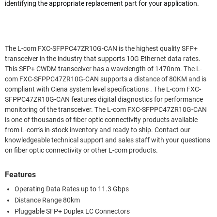
identifying the appropriate replacement part for your application.
The L-com FXC-SFPPC47ZR10G-CAN is the highest quality SFP+
transceiver in the industry that supports 10G Ethernet data rates.
This SFP+ CWDM transceiver has a wavelength of 1470nm. The L-
com FXC-SFPPC47ZR10G-CAN supports a distance of 80KM and is
compliant with Ciena system level specifications . The L-com FXC-
SFPPC47ZR10G-CAN features digital diagnostics for performance
monitoring of the transceiver. The L-com FXC-SFPPC47ZR10G-CAN
is one of thousands of fiber optic connectivity products available
from L-com's in-stock inventory and ready to ship. Contact our
knowledgeable technical support and sales staff with your questions
on fiber optic connectivity or other L-com products.
Features
Operating Data Rates up to 11.3 Gbps
Distance Range 80km
Pluggable SFP+ Duplex LC Connectors