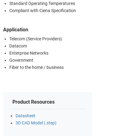
Standard Operating Temperatures
Compliant with Ciena Specification
Application
Telecom (Service Providers)
Datacom
Enterprise Networks
Government
Fiber to the home / business
Product Resources
Datasheet
3D CAD Model (.step)