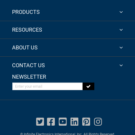
PRODUCTS
RESOURCES
ABOUT US
CONTACT US
NEWSLETTER
Enter your email
© Infinite Electronics International, Inc. All Rights Reserved.