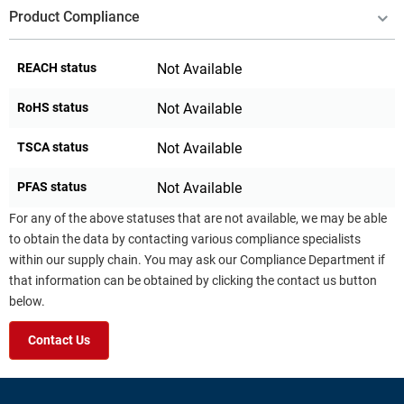
Product Compliance
REACH status
Not Available
RoHS status
Not Available
TSCA status
Not Available
PFAS status
Not Available
For any of the above statuses that are not available, we may be able
to obtain the data by contacting various compliance specialists
within our supply chain. You may ask our Compliance Department if
that information can be obtained by clicking the contact us button
below.
Contact Us