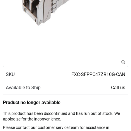
SKU
FXC-SFPPC47ZR10G-CAN
Available to Ship
Call us
Product no longer available
This product has been discontinued and has run out of stock. We
apologize for the inconvenience.
Please contact our customer service team for assistance in