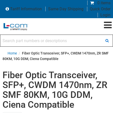
0 items
Tariff Information
Same Day Shipping
Quick Order
Login
Search part numbers or descriptions
Home
/
Fiber Optic Transceiver, SFP+, CWDM 1470nm, ZR SMF
80KM, 10G DDM, Ciena Compatible
Fiber Optic Transceiver,
SFP+, CWDM 1470nm, ZR
SMF 80KM, 10G DDM,
Ciena Compatible