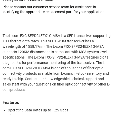
Please contact our customer service team for assistance in
identifying the appropriate replacement part for your application.
The L-com FXC-SFPD24EZX1G-MSA is a SFP transceiver, supporting
1G Ethernet data rates. This SFP DWDM transceiver has a
wavelength of 1558.17nm. The L-com FXC-SFPD24EZX1G-MSA
supports 120KM distance and is compliant with MSA system level
specifications . The L-com FXC-SFPD24EZX1G-MSA features digital
diagnostics for performance monitoring of the transceiver. The L-
com FXC-SFPD24EZX1G-MSA is one of thousands of fiber optic
connectivity products available from L-com's in-stock inventory and
ready to ship. Contact our knowledgeable technical support and
sales staff with your questions on fiber optic connectivity or other L-
com products.
Features
Operating Data Rates up to 1.25 Gbps