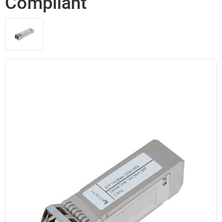
Compliant