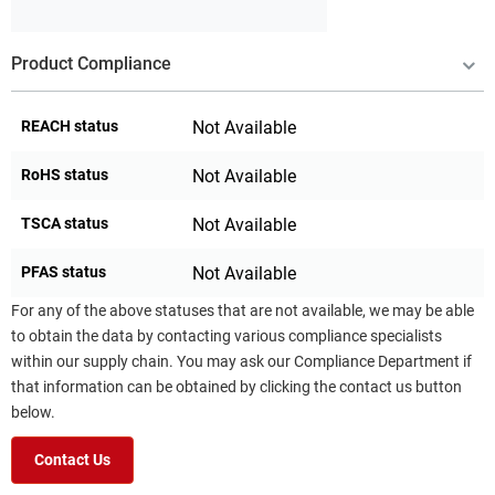
Product Compliance
REACH status
Not Available
RoHS status
Not Available
TSCA status
Not Available
PFAS status
Not Available
For any of the above statuses that are not available, we may be able
to obtain the data by contacting various compliance specialists
within our supply chain. You may ask our Compliance Department if
that information can be obtained by clicking the contact us button
below.
Contact Us