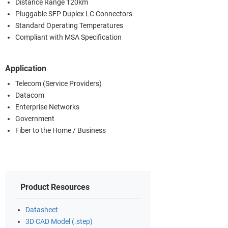
Distance Range 120km
Pluggable SFP Duplex LC Connectors
Standard Operating Temperatures
Compliant with MSA Specification
Application
Telecom (Service Providers)
Datacom
Enterprise Networks
Government
Fiber to the Home / Business
Product Resources
Datasheet
3D CAD Model (.step)