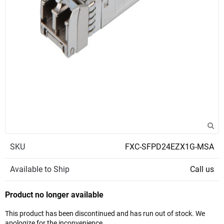
SKU
FXC-SFPD24EZX1G-MSA
Available to Ship
Call us
Product no longer available
This product has been discontinued and has run out of stock. We
apologize for the inconvenience.