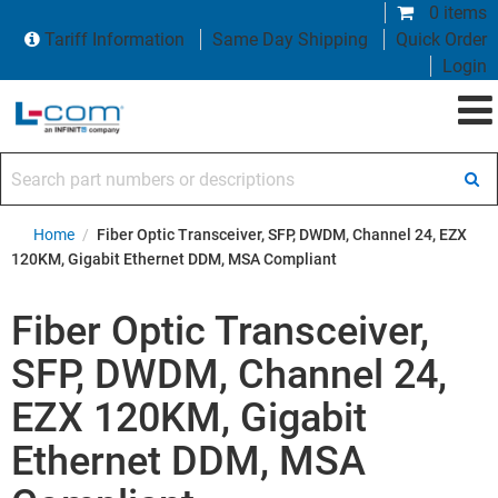
0 items
Tariff Information
Same Day Shipping
Quick Order
Login
Search part numbers or descriptions
Home
/
Fiber Optic Transceiver, SFP, DWDM, Channel 24, EZX
120KM, Gigabit Ethernet DDM, MSA Compliant
Fiber Optic Transceiver,
SFP, DWDM, Channel 24,
EZX 120KM, Gigabit
Ethernet DDM, MSA