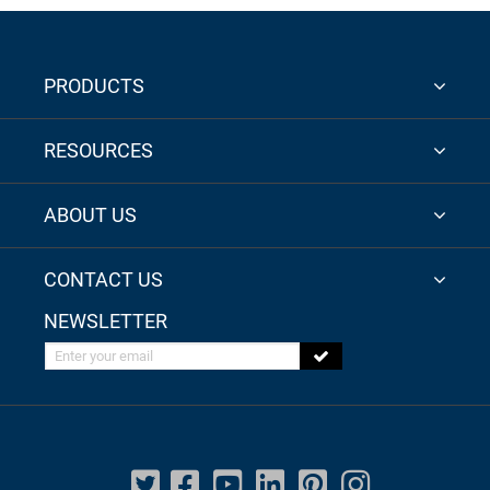
PRODUCTS
RESOURCES
ABOUT US
CONTACT US
NEWSLETTER
Enter your email