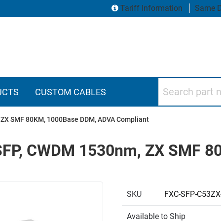
Tariff Information
Same D
Search part numbers
UCTS
CUSTOM CABLES
m, ZX SMF 80KM, 1000Base DDM, ADVA Compliant
r, SFP, CWDM 1530nm, ZX SMF 
SKU
FXC-SFP-C53ZX
Available to Ship