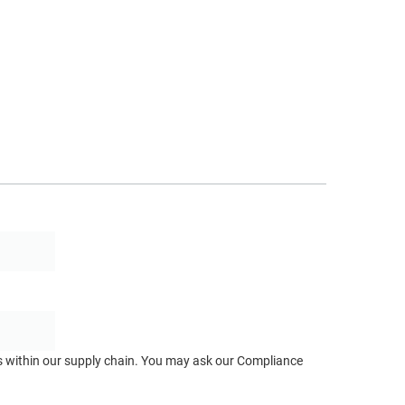
ts within our supply chain. You may ask our Compliance