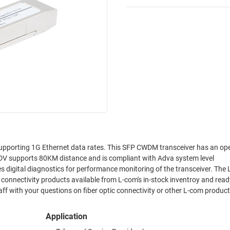
pporting 1G Ethernet data rates. This SFP CWDM transceiver has an op
 supports 80KM distance and is compliant with Adva system level
digital diagnostics for performance monitoring of the transceiver. The
onnectivity products available from L-com's in-stock inventroy and ready
f with your questions on fiber optic connectivity or other L-com product
Application