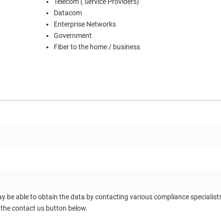
Telecom ( Service Providers)
Datacom
Enterprise Networks
Government
Fiber to the home / business
ay be able to obtain the data by contacting various compliance specialis
 the contact us button below.