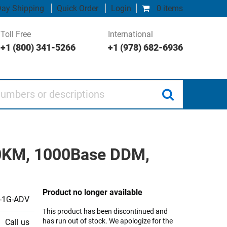
ay Shipping
Quick Order
Login
0 items
Toll Free
International
+1 (800) 341-5266
+1 (978) 682-6936
 or descriptions
80KM, 1000Base DDM,
Product no longer available
-1G-ADV
This product has been discontinued and
has run out of stock. We apologize for the
Call us