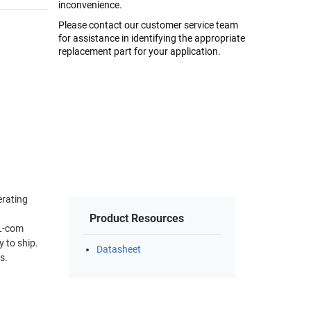
inconvenience.
Please contact our customer service team
for assistance in identifying the appropriate
replacement part for your application.
erating
Product Resources
 L-com
 to ship.
Datasheet
s.