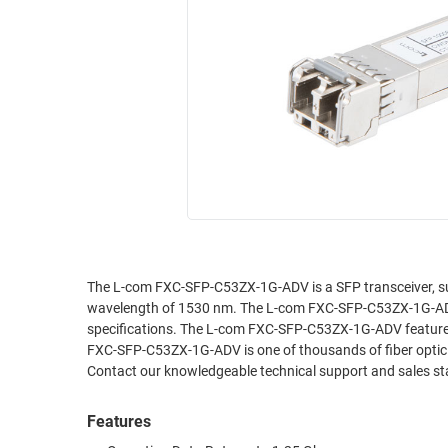
RACKS
INDUSTRIAL
CABINETS
BULK
AND
CABLE
PATHWAYS
MILITARY
PATCH
AEROSPACE
PANELS
AND
WEATHERPROOF
RACKS
ENCLOSURE
LIGHTNING/SURGE
USB
PROTECTORS
RUGGED
The L-com FXC-SFP-C53ZX-1G-ADV is a SFP transceiver, su
CABLE
INDUSTRIAL
wavelength of 1530 nm. The L-com FXC-SFP-C53ZX-1G-ADV
ROUTING
HARSH
specifications. The L-com FXC-SFP-C53ZX-1G-ADV features 
AND
ENVIRONMENT
FXC-SFP-C53ZX-1G-ADV is one of thousands of fiber optic c
MANAGEMENT
Contact our knowledgeable technical support and sales staf
POWER
SENSORS
OVER
Features
ETHERNET
TOOLS