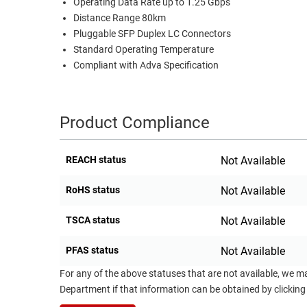
Operating Data Rate up to 1.25 Gbps
RACKS
Distance Range 80km
TEST
Pluggable SFP Duplex LC Connectors
CABINETS
EQUIPMENT
Standard Operating Temperature
AND
Compliant with Adva Specification
PATHWAYS
LABEL
PRINTERS
WIRELESS
Product Compliance
FIREWIRE/DIN/SCSI/SATA
IEEE-
REACH status
Not Available
488
GPIB
RoHS status
Not Available
POWER
TSCA status
Not Available
PRODUCTS
PFAS status
Not Available
IOT
For any of the above statuses that are not available, we m
Department if that information can be obtained by clicking