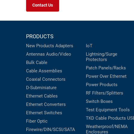
Contact Us
PRODUCTS
New Products
Adapters
IoT
Antennas
Audio/Video
Lightning/Surge
Protectors
Bulk Cable
Patch Panels/Racks
Cable Assemblies
Power Over Ethernet
Coaxial
Connectors
Power Products
D-Subminiature
RF Filters/Splitters
Ethernet Cables
Switch Boxes
Ethernet Converters
Test Equipment
Tools
Ethernet Switches
TKD Cable Products
US
Fiber Optic
Weatherproof/NEMA
Firewire/DIN/SCSI/SATA
Enclosures