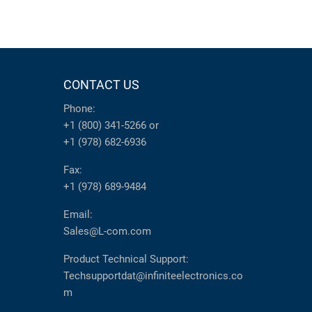
CONTACT US
Phone:
+1 (800) 341-5266
or
+1 (978) 682-6936
Fax:
+1 (978) 689-9484
Email:
Sales@L-com.com
Product Technical Support:
Techsupportdat@infiniteelectronics.co
m