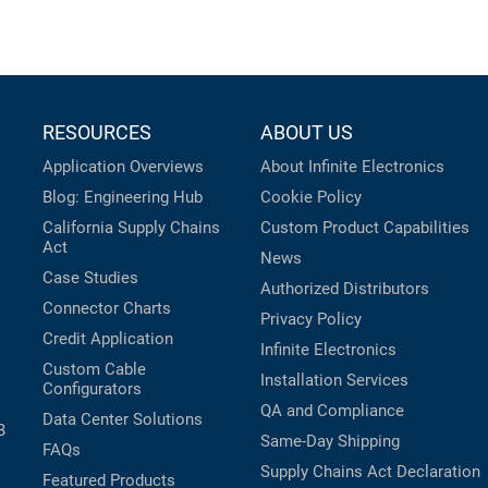
RESOURCES
ABOUT US
Application Overviews
About Infinite Electronics
Blog: Engineering Hub
Cookie Policy
California Supply Chains
Custom Product Capabilities
Act
News
Case Studies
Authorized Distributors
Connector Charts
Privacy Policy
Credit Application
Infinite Electronics
Custom Cable
Installation Services
Configurators
QA and Compliance
Data Center Solutions
B
Same-Day Shipping
FAQs
Supply Chains Act Declaration
Featured Products