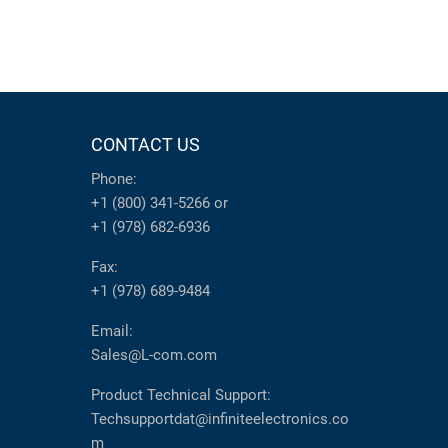
CONTACT US
Phone:
+1 (800) 341-5266
or
+1 (978) 682-6936
Fax:
+1 (978) 689-9484
Email:
Sales@L-com.com
Product Technical Support:
Techsupportdat@infiniteelectronics.co
m