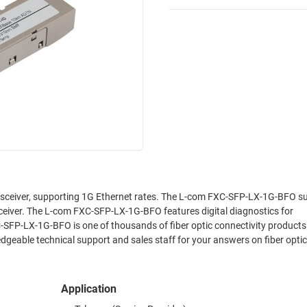
sceiver, supporting 1G Ethernet rates. The L-com FXC-SFP-LX-1G-BFO s
eiver. The L-com FXC-SFP-LX-1G-BFO features digital diagnostics for
SFP-LX-1G-BFO is one of thousands of fiber optic connectivity products
geable technical support and sales staff for your answers on fiber optic
Application