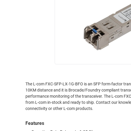
RACKS
INDUSTRIAL
CABINETS
BULK
AND
CABLE
PATHWAYS
MILITARY
PATCH
AEROSPACE
PANELS
AND
WEATHERPROOF
RACKS
ENCLOSURE
LIGHTNING/SURGE
USB
PROTECTORS
RUGGED
The L-com FXC-SFP-LX-1G-BFO is an SFP form-factor tran
CABLE
INDUSTRIAL
10KM distance and it is Brocade/Foundry compliant transc
ROUTING
HARSH
performance monitoring of the transceiver. The L-com FXC-
AND
ENVIRONMENT
from L-com in-stock and ready to ship. Contact our knowled
MANAGEMENT
connectivity or other L-com products.
POWER
SENSORS
OVER
Features
ETHERNET
TOOLS