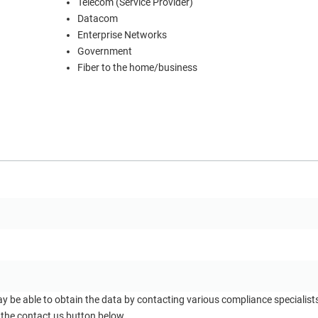
Telecom (Service Provider)
Datacom
Enterprise Networks
Government
Fiber to the home/business
ay be able to obtain the data by contacting various compliance specialis
 the contact us button below.