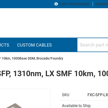
Tariff Information
Same D
Search part numbers
UCTS
CUSTOM CABLES
SMF 10km, 1000Base DDM, Brocade/Foundry
, SFP, 1310nm, LX SMF 10km, 1
SKU
FXC-SFP-LX
Available to Ship