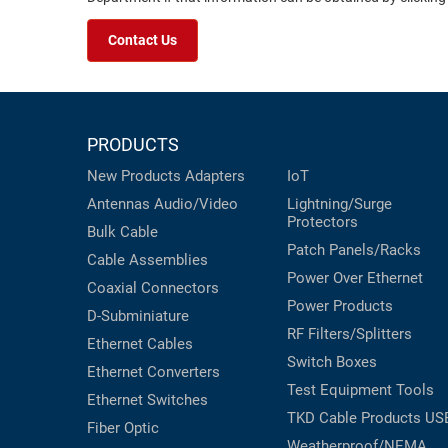
Contact Us
PRODUCTS
New Products
Adapters
IoT
Antennas
Audio/Video
Lightning/Surge
Protectors
Bulk Cable
Patch Panels/Racks
Cable Assemblies
Power Over Ethernet
Coaxial
Connectors
Power Products
D-Subminiature
RF Filters/Splitters
Ethernet Cables
Switch Boxes
Ethernet Converters
Test Equipment
Tools
Ethernet Switches
TKD Cable Products
US
Fiber Optic
Weatherproof/NEMA