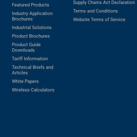
Supply Chains Act Declaration
Featured Products
Terms and Conditions
Industry Application
Brochures
Website Terms of Service
Industrial Solutions
Product Brochures
Product Guide
Downloads
Tariff Information
Technical Briefs and
Articles
White Papers
Wireless Calculators