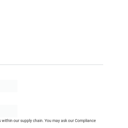
ts within our supply chain. You may ask our Compliance