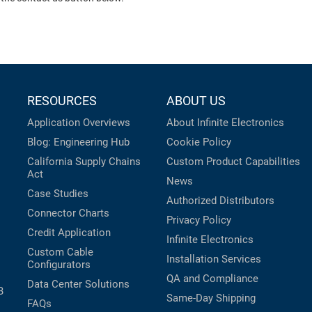
RESOURCES
ABOUT US
Application Overviews
About Infinite Electronics
Blog: Engineering Hub
Cookie Policy
California Supply Chains
Custom Product Capabilities
Act
News
Case Studies
Authorized Distributors
Connector Charts
Privacy Policy
Credit Application
Infinite Electronics
Custom Cable
Installation Services
Configurators
QA and Compliance
Data Center Solutions
B
Same-Day Shipping
FAQs