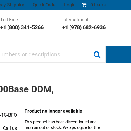
ay Shipping
Quick Order
Login
0 items
Toll Free
International
+1 (800) 341-5266
+1 (978) 682-6936
 or descriptions
000Base DDM,
Product no longer available
-1G-BFO
This product has been discontinued and
has run out of stock. We apologize for the
Call us