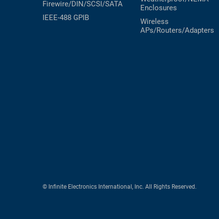
Firewire/DIN/SCSI/SATA
Enclosures
IEEE-488 GPIB
Wireless
APs/Routers/Adapters
© Infinite Electronics International, Inc. All Rights Reserved.