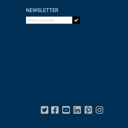
NEWSLETTER
Enter your email