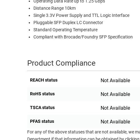
Operating Data Rate up to 1.25 Gbps
RACKS
Distance Range 10km
TEST
Single 3.3V Power Supply and TTL Logic Interface
CABINETS
EQUIPMENT
Pluggable SFP Duplex LC Connector
AND
Standard Operating Temperature
PATHWAYS
LABEL
Compliant with Brocade/Foundry SFP Specification
PRINTERS
WIRELESS
FIREWIRE/DIN/SCSI/SATA
Product Compliance
IEEE-
488
REACH status
Not Available
GPIB
RoHS status
Not Available
POWER
PRODUCTS
TSCA status
Not Available
IOT
PFAS status
Not Available
For any of the above statuses that are not available, we m
Department if that information can be obtained by clicking