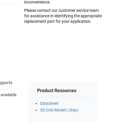
inconvenience.
Please contact our customer service team
for assistance in identifying the appropriate
replacement part for your application.
upports
Product Resources
 available
Datasheet
3D CAD Model (.step)