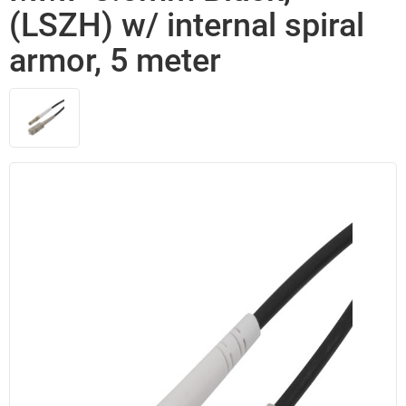
(LSZH) w/ internal spiral
armor, 5 meter