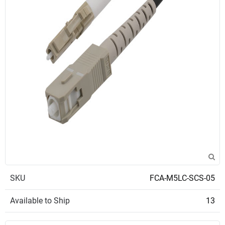
SKU
FCA-M5LC-SCS-05
Available to Ship
13