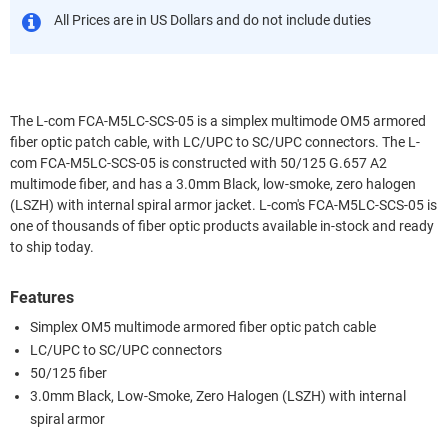
All Prices are in US Dollars and do not include duties
The L-com FCA-M5LC-SCS-05 is a simplex multimode OM5 armored
fiber optic patch cable, with LC/UPC to SC/UPC connectors. The L-
com FCA-M5LC-SCS-05 is constructed with 50/125 G.657 A2
multimode fiber, and has a 3.0mm Black, low-smoke, zero halogen
(LSZH) with internal spiral armor jacket. L-com's FCA-M5LC-SCS-05 is
one of thousands of fiber optic products available in-stock and ready
to ship today.
Features
Simplex OM5 multimode armored fiber optic patch cable
LC/UPC to SC/UPC connectors
50/125 fiber
3.0mm Black, Low-Smoke, Zero Halogen (LSZH) with internal
spiral armor