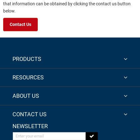
that information can be obtained by clicking the contact us button
below.
Contact Us
PRODUCTS
RESOURCES
ABOUT US
CONTACT US
NEWSLETTER
Enter your email