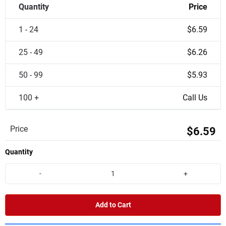
Quantity
Price
1 - 24
$6.59
25 - 49
$6.26
50 - 99
$5.93
100 +
Call Us
Price
$6.59
Quantity
-
+
Add to Cart