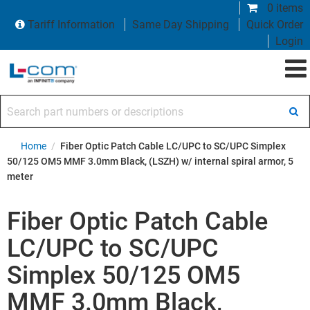
0 items
Tariff Information
Same Day Shipping
Quick Order
Login
Search part numbers or descriptions
Home
/
Fiber Optic Patch Cable LC/UPC to SC/UPC Simplex
50/125 OM5 MMF 3.0mm Black, (LSZH) w/ internal spiral armor, 5
meter
Fiber Optic Patch Cable
LC/UPC to SC/UPC
Simplex 50/125 OM5
MMF 3.0mm Black,