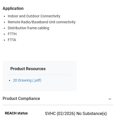
Application
Indoor and Outdoor Connectivity
Remote Radio/Baseband Unit connectivity
Distribution frame cabling
FTTH
FTTA
Product Resources
2D Drawing (.pdf)
Product Compliance
REACH status
SVHC (02/2026) No Substance(s)