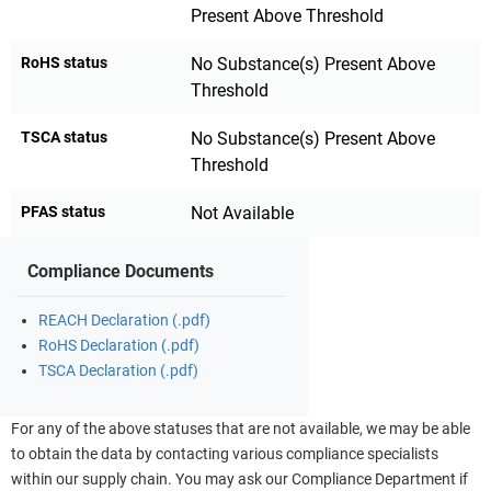
Present Above Threshold
RoHS status
No Substance(s) Present Above
Threshold
TSCA status
No Substance(s) Present Above
Threshold
PFAS status
Not Available
Compliance Documents
REACH Declaration (.pdf)
RoHS Declaration (.pdf)
TSCA Declaration (.pdf)
For any of the above statuses that are not available, we may be able
to obtain the data by contacting various compliance specialists
within our supply chain. You may ask our Compliance Department if