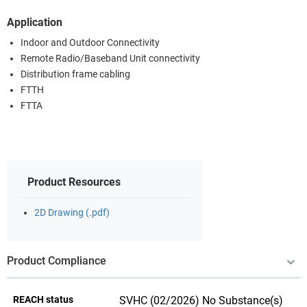
Application
Indoor and Outdoor Connectivity
Remote Radio/Baseband Unit connectivity
Distribution frame cabling
FTTH
FTTA
Product Resources
2D Drawing (.pdf)
Product Compliance
REACH status
SVHC (02/2026) No Substance(s)