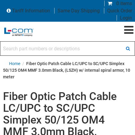
0 items
Tariff Information
Same Day Shipping
Quick Order
Login
Search part numbers or descriptions
Home
/
Fiber Optic Patch Cable LC/UPC to SC/UPC Simplex
50/125 OM4 MMF 3.0mm Black, (LSZH) w/ internal spiral armor, 10
meter
Fiber Optic Patch Cable
LC/UPC to SC/UPC
Simplex 50/125 OM4
MMF 3.0mm Black,