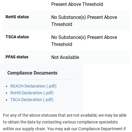
Present Above Threshold
RoHS status
No Substance(s) Present Above
Threshold
TSCA status
No Substance(s) Present Above
Threshold
PFAS status
Not Available
Compliance Documents
REACH Declaration (.pdf)
RoHS Declaration (.pdf)
TSCA Declaration (.pdf)
For any of the above statuses that are not available, we may be able
to obtain the data by contacting various compliance specialists
within our supply chain. You may ask our Compliance Department if