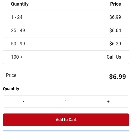
Quantity
Price
1 - 24
$6.99
25 - 49
$6.64
50 - 99
$6.29
100 +
Call Us
Price
$6.99
Quantity
-
+
Add to Cart