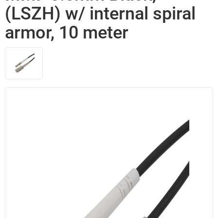
(LSZH) w/ internal spiral
armor, 10 meter