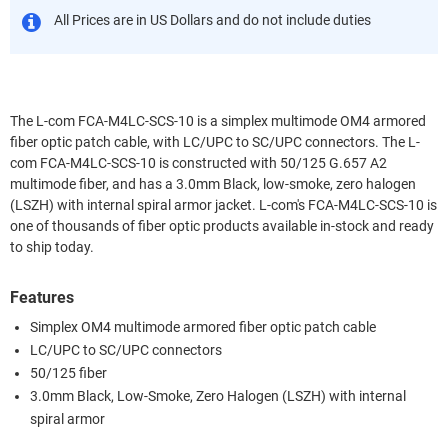
All Prices are in US Dollars and do not include duties
The L-com FCA-M4LC-SCS-10 is a simplex multimode OM4 armored
fiber optic patch cable, with LC/UPC to SC/UPC connectors. The L-
com FCA-M4LC-SCS-10 is constructed with 50/125 G.657 A2
multimode fiber, and has a 3.0mm Black, low-smoke, zero halogen
(LSZH) with internal spiral armor jacket. L-com's FCA-M4LC-SCS-10 is
one of thousands of fiber optic products available in-stock and ready
to ship today.
Features
Simplex OM4 multimode armored fiber optic patch cable
LC/UPC to SC/UPC connectors
50/125 fiber
3.0mm Black, Low-Smoke, Zero Halogen (LSZH) with internal
spiral armor