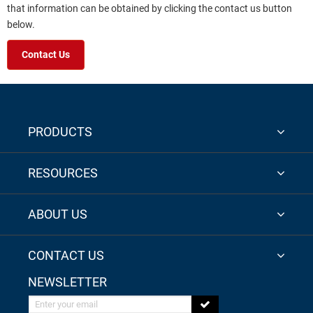
that information can be obtained by clicking the contact us button
below.
Contact Us
PRODUCTS
RESOURCES
ABOUT US
CONTACT US
NEWSLETTER
Enter your email