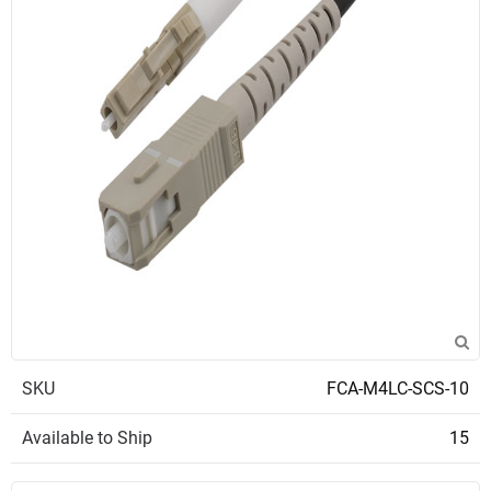
SKU
FCA-M4LC-SCS-10
Available to Ship
15