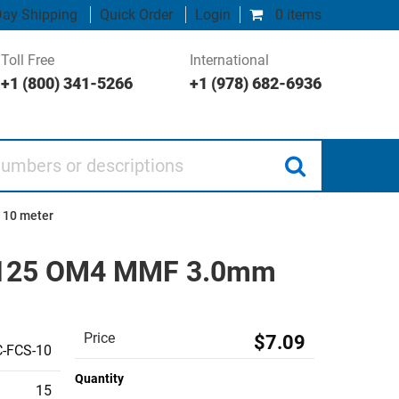
ay Shipping
Quick Order
Login
0 items
Toll Free
International
+1 (800) 341-5266
+1 (978) 682-6936
 or descriptions
 10 meter
50/125 OM4 MMF 3.0mm
Price
$7.09
-FCS-10
Quantity
15