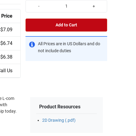
-
+
Price
Add to Cart
$7.09
$6.74
All Prices are in US Dollars and do
not include duties
$6.38
all Us
he L-com
with
Product Resources
ip today.
2D Drawing (.pdf)