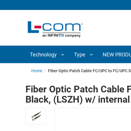
TECHNOLOGY
TYPE
AUDIO/VIDEO
ANTENNAS
NEW
CUSTOM
COAXIAL
ADAPTERS
PRODUCTS
CABLES
INTERCONNECT
CONNECTORS
COAXIAL
CABLE
Technology
Type
NEW PROD
PASSIVE
ASSEMBLIES
COMPONENTS
BULK
Home
/
Fiber Optic Patch Cable FC/UPC to FC/UPC S
D-
CABLE
SUBMINIATURE
Fiber Optic Patch Cabl
WIRELESS
ETHERNET
Black, (LSZH) w/ internal
AP/ROUTERS/ADAPTERS
AND
TELEPHONY
AMPLIFIERS
FIBER
ENCLOSURES
OPTIC