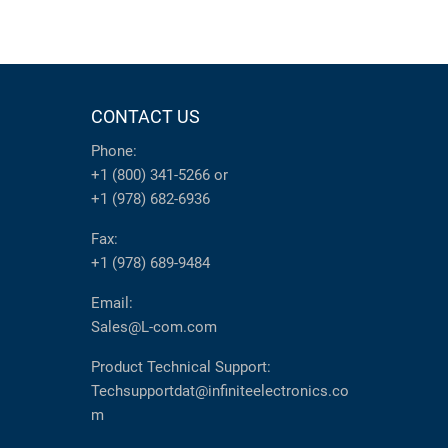
CONTACT US
Phone:
+1 (800) 341-5266
or
+1 (978) 682-6936
Fax:
+1 (978) 689-9484
Email:
Sales@L-com.com
Product Technical Support:
Techsupportdat@infiniteelectronics.co
m