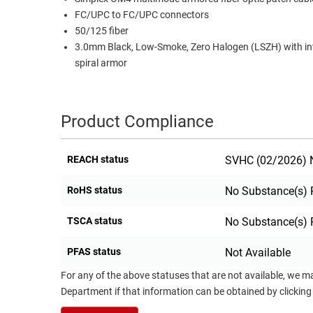
FC/UPC to FC/UPC connectors
RACKS
TEST
50/125 fiber
CABINETS
EQUIPMENT
3.0mm Black, Low-Smoke, Zero Halogen (LSZH) with in
AND
spiral armor
PATHWAYS
LABEL
PRINTERS
WIRELESS
Product Compliance
FIREWIRE/DIN/SCSI/SATA
IEEE-
REACH status
SVHC (02/2026) N
488
GPIB
RoHS status
No Substance(s) 
POWER
TSCA status
No Substance(s) 
PRODUCTS
PFAS status
Not Available
IOT
For any of the above statuses that are not available, we m
Department if that information can be obtained by clicking