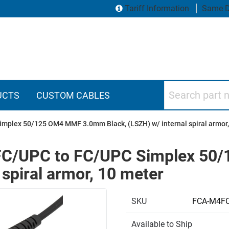
Tariff Information
Same D
Search part numbers
UCTS
CUSTOM CABLES
implex 50/125 OM4 MMF 3.0mm Black, (LSZH) w/ internal spiral armor,
e FC/UPC to FC/UPC Simplex 
 spiral armor, 10 meter
SKU
FCA-M4FC
Available to Ship