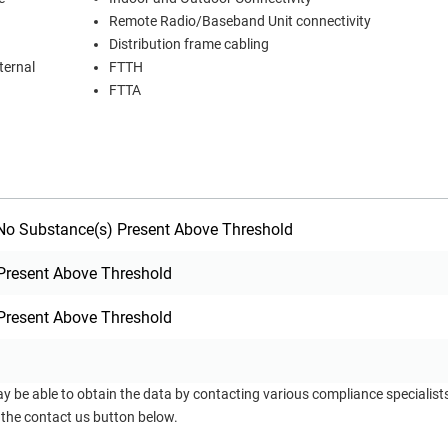
Remote Radio/Baseband Unit connectivity
Distribution frame cabling
ternal
FTTH
FTTA
o Substance(s) Present Above Threshold
Present Above Threshold
Present Above Threshold
ay be able to obtain the data by contacting various compliance specialis
 the contact us button below.