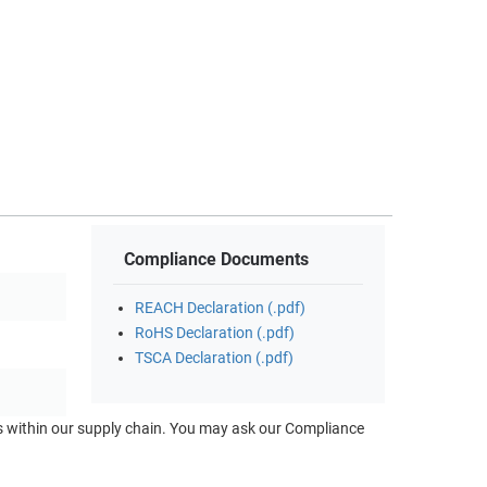
Compliance Documents
REACH Declaration (.pdf)
RoHS Declaration (.pdf)
TSCA Declaration (.pdf)
ts within our supply chain. You may ask our Compliance