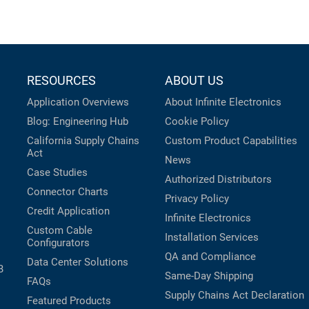
RESOURCES
ABOUT US
Application Overviews
About Infinite Electronics
Blog: Engineering Hub
Cookie Policy
California Supply Chains
Custom Product Capabilities
Act
News
Case Studies
Authorized Distributors
Connector Charts
Privacy Policy
Credit Application
Infinite Electronics
Custom Cable
Installation Services
Configurators
QA and Compliance
Data Center Solutions
B
Same-Day Shipping
FAQs
Supply Chains Act Declaration
Featured Products