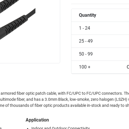
Quantity
1 - 24
25 - 49
50 - 99
100 +
C
rmored fiber optic patch cable, with FC/UPC to FC/UPC connectors. T
timode fiber, and has a 3.0mm Black, low-smoke, zero halogen (LSZH) 
ne of thousands of fiber optic products available in-stock and ready to sh
Application
e
Indoor and Outdoor Connectivity