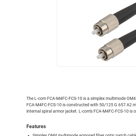
RACKS
INDUSTRIAL
CABINETS
BULK
AND
CABLE
PATHWAYS
MILITARY
PATCH
AEROSPACE
PANELS
AND
WEATHERPROOF
RACKS
ENCLOSURE
LIGHTNING/SURGE
USB
PROTECTORS
RUGGED
CABLE
INDUSTRIAL
ROUTING
HARSH
The L-com FCA-M4FC-FCS-10 is a simplex multimode OM4 a
AND
FCA-M4FC-FCS-10 is constructed with 50/125 G.657 A2 mul
ENVIRONMENT
MANAGEMENT
internal spiral armor jacket. L-com's FCA-M4FC-FCS-10 is o
POWER
SENSORS
OVER
Features
ETHERNET
TOOLS
Simplex OM4 multimode armored fiber optic patch cabl