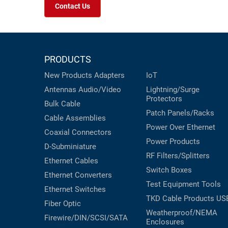
Contact Us
PRODUCTS
New Products
Adapters
IoT
Antennas
Audio/Video
Lightning/Surge
Protectors
Bulk Cable
Patch Panels/Racks
Cable Assemblies
Power Over Ethernet
Coaxial
Connectors
Power Products
D-Subminiature
RF Filters/Splitters
Ethernet Cables
Switch Boxes
Ethernet Converters
Test Equipment
Tools
Ethernet Switches
TKD Cable Products
US
Fiber Optic
Weatherproof/NEMA
Firewire/DIN/SCSI/SATA
Enclosures