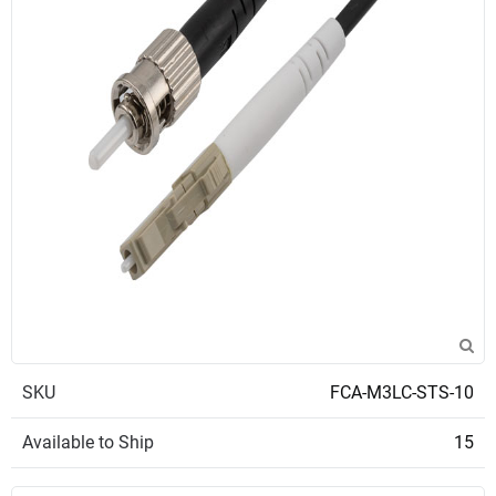
SKU
FCA-M3LC-STS-10
Available to Ship
15