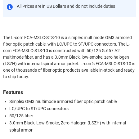
All Prices are in US Dollars and do not include duties
The L-com FCA-M3LC-STS-10 is a simplex multimode OM3 armored
fiber optic patch cable, with LC/UPC to ST/UPC connectors. The L-
com FCA-M3LC-STS-10 is constructed with 50/125 G.657 A2
multimode fiber, and has a 3.0mm Black, low-smoke, zero halogen
(LSZH) with internal spiral armor jacket. L-com's FCA-M3LC-STS-10 is
one of thousands of fiber optic products available in-stock and ready
to ship today.
Features
Simplex OM3 multimode armored fiber optic patch cable
LC/UPC to ST/UPC connectors
50/125 fiber
3.0mm Black, Low-Smoke, Zero Halogen (LSZH) with internal
spiral armor