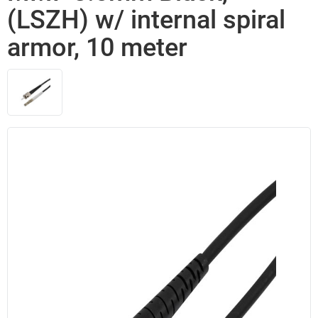
(LSZH) w/ internal spiral
armor, 10 meter