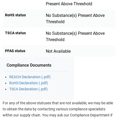
Present Above Threshold
RoHS status
No Substance(s) Present Above
Threshold
TSCA status
No Substance(s) Present Above
Threshold
PFAS status
Not Available
Compliance Documents
REACH Declaration (.pdf)
RoHS Declaration (.pdf)
TSCA Declaration (.pdf)
For any of the above statuses that are not available, we may be able
to obtain the data by contacting various compliance specialists
within our supply chain. You may ask our Compliance Department if