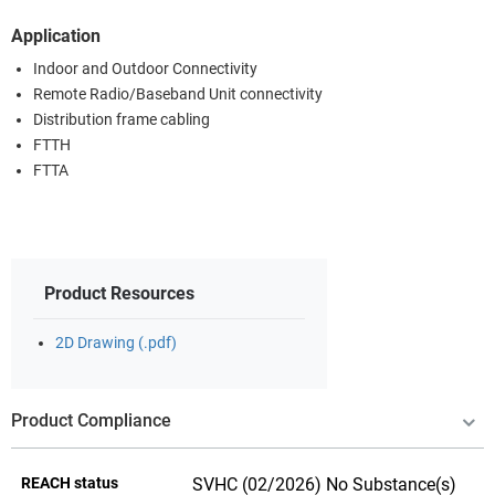
Application
Indoor and Outdoor Connectivity
Remote Radio/Baseband Unit connectivity
Distribution frame cabling
FTTH
FTTA
Product Resources
2D Drawing (.pdf)
Product Compliance
REACH status
SVHC (02/2026) No Substance(s)