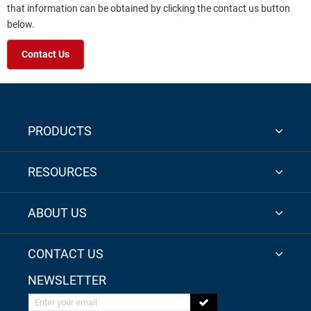
that information can be obtained by clicking the contact us button
below.
Contact Us
PRODUCTS
RESOURCES
ABOUT US
CONTACT US
NEWSLETTER
Enter your email