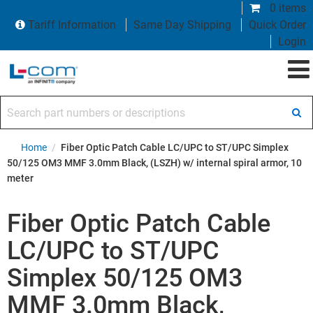
0 items
Tariff Information
Same Day Shipping
Quick Order
Login
Search part numbers or descriptions
Home
/
Fiber Optic Patch Cable LC/UPC to ST/UPC Simplex
50/125 OM3 MMF 3.0mm Black, (LSZH) w/ internal spiral armor, 10
meter
Fiber Optic Patch Cable
LC/UPC to ST/UPC
Simplex 50/125 OM3
MMF 3.0mm Black,