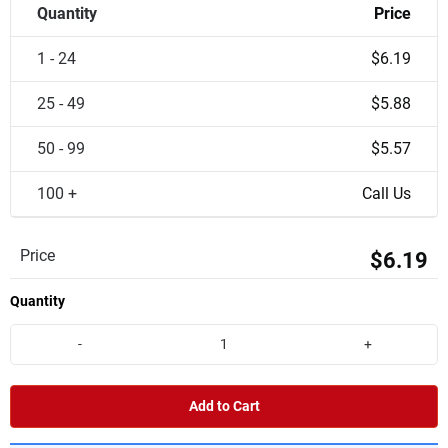
Quantity
Price
1 - 24
$6.19
25 - 49
$5.88
50 - 99
$5.57
100 +
Call Us
Price
$6.19
Quantity
-
+
Add to Cart