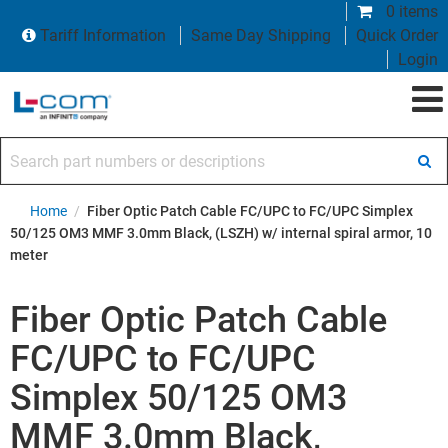
0 items
Tariff Information
Same Day Shipping
Quick Order
Login
Search part numbers or descriptions
Home
/
Fiber Optic Patch Cable FC/UPC to FC/UPC Simplex
50/125 OM3 MMF 3.0mm Black, (LSZH) w/ internal spiral armor, 10
meter
Fiber Optic Patch Cable
FC/UPC to FC/UPC
Simplex 50/125 OM3
MMF 3.0mm Black,