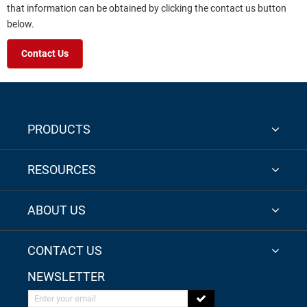
that information can be obtained by clicking the contact us button
below.
Contact Us
PRODUCTS
RESOURCES
ABOUT US
CONTACT US
NEWSLETTER
Enter your email