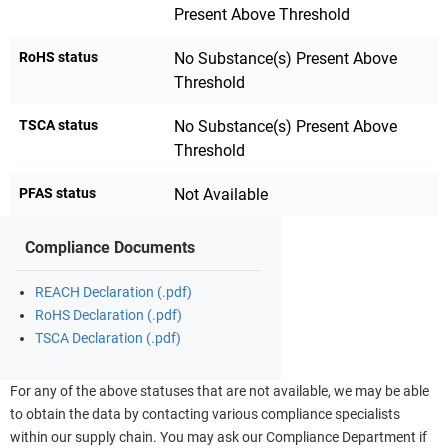
Present Above Threshold
RoHS status
No Substance(s) Present Above
Threshold
TSCA status
No Substance(s) Present Above
Threshold
PFAS status
Not Available
Compliance Documents
REACH Declaration (.pdf)
RoHS Declaration (.pdf)
TSCA Declaration (.pdf)
For any of the above statuses that are not available, we may be able
to obtain the data by contacting various compliance specialists
within our supply chain. You may ask our Compliance Department if