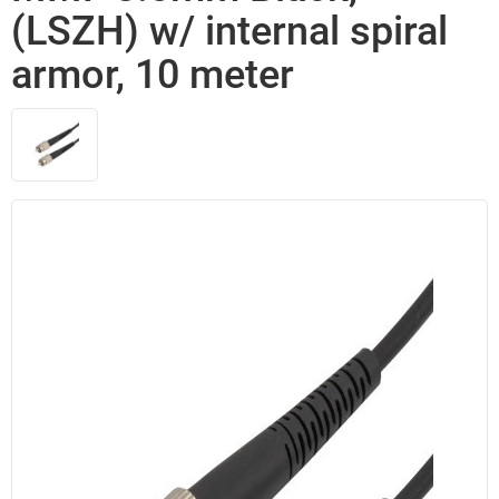
(LSZH) w/ internal spiral
armor, 10 meter