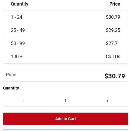
Quantity
Price
1 - 24
$30.79
25 - 49
$29.25
50 - 99
$27.71
100 +
Call Us
Price
$30.79
Quantity
-
+
Add to Cart