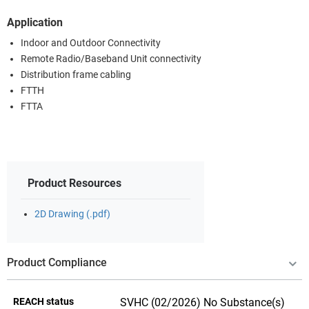
Application
Indoor and Outdoor Connectivity
Remote Radio/Baseband Unit connectivity
Distribution frame cabling
FTTH
FTTA
Product Resources
2D Drawing (.pdf)
Product Compliance
REACH status
SVHC (02/2026) No Substance(s)