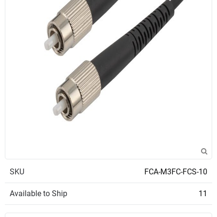
SKU
FCA-M3FC-FCS-10
Available to Ship
11