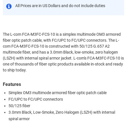
All Prices are in US Dollars and do not include duties
The L-com FCA-M3FC-FCS-10 is a simplex multimode OM3 armored
fiber optic patch cable, with FC/UPC to FC/UPC connectors. The L-
com FCA-M3FC-FCS-10 is constructed with 50/125 G.657 A2
multimode fiber, and has a 3.0mm Black, low-smoke, zero halogen
(LSZH) with internal spiral armor jacket. L-com's FCA-M3FC-FCS-10 is
one of thousands of fiber optic products available in-stock and ready
to ship today.
Features
Simplex OM3 multimode armored fiber optic patch cable
FC/UPC to FC/UPC connectors
50/125 fiber
3.0mm Black, Low-Smoke, Zero Halogen (LSZH) with internal
spiral armor