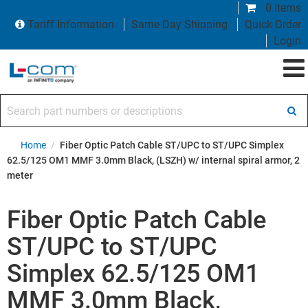
0 items
Tariff Information
Same Day Shipping
Quick Order
Login
Search part numbers or descriptions
Home
/
Fiber Optic Patch Cable ST/UPC to ST/UPC Simplex
62.5/125 OM1 MMF 3.0mm Black, (LSZH) w/ internal spiral armor, 2
meter
Fiber Optic Patch Cable
ST/UPC to ST/UPC
Simplex 62.5/125 OM1
MMF 3.0mm Black,