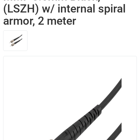
(LSZH) w/ internal spiral
armor, 2 meter