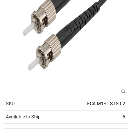
SKU
FCA-M1ST-STS-02
Available to Ship
5