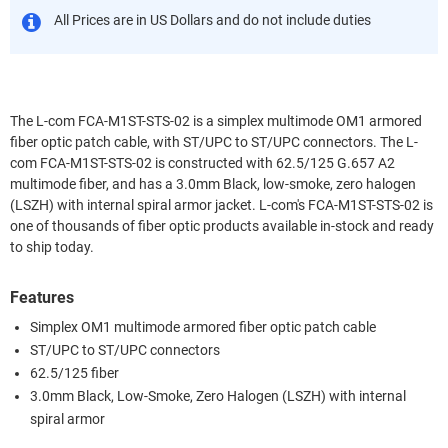
All Prices are in US Dollars and do not include duties
The L-com FCA-M1ST-STS-02 is a simplex multimode OM1 armored
fiber optic patch cable, with ST/UPC to ST/UPC connectors. The L-
com FCA-M1ST-STS-02 is constructed with 62.5/125 G.657 A2
multimode fiber, and has a 3.0mm Black, low-smoke, zero halogen
(LSZH) with internal spiral armor jacket. L-com's FCA-M1ST-STS-02 is
one of thousands of fiber optic products available in-stock and ready
to ship today.
Features
Simplex OM1 multimode armored fiber optic patch cable
ST/UPC to ST/UPC connectors
62.5/125 fiber
3.0mm Black, Low-Smoke, Zero Halogen (LSZH) with internal
spiral armor