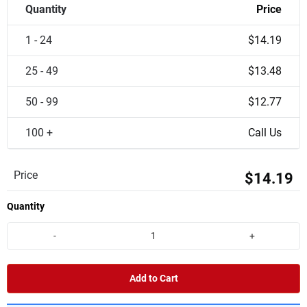
Quantity
Price
1 - 24
$14.19
25 - 49
$13.48
50 - 99
$12.77
100 +
Call Us
Price
$14.19
Quantity
-
+
Add to Cart