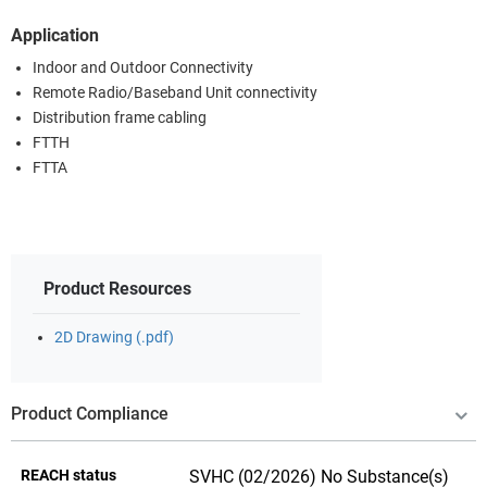
Application
Indoor and Outdoor Connectivity
Remote Radio/Baseband Unit connectivity
Distribution frame cabling
FTTH
FTTA
Product Resources
2D Drawing (.pdf)
Product Compliance
REACH status
SVHC (02/2026) No Substance(s)