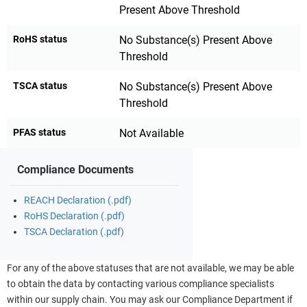
Present Above Threshold
RoHS status
No Substance(s) Present Above
Threshold
TSCA status
No Substance(s) Present Above
Threshold
PFAS status
Not Available
Compliance Documents
REACH Declaration (.pdf)
RoHS Declaration (.pdf)
TSCA Declaration (.pdf)
For any of the above statuses that are not available, we may be able
to obtain the data by contacting various compliance specialists
within our supply chain. You may ask our Compliance Department if