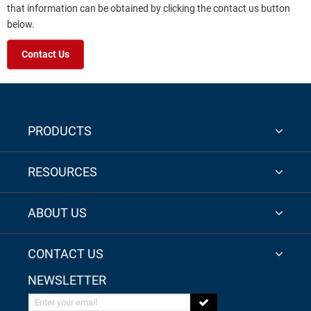
that information can be obtained by clicking the contact us button
below.
Contact Us
PRODUCTS
RESOURCES
ABOUT US
CONTACT US
NEWSLETTER
Enter your email