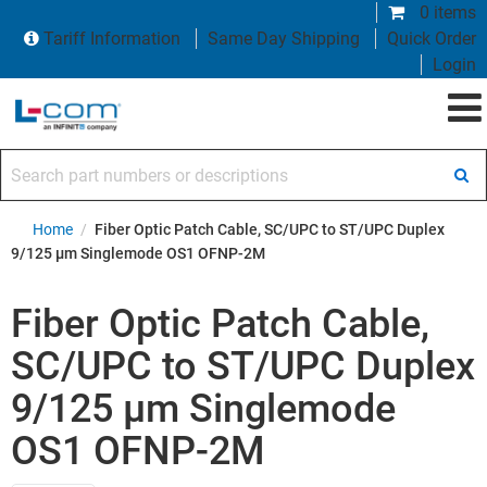
0 items
Tariff Information
Same Day Shipping
Quick Order
Login
Search part numbers or descriptions
Home
/
Fiber Optic Patch Cable, SC/UPC to ST/UPC Duplex
9/125 µm Singlemode OS1 OFNP-2M
Fiber Optic Patch Cable,
SC/UPC to ST/UPC Duplex
9/125 µm Singlemode
OS1 OFNP-2M