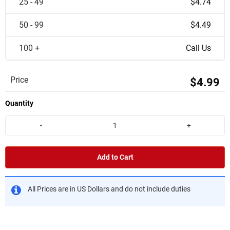
25 - 49
$4.74
50 - 99
$4.49
100 +
Call Us
Price
$4.99
Quantity
-
+
Add to Cart
All Prices are in US Dollars and do not include duties