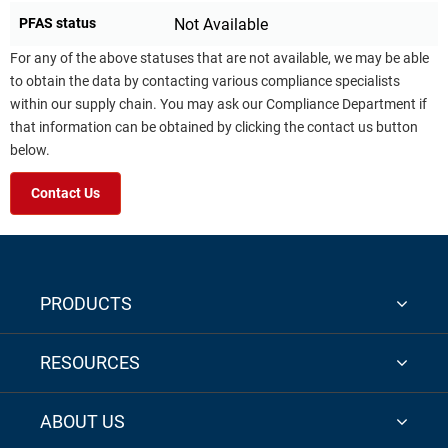
PFAS status
Not Available
For any of the above statuses that are not available, we may be able
to obtain the data by contacting various compliance specialists
within our supply chain. You may ask our Compliance Department if
that information can be obtained by clicking the contact us button
below.
Contact Us
PRODUCTS
RESOURCES
ABOUT US