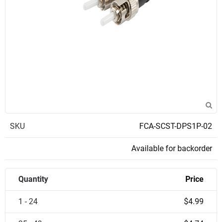
SKU
FCA-SCST-DPS1P-02
Available for backorder
Quantity
Price
1 - 24
$4.99