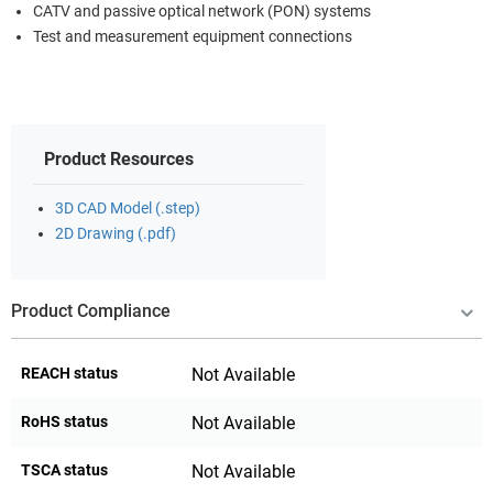
CATV and passive optical network (PON) systems
Test and measurement equipment connections
Product Resources
3D CAD Model (.step)
2D Drawing (.pdf)
Product Compliance
REACH status
Not Available
RoHS status
Not Available
TSCA status
Not Available