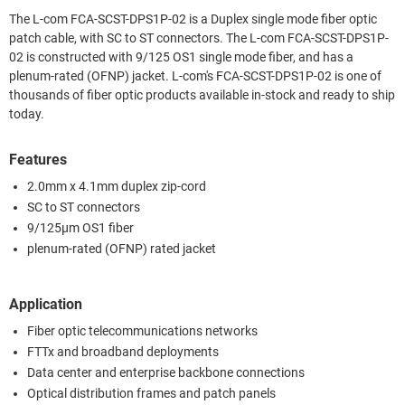
The L-com FCA-SCST-DPS1P-02 is a Duplex single mode fiber optic
patch cable, with SC to ST connectors. The L-com FCA-SCST-DPS1P-
02 is constructed with 9/125 OS1 single mode fiber, and has a
plenum-rated (OFNP) jacket. L-com's FCA-SCST-DPS1P-02 is one of
thousands of fiber optic products available in-stock and ready to ship
today.
Features
2.0mm x 4.1mm duplex zip-cord
SC to ST connectors
9/125µm OS1 fiber
plenum-rated (OFNP) rated jacket
Application
Fiber optic telecommunications networks
FTTx and broadband deployments
Data center and enterprise backbone connections
Optical distribution frames and patch panels