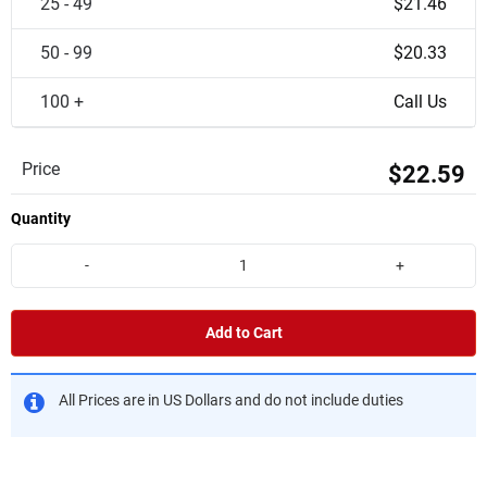
25 - 49
$21.46
50 - 99
$20.33
100 +
Call Us
Price
$22.59
Quantity
-
+
Add to Cart
All Prices are in US Dollars and do not include duties