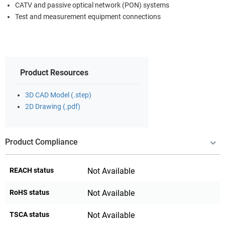
CATV and passive optical network (PON) systems
Test and measurement equipment connections
Product Resources
3D CAD Model (.step)
2D Drawing (.pdf)
Product Compliance
REACH status
Not Available
RoHS status
Not Available
TSCA status
Not Available