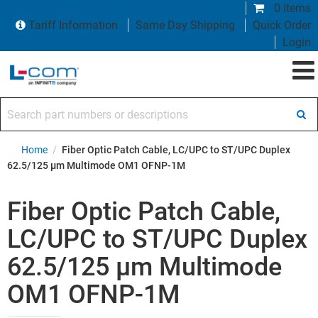
0 items
Tariff Information
Same Day Shipping
Quick Order
Login
Search part numbers or descriptions
Home
/
Fiber Optic Patch Cable, LC/UPC to ST/UPC Duplex
62.5/125 µm Multimode OM1 OFNP-1M
Fiber Optic Patch Cable,
LC/UPC to ST/UPC Duplex
62.5/125 µm Multimode
OM1 OFNP-1M