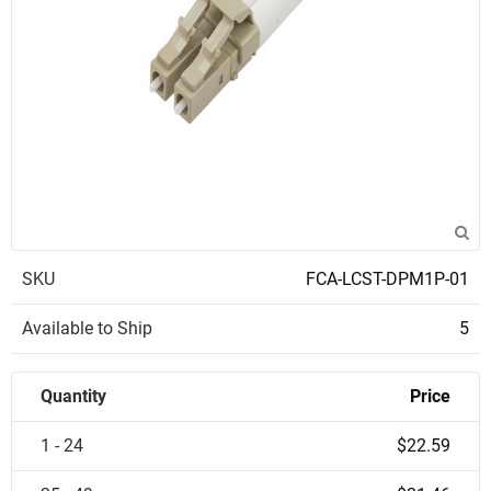
SKU
FCA-LCST-DPM1P-01
Available to Ship
5
Quantity
Price
1 - 24
$22.59