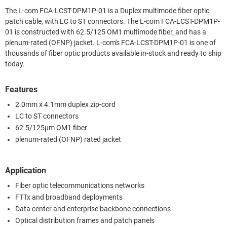
The L-com FCA-LCST-DPM1P-01 is a Duplex multimode fiber optic
patch cable, with LC to ST connectors. The L-com FCA-LCST-DPM1P-
01 is constructed with 62.5/125 OM1 multimode fiber, and has a
plenum-rated (OFNP) jacket. L-com's FCA-LCST-DPM1P-01 is one of
thousands of fiber optic products available in-stock and ready to ship
today.
Features
2.0mm x 4.1mm duplex zip-cord
LC to ST connectors
62.5/125µm OM1 fiber
plenum-rated (OFNP) rated jacket
Application
Fiber optic telecommunications networks
FTTx and broadband deployments
Data center and enterprise backbone connections
Optical distribution frames and patch panels