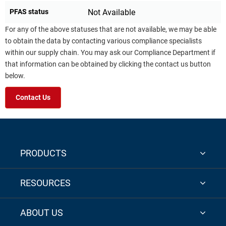
PFAS status
Not Available
For any of the above statuses that are not available, we may be able
to obtain the data by contacting various compliance specialists
within our supply chain. You may ask our Compliance Department if
that information can be obtained by clicking the contact us button
below.
Contact Us
PRODUCTS
RESOURCES
ABOUT US