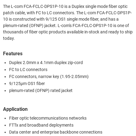
The L-com FCA-FCLC-DPS1P-10 is a Duplex single mode fiber optic
patch cable, with FC to LC connectors. The L-com FCA-FCLC-DPS1P-
10 is constructed with 9/125 OS1 single mode fiber, and has a
plenum-rated (OFNP) jacket. L-com's FCA-FCLC-DPS1P-10 is one of
thousands of fiber optic products available in-stock and ready to ship
today.
Features
Duplex 2.0mm x 4.1mm duplex zip-cord
FC to LC connectors
FC connectors, narrow key (1.95-2.05mm)
9/125µm OS1 fiber
plenum-rated (OFNP) rated jacket
Application
Fiber optic telecommunications networks
FTTx and broadband deployments
Data center and enterprise backbone connections