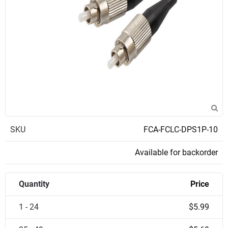
SKU
FCA-FCLC-DPS1P-10
Available for backorder
Quantity
Price
1 - 24
$5.99