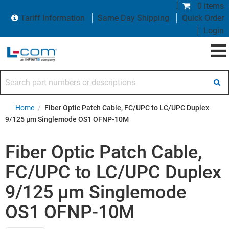
0 items
Tariff Information
Same Day Shipping
Quick Order
Login
Search part numbers or descriptions
Home
/
Fiber Optic Patch Cable, FC/UPC to LC/UPC Duplex
9/125 µm Singlemode OS1 OFNP-10M
Fiber Optic Patch Cable,
FC/UPC to LC/UPC Duplex
9/125 µm Singlemode
OS1 OFNP-10M