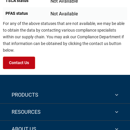
TSCA status
Not Available
PFAS status
Not Available
For any of the above statuses that are not available, we may be able
to obtain the data by contacting various compliance specialists
within our supply chain. You may ask our Compliance Department if
that information can be obtained by clicking the contact us button
below.
Contact Us
PRODUCTS
RESOURCES
ABOUT US