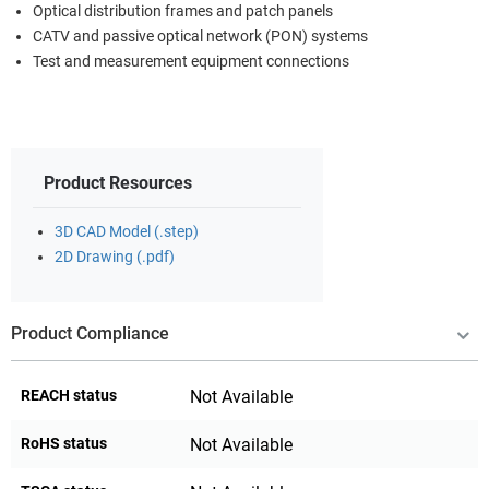
Optical distribution frames and patch panels
CATV and passive optical network (PON) systems
Test and measurement equipment connections
Product Resources
3D CAD Model (.step)
2D Drawing (.pdf)
Product Compliance
REACH status
Not Available
RoHS status
Not Available