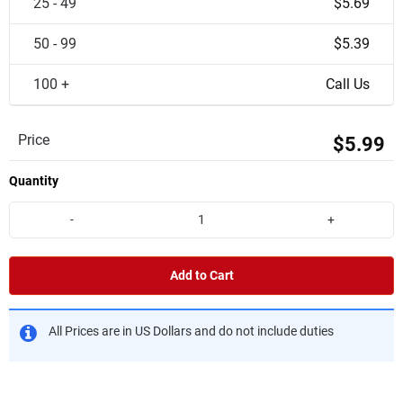
25 - 49
$5.69
50 - 99
$5.39
100 +
Call Us
Price
$5.99
Quantity
-
+
Add to Cart
All Prices are in US Dollars and do not include duties