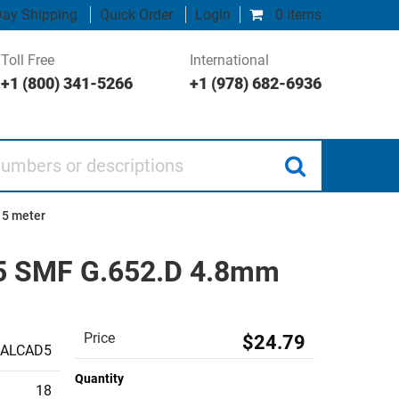
ay Shipping
Quick Order
Login
0 items
Toll Free
International
+1 (800) 341-5266
+1 (978) 682-6936
 or descriptions
 5 meter
25 SMF G.652.D 4.8mm
Price
$24.79
CALCAD5
Quantity
18