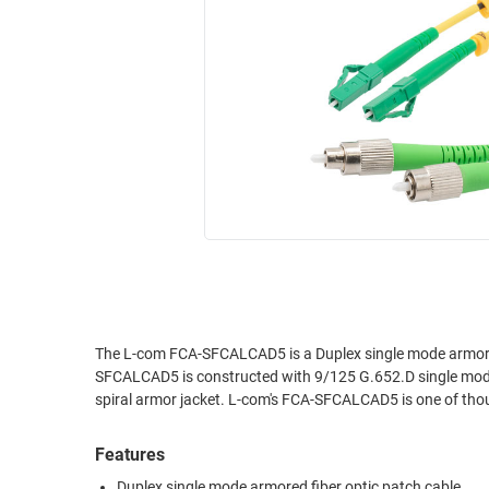
RACKS
INDUSTRIAL
CABINETS
BULK
AND
CABLE
PATHWAYS
MILITARY
PATCH
AEROSPACE
PANELS
AND
WEATHERPROOF
RACKS
ENCLOSURE
LIGHTNING/SURGE
USB
PROTECTORS
RUGGED
CABLE
INDUSTRIAL
ROUTING
HARSH
The L-com FCA-SFCALCAD5 is a Duplex single mode armore
AND
SFCALCAD5 is constructed with 9/125 G.652.D single mode 
ENVIRONMENT
MANAGEMENT
spiral armor jacket. L-com's FCA-SFCALCAD5 is one of thous
POWER
SENSORS
OVER
Features
ETHERNET
TOOLS
Duplex single mode armored fiber optic patch cable