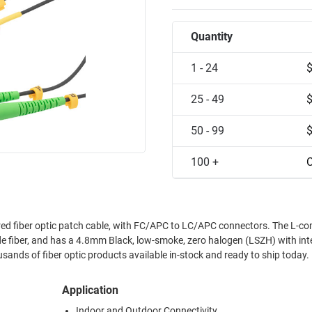
Quantity
1 - 24
25 - 49
50 - 99
100 +
C
d fiber optic patch cable, with FC/APC to LC/APC connectors. The L-c
fiber, and has a 4.8mm Black, low-smoke, zero halogen (LSZH) with int
ands of fiber optic products available in-stock and ready to ship today.
Application
Indoor and Outdoor Connectivity