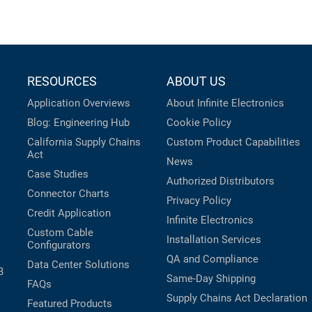
RESOURCES
ABOUT US
Application Overviews
About Infinite Electronics
Blog: Engineering Hub
Cookie Policy
California Supply Chains
Custom Product Capabilities
Act
News
Case Studies
Authorized Distributors
Connector Charts
Privacy Policy
Credit Application
Infinite Electronics
Custom Cable
Installation Services
Configurators
QA and Compliance
Data Center Solutions
B
Same-Day Shipping
FAQs
Supply Chains Act Declaration
Featured Products