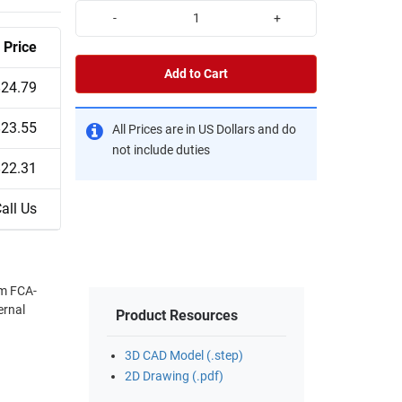
-
+
Price
Add to Cart
$24.79
$23.55
All Prices are in US Dollars and do
not include duties
$22.31
all Us
om FCA-
ernal
Product Resources
3D CAD Model (.step)
2D Drawing (.pdf)