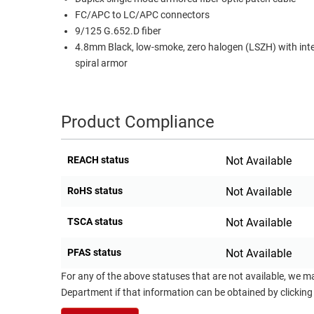
FC/APC to LC/APC connectors
RACKS
TEST
9/125 G.652.D fiber
CABINETS
EQUIPMENT
4.8mm Black, low-smoke, zero halogen (LSZH) with int
AND
spiral armor
PATHWAYS
LABEL
PRINTERS
WIRELESS
Product Compliance
FIREWIRE/DIN/SCSI/SATA
IEEE-
REACH status
Not Available
488
GPIB
RoHS status
Not Available
POWER
TSCA status
Not Available
PRODUCTS
PFAS status
Not Available
IOT
For any of the above statuses that are not available, we m
Department if that information can be obtained by clicking