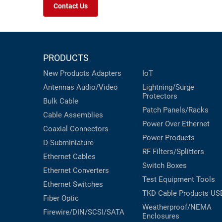
Contact Us
PRODUCTS
New Products
Adapters
IoT
Antennas
Audio/Video
Lightning/Surge
Protectors
Bulk Cable
Patch Panels/Racks
Cable Assemblies
Power Over Ethernet
Coaxial
Connectors
Power Products
D-Subminiature
RF Filters/Splitters
Ethernet Cables
Switch Boxes
Ethernet Converters
Test Equipment
Tools
Ethernet Switches
TKD Cable Products
US
Fiber Optic
Weatherproof/NEMA
Firewire/DIN/SCSI/SATA
Enclosures