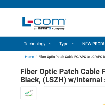
TECHNOLOGY
TYPE
AUDIO/VIDEO
ANTENNAS
NEW
CUSTOM
COAXIAL
ADAPTERS
PRODUCTS
CABLES
INTERCONNECT
CONNECTORS
COAXIAL
CABLE
Technology
Type
NEW PROD
PASSIVE
ASSEMBLIES
COMPONENTS
BULK
Home
/
Fiber Optic Patch Cable FC/APC to LC/APC D
D-
CABLE
SUBMINIATURE
Fiber Optic Patch Cabl
WIRELESS
ETHERNET
Black, (LSZH) w/internal 
AP/ROUTERS/ADAPTERS
AND
TELEPHONY
AMPLIFIERS
FIBER
ENCLOSURES
OPTIC