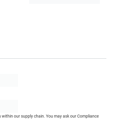
ts within our supply chain. You may ask our Compliance