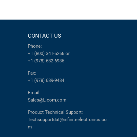
CONTACT US
Phone:
+1 (800) 341-5266
or
+1 (978) 682-6936
Fax:
+1 (978) 689-9484
Email:
Sales@L-com.com
Product Technical Support:
Techsupportdat@infiniteelectronics.co
m