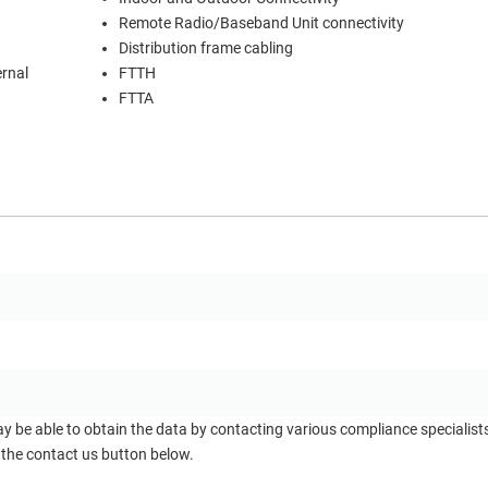
Remote Radio/Baseband Unit connectivity
Distribution frame cabling
ernal
FTTH
FTTA
ay be able to obtain the data by contacting various compliance specialis
 the contact us button below.