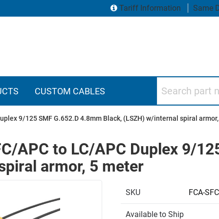
Tariff Information
Same D
Search part numbers
UCTS
CUSTOM CABLES
uplex 9/125 SMF G.652.D 4.8mm Black, (LSZH) w/internal spiral armor,
e FC/APC to LC/APC Duplex 9/1
spiral armor, 5 meter
SKU
FCA-SF
Available to Ship