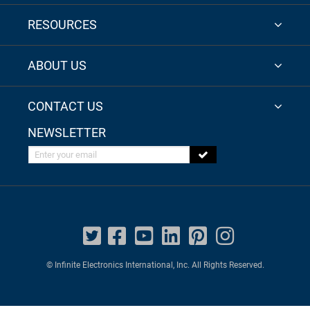
RESOURCES
ABOUT US
CONTACT US
NEWSLETTER
Enter your email
© Infinite Electronics International, Inc. All Rights Reserved.