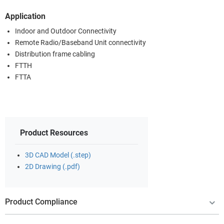
Application
Indoor and Outdoor Connectivity
Remote Radio/Baseband Unit connectivity
Distribution frame cabling
FTTH
FTTA
Product Resources
3D CAD Model (.step)
2D Drawing (.pdf)
Product Compliance