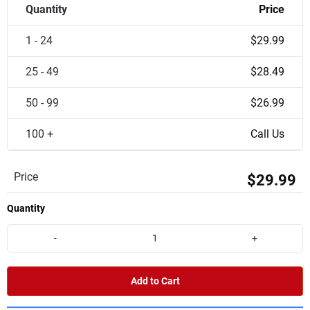
Quantity
Price
1 - 24
$29.99
25 - 49
$28.49
50 - 99
$26.99
100 +
Call Us
Price
$29.99
Quantity
-
+
Add to Cart