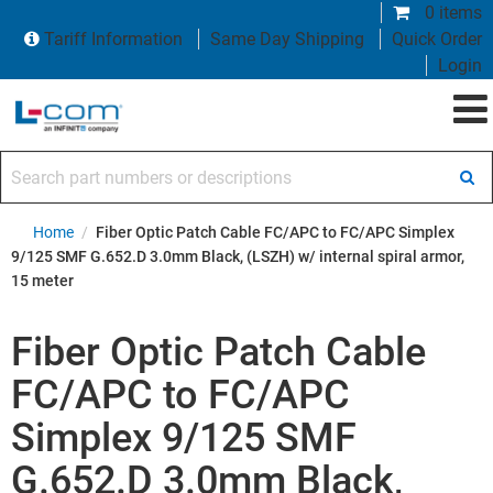
0 items
Tariff Information
Same Day Shipping
Quick Order
Login
Search part numbers or descriptions
Home
/
Fiber Optic Patch Cable FC/APC to FC/APC Simplex
9/125 SMF G.652.D 3.0mm Black, (LSZH) w/ internal spiral armor,
15 meter
Fiber Optic Patch Cable
FC/APC to FC/APC
Simplex 9/125 SMF
G.652.D 3.0mm Black,