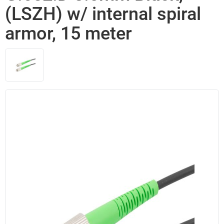
(LSZH) w/ internal spiral
armor, 15 meter