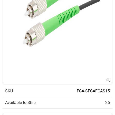
SKU
FCA-SFCAFCAS15
Available to Ship
26