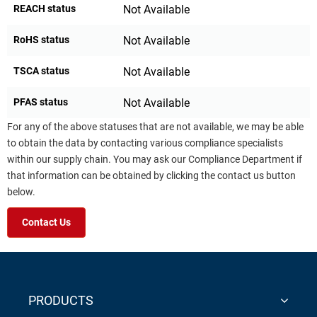
REACH status
Not Available
RoHS status
Not Available
TSCA status
Not Available
PFAS status
Not Available
For any of the above statuses that are not available, we may be able
to obtain the data by contacting various compliance specialists
within our supply chain. You may ask our Compliance Department if
that information can be obtained by clicking the contact us button
below.
Contact Us
PRODUCTS