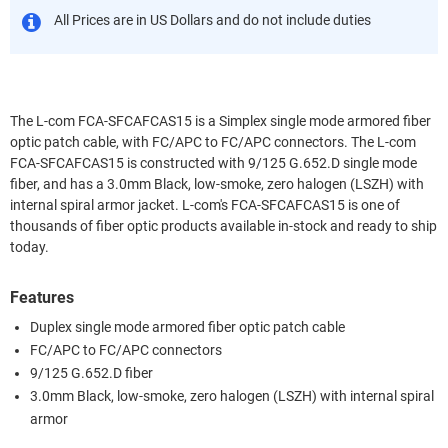
All Prices are in US Dollars and do not include duties
The L-com FCA-SFCAFCAS15 is a Simplex single mode armored fiber
optic patch cable, with FC/APC to FC/APC connectors. The L-com
FCA-SFCAFCAS15 is constructed with 9/125 G.652.D single mode
fiber, and has a 3.0mm Black, low-smoke, zero halogen (LSZH) with
internal spiral armor jacket. L-com's FCA-SFCAFCAS15 is one of
thousands of fiber optic products available in-stock and ready to ship
today.
Features
Duplex single mode armored fiber optic patch cable
FC/APC to FC/APC connectors
9/125 G.652.D fiber
3.0mm Black, low-smoke, zero halogen (LSZH) with internal spiral
armor