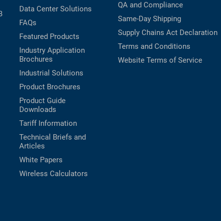
QA and Compliance
Data Center Solutions
B
Same-Day Shipping
FAQs
Supply Chains Act Declaration
Featured Products
Terms and Conditions
Industry Application
Brochures
Website Terms of Service
Industrial Solutions
Product Brochures
Product Guide
Downloads
Tariff Information
Technical Briefs and
Articles
White Papers
Wireless Calculators