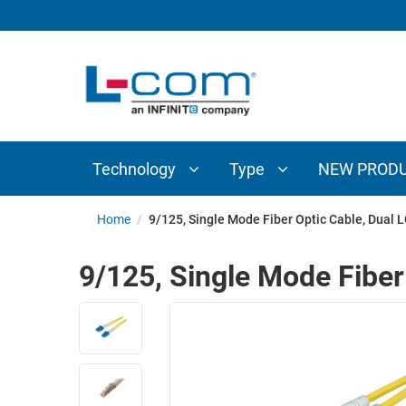
TECHNOLOGY
TYPE
AUDIO/VIDEO
ANTENNAS
NEW
CUSTOM
COAXIAL
ADAPTERS
PRODUCTS
CABLES
INTERCONNECT
CONNECTORS
COAXIAL
CABLE
Technology
Type
NEW PROD
PASSIVE
ASSEMBLIES
COMPONENTS
BULK
Home
/
9/125, Single Mode Fiber Optic Cable, Dual L
D-
CABLE
SUBMINIATURE
9/125, Single Mode Fiber
WIRELESS
ETHERNET
AP/ROUTERS/ADAPTERS
AND
TELEPHONY
AMPLIFIERS
FIBER
ENCLOSURES
OPTIC