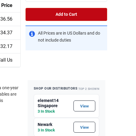
Price
Add to Cart
$36.56
$34.37
All Prices are in US Dollars and do
not include duties
$32.17
all Us
a one-year
SHOP OUR DISTRIBUTORS
TOP 2 SHOWN
ables are
is
element14
Singapore
View
3 In Stock
Newark
View
3 In Stock