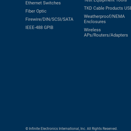
Test Equipment
Tools
Ethernet Switches
TKD Cable Products
US
Fiber Optic
Weatherproof/NEMA
Firewire/DIN/SCSI/SATA
Enclosures
IEEE-488 GPIB
Wireless
APs/Routers/Adapters
© Infinite Electronics International, Inc. All Rights Reserved.