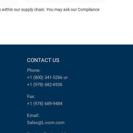
ts within our supply chain. You may ask our Compliance
CONTACT US
Phone:
+1 (800) 341-5266
or
+1 (978) 682-6936
Fax:
+1 (978) 689-9484
Email:
Sales@L-com.com