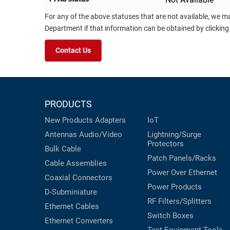
For any of the above statuses that are not available, we m
Department if that information can be obtained by clicking
Contact Us
PRODUCTS
New Products
Adapters
IoT
Antennas
Audio/Video
Lightning/Surge
Protectors
Bulk Cable
Patch Panels/Racks
Cable Assemblies
Power Over Ethernet
Coaxial
Connectors
Power Products
D-Subminiature
RF Filters/Splitters
Ethernet Cables
Switch Boxes
Ethernet Converters