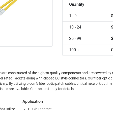
Quantity
1 - 9
10 - 24
25 - 99
100 +
C
es are constructed of the highest quality components and are covered by 
r rated) jackets along with clipped LC style connectors. Our fiber optic c
ry. By utilizing L-com's fiber optic patch cables, critical network uptime 
hes are available. Contact us today for details.
Application
at utilize
10 Gig Ethernet