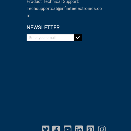
Product Technical Support:
Techsupportdat@infiniteelectronics.co
m
NEWSLETTER
Enter your email