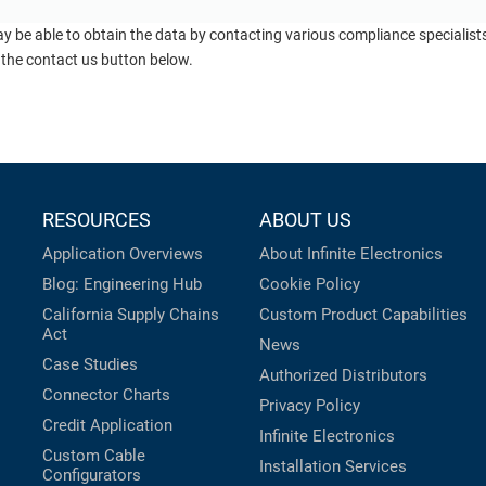
ay be able to obtain the data by contacting various compliance specialis
 the contact us button below.
RESOURCES
ABOUT US
Application Overviews
About Infinite Electronics
Blog: Engineering Hub
Cookie Policy
California Supply Chains
Custom Product Capabilities
Act
News
Case Studies
Authorized Distributors
Connector Charts
Privacy Policy
Credit Application
Infinite Electronics
Custom Cable
Installation Services
Configurators