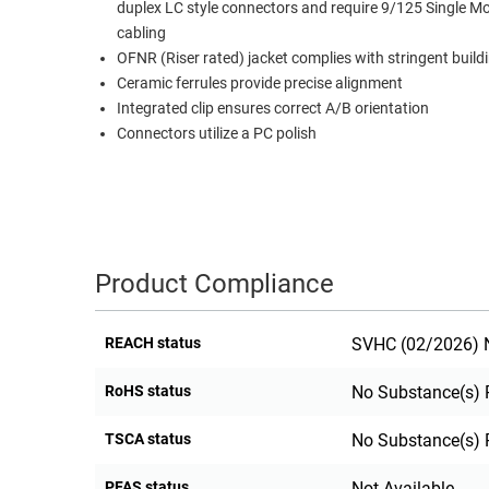
duplex LC style connectors and require 9/125 Single M
RACKS
cabling
TEST
CABINETS
OFNR (Riser rated) jacket complies with stringent build
EQUIPMENT
AND
Ceramic ferrules provide precise alignment
PATHWAYS
LABEL
Integrated clip ensures correct A/B orientation
PRINTERS
Connectors utilize a PC polish
WIRELESS
FIREWIRE/DIN/SCSI/SATA
IEEE-
488
Product Compliance
GPIB
POWER
REACH status
SVHC (02/2026) N
PRODUCTS
RoHS status
No Substance(s) 
IOT
TSCA status
No Substance(s) 
PFAS status
Not Available