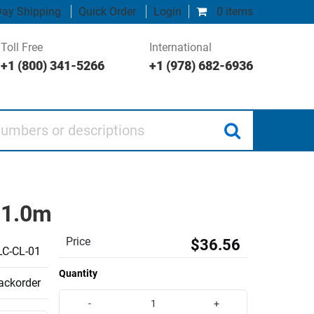
ay Shipping
Quick Order
Login
0 items
Toll Free
International
+1 (800) 341-5266
+1 (978) 682-6936
 or descriptions
, 1.0m
Price
$36.56
C-CL-01
Quantity
backorder
-
+