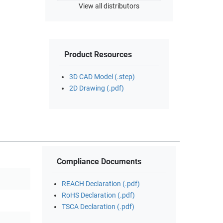
View all distributors
Product Resources
3D CAD Model (.step)
2D Drawing (.pdf)
Compliance Documents
REACH Declaration (.pdf)
RoHS Declaration (.pdf)
TSCA Declaration (.pdf)