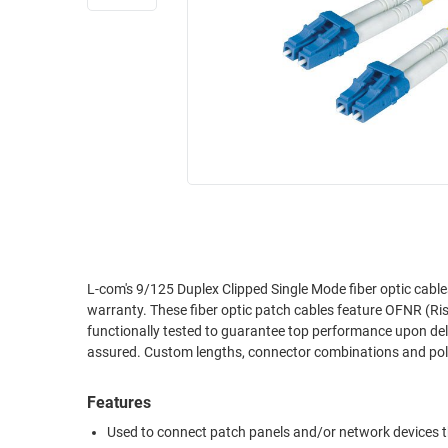
RACKS
INDUSTRIAL
CABINETS
BULK
AND
CABLE
PATHWAYS
MILITARY
PATCH
AEROSPACE
PANELS
AND
WEATHERPROOF
RACKS
ENCLOSURE
LIGHTNING/SURGE
USB
PROTECTORS
RUGGED
L-com's 9/125 Duplex Clipped Single Mode fiber optic cabl
CABLE
INDUSTRIAL
warranty. These fiber optic patch cables feature OFNR (Rise
ROUTING
HARSH
functionally tested to guarantee top performance upon delive
AND
ENVIRONMENT
assured. Custom lengths, connector combinations and polis
MANAGEMENT
POWER
Features
SENSORS
OVER
Used to connect patch panels and/or network devices th
ETHERNET
TOOLS