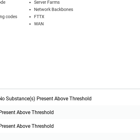
ode
Server Farms
Network Backbones
ing codes
FTTX
WAN
o Substance(s) Present Above Threshold
Present Above Threshold
Present Above Threshold