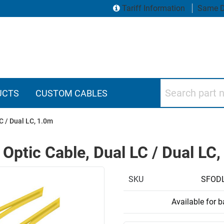
Tariff Information
Same D
Search part numbers
UCTS
CUSTOM CABLES
C / Dual LC, 1.0m
 Optic Cable, Dual LC / Dual LC
SKU
SFODL
Available for 