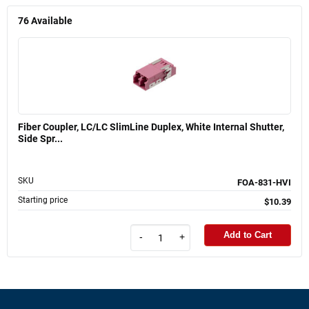
76
Available
Fiber Coupler, LC/LC SlimLine Duplex, White Internal Shutter,
Side Spr...
SKU
FOA-831-HVI
Starting price
$10.39
Add to Cart
-
+