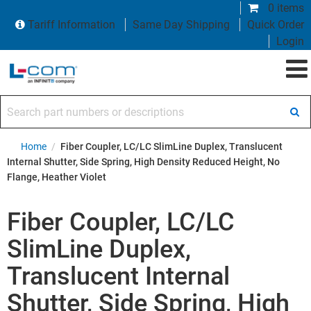
0 items
Tariff Information
Same Day Shipping
Quick Order
Login
Search part numbers or descriptions
Home
/
Fiber Coupler, LC/LC SlimLine Duplex, Translucent
Internal Shutter, Side Spring, High Density Reduced Height, No
Flange, Heather Violet
Fiber Coupler, LC/LC
SlimLine Duplex,
Translucent Internal
Shutter, Side Spring, High