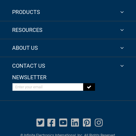
PRODUCTS
RESOURCES
ABOUT US
CONTACT US
NEWSLETTER
Enter your email
© Infinite Electronics International, Inc. All Rights Reserved.