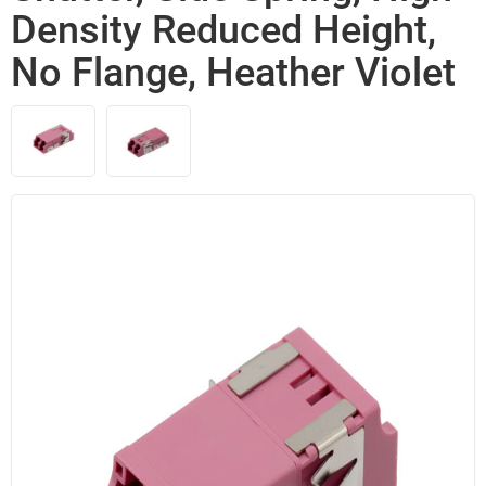
Density Reduced Height,
No Flange, Heather Violet