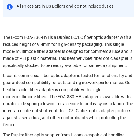
All Prices are in US Dollars and do not include duties
The L-com FOA-830-HVI is a Duplex LC/LC fiber optic adapter with a
reduced height of 9.4mm for high-density packaging. This single
mode/multimode fiber adapter is designed for commercial use and is
made of PEI plastic material. This heather violet fiber optic adapter is
specifically stocked to be readily available for same-day shipment.
L-com’s commercial fiber optic adapter is tested for functionality and
guaranteed compatibility for outstanding network performance. Our
heather violet fiber adapter is compatible with single
mode/multimode fibers. The FOA-830-HVI adapter is available with a
durable side spring allowing for a secure fit and easy installation. The
integrated internal shutter of this LC/LC fiber optic adapter protects
against lasers, dust, and other contaminants while protecting the
ferrule.
The Duplex fiber optic adapter from L-com is capable of handling