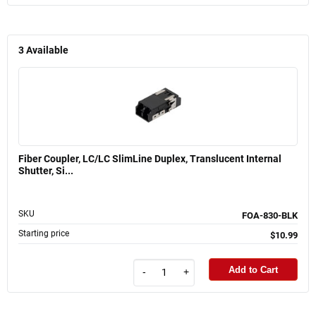
3
Available
Fiber Coupler, LC/LC SlimLine Duplex, Translucent Internal
Shutter, Si...
SKU
FOA-830-BLK
Starting price
$10.99
Add to Cart
-
+