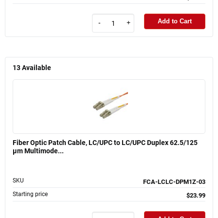
Add to Cart
-
+
13
Available
Fiber Optic Patch Cable, LC/UPC to LC/UPC Duplex 62.5/125
µm Multimode...
SKU
FCA-LCLC-DPM1Z-03
Starting price
$23.99