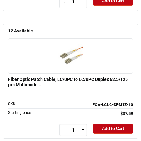
Add to Cart
-
+
12
Available
Fiber Optic Patch Cable, LC/UPC to LC/UPC Duplex 62.5/125
µm Multimode...
SKU
FCA-LCLC-DPM1Z-10
Starting price
$37.59
Add to Cart
-
+