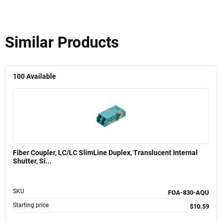
Similar Products
100
Available
Fiber Coupler, LC/LC SlimLine Duplex, Translucent Internal
Shutter, Si...
SKU
FOA-830-AQU
Starting price
$10.59