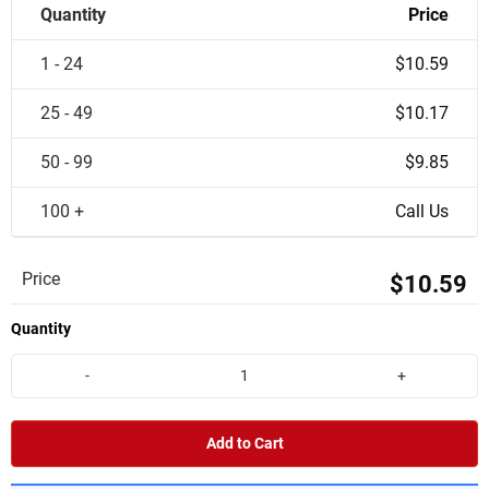
Quantity
Price
1 - 24
$10.59
25 - 49
$10.17
50 - 99
$9.85
100 +
Call Us
Price
$10.59
Quantity
-
+
Add to Cart