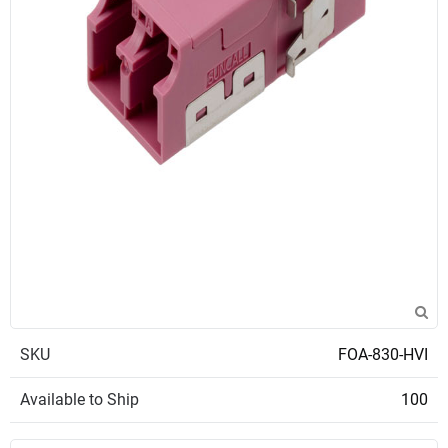
SKU
FOA-830-HVI
Available to Ship
100