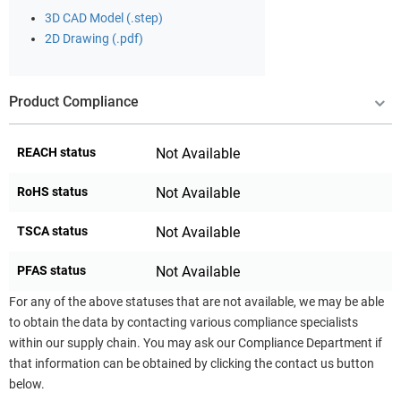
3D CAD Model (.step)
2D Drawing (.pdf)
Product Compliance
REACH status
Not Available
RoHS status
Not Available
TSCA status
Not Available
PFAS status
Not Available
For any of the above statuses that are not available, we may be able
to obtain the data by contacting various compliance specialists
within our supply chain. You may ask our Compliance Department if
that information can be obtained by clicking the contact us button
below.