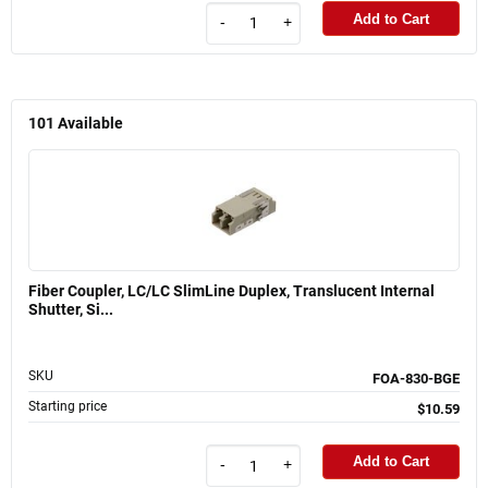
Add to Cart
-
+
101
Available
Fiber Coupler, LC/LC SlimLine Duplex, Translucent Internal
Shutter, Si...
SKU
FOA-830-BGE
Starting price
$10.59
Add to Cart
-
+