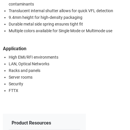
contaminants
Translucent internal shutter allows for quick VFL detection
9.4mm height for high-density packaging
Durable metal side spring ensures tight fit
Multiple colors available for Single Mode or Multimode use
Application
High EMI/RFI environments
LAN, Optical Networks
Racks and panels
Server rooms
Security
FTTX
Product Resources