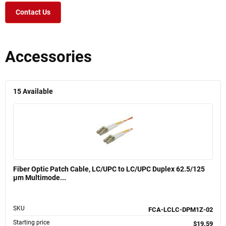
Contact Us
Accessories
15
Available
Fiber Optic Patch Cable, LC/UPC to LC/UPC Duplex 62.5/125
µm Multimode...
SKU
FCA-LCLC-DPM1Z-02
Starting price
$19.59