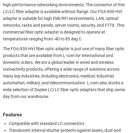
high-performance networking environments. The connector of this
LC/LC fiber adapter is available without flange. Our FOA-830-HVI
adapter is suitable for high EMI/RFI environments, LAN, optical
networks, racks and panels, server rooms, security, and FTTX. This
commercial fiber optic adapter is designed to operate at
temperatures ranging from -40 to 85 deg C.
The FOA-830-HVI fiber optic adapter is just one of many fiber optic
products that are available from L-com for international and
domestic orders. We are a global leader in wired and wireless
connectivity products, offering a wide range of solutions across
many key industries, including electronics, medical, industrial
automation, military, and telecommunication. L-com also stocks a
wide selection of Duplex LC/LC fiber optic adapters that ship same-
day from our warehouse.
Features
Compatible with standard LC connectors
Translucent internal shutter protects against lasers, dust and