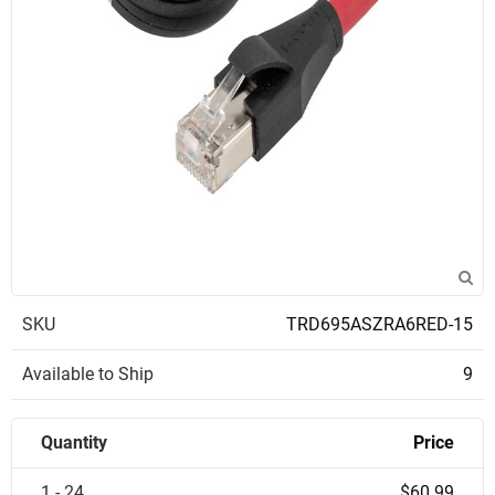
SKU
TRD695ASZRA6RED-15
Available to Ship
9
Quantity
Price
1 - 24
$60.99