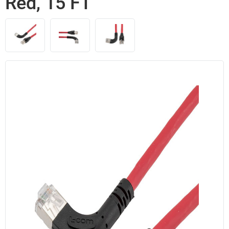
Red, 15 FT