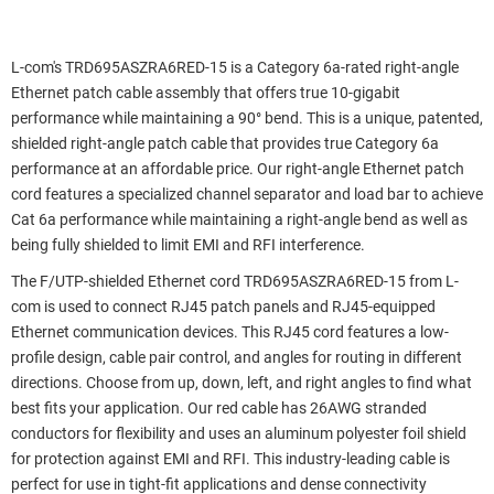
L-com's TRD695ASZRA6RED-15 is a Category 6a-rated right-angle
Ethernet patch cable assembly that offers true 10-gigabit
performance while maintaining a 90° bend. This is a unique, patented,
shielded right-angle patch cable that provides true Category 6a
performance at an affordable price. Our right-angle Ethernet patch
cord features a specialized channel separator and load bar to achieve
Cat 6a performance while maintaining a right-angle bend as well as
being fully shielded to limit EMI and RFI interference.
The F/UTP-shielded Ethernet cord TRD695ASZRA6RED-15 from L-
com is used to connect RJ45 patch panels and RJ45-equipped
Ethernet communication devices. This RJ45 cord features a low-
profile design, cable pair control, and angles for routing in different
directions. Choose from up, down, left, and right angles to find what
best fits your application. Our red cable has 26AWG stranded
conductors for flexibility and uses an aluminum polyester foil shield
for protection against EMI and RFI. This industry-leading cable is
perfect for use in tight-fit applications and dense connectivity