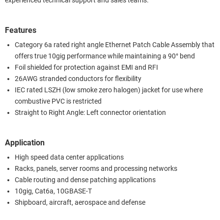
experienced technical support and sales teams.
Features
Category 6a rated right angle Ethernet Patch Cable Assembly that
offers true 10gig performance while maintaining a 90° bend
Foil shielded for protection against EMI and RFI
26AWG stranded conductors for flexibility
IEC rated LSZH (low smoke zero halogen) jacket for use where
combustive PVC is restricted
Straight to Right Angle: Left connector orientation
Application
High speed data center applications
Racks, panels, server rooms and processing networks
Cable routing and dense patching applications
10gig, Cat6a, 10GBASE-T
Shipboard, aircraft, aerospace and defense