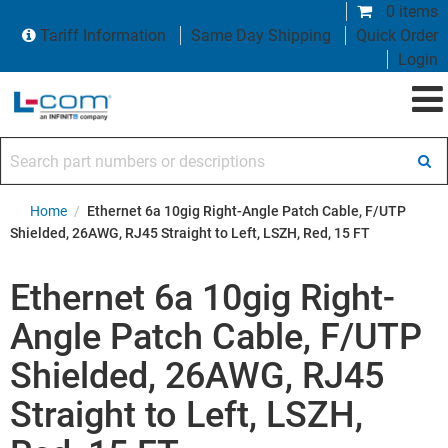
0 items
Tariff Information
Same Day Shipping
Quick Order
Login
Search part numbers or descriptions
Home
/
Ethernet 6a 10gig Right-Angle Patch Cable, F/UTP
Shielded, 26AWG, RJ45 Straight to Left, LSZH, Red, 15 FT
Ethernet 6a 10gig Right-
Angle Patch Cable, F/UTP
Shielded, 26AWG, RJ45
Straight to Left, LSZH,