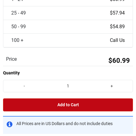
25 - 49
$57.94
50 - 99
$54.89
100 +
Call Us
Price
$60.99
Quantity
-
+
Add to Cart
All Prices are in US Dollars and do not include duties