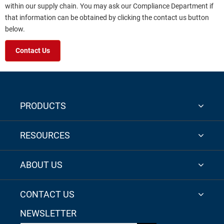
within our supply chain. You may ask our Compliance Department if
that information can be obtained by clicking the contact us button
below.
Contact Us
PRODUCTS
RESOURCES
ABOUT US
CONTACT US
NEWSLETTER