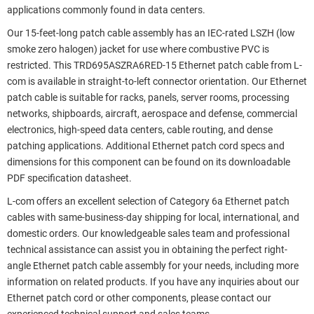
applications commonly found in data centers.
Our 15-feet-long patch cable assembly has an IEC-rated LSZH (low
smoke zero halogen) jacket for use where combustive PVC is
restricted. This TRD695ASZRA6RED-15 Ethernet patch cable from L-
com is available in straight-to-left connector orientation. Our Ethernet
patch cable is suitable for racks, panels, server rooms, processing
networks, shipboards, aircraft, aerospace and defense, commercial
electronics, high-speed data centers, cable routing, and dense
patching applications. Additional Ethernet patch cord specs and
dimensions for this component can be found on its downloadable
PDF specification datasheet.
L-com offers an excellent selection of Category 6a Ethernet patch
cables with same-business-day shipping for local, international, and
domestic orders. Our knowledgeable sales team and professional
technical assistance can assist you in obtaining the perfect right-
angle Ethernet patch cable assembly for your needs, including more
information on related products. If you have any inquiries about our
Ethernet patch cord or other components, please contact our