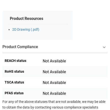
Product Resources
2D Drawing (.pdf)
Product Compliance
REACH status
Not Available
RoHS status
Not Available
TSCA status
Not Available
PFAS status
Not Available
For any of the above statuses that are not available, we may be able
to obtain the data by contacting various compliance specialists