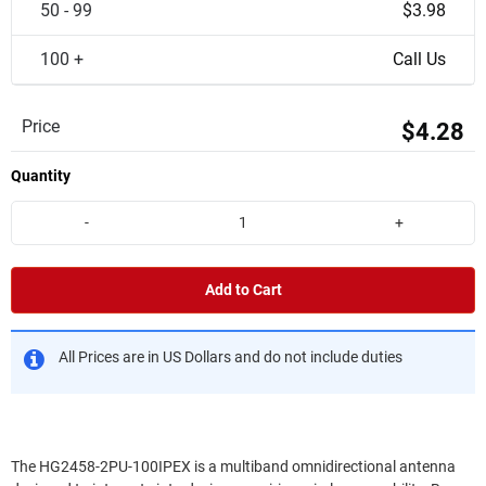
50 - 99
$3.98
100 +
Call Us
Price
$4.28
Quantity
-
+
Add to Cart
All Prices are in US Dollars and do not include duties
The HG2458-2PU-100IPEX is a multiband omnidirectional antenna