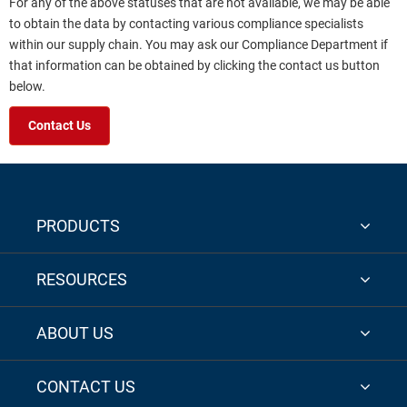
For any of the above statuses that are not available, we may be able
to obtain the data by contacting various compliance specialists
within our supply chain. You may ask our Compliance Department if
that information can be obtained by clicking the contact us button
below.
Contact Us
PRODUCTS
RESOURCES
ABOUT US
CONTACT US