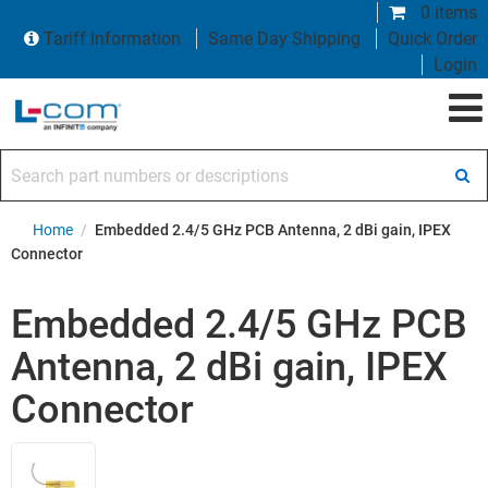
0 items
Tariff Information
Same Day Shipping
Quick Order
Login
Search part numbers or descriptions
Home
/
Embedded 2.4/5 GHz PCB Antenna, 2 dBi gain, IPEX
Connector
Embedded 2.4/5 GHz PCB
Antenna, 2 dBi gain, IPEX
Connector