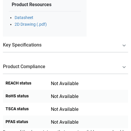
Product Resources
Datasheet
2D Drawing (.pdf)
Key Specifications
Product Compliance
REACH status
Not Available
RoHS status
Not Available
TSCA status
Not Available
PFAS status
Not Available