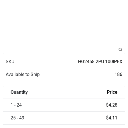
SKU
HG2458-2PU-100IPEX
Available to Ship
186
Quantity
Price
1 - 24
$4.28
25 - 49
$4.11