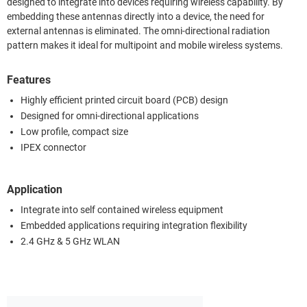
designed to integrate into devices requiring wireless capability. By
embedding these antennas directly into a device, the need for
external antennas is eliminated. The omni-directional radiation
pattern makes it ideal for multipoint and mobile wireless systems.
Features
Highly efficient printed circuit board (PCB) design
Designed for omni-directional applications
Low profile, compact size
IPEX connector
Application
Integrate into self contained wireless equipment
Embedded applications requiring integration flexibility
2.4 GHz & 5 GHz WLAN