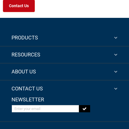
Contact Us
PRODUCTS
RESOURCES
ABOUT US
CONTACT US
NEWSLETTER
Enter your email