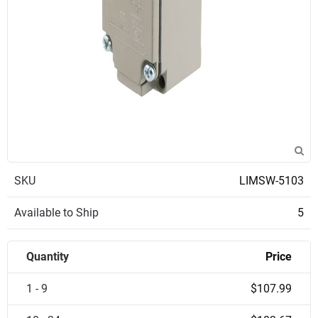
SKU
LIMSW-5103
Available to Ship
5
Quantity
Price
1 - 9
$107.99