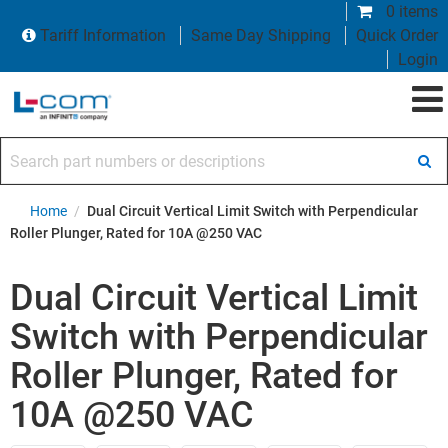
0 items
Tariff Information
Same Day Shipping
Quick Order
Login
Search part numbers or descriptions
Home
/
Dual Circuit Vertical Limit Switch with Perpendicular
Roller Plunger, Rated for 10A @250 VAC
Dual Circuit Vertical Limit
Switch with Perpendicular
Roller Plunger, Rated for
10A @250 VAC