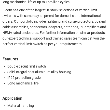
long mechanical life of up to 15million cycles.
L-com has one of the largest in-stock selections of vertical limit
switches with same-day shipment for domestic and international
orders. Our portfolio includes lightning and surge protectors, coaxial
cable assemblies, connectors, adapters, antennas, RF amplifiers and
NEMA rated enclosures. For further information on similar products,
our expert technical support and trained sales team can get you the
perfect vertical limit switch as per your requirements.
Features
Double circuit limit switch
Solid integral cast aluminum alloy housing
IP65 protection grade
Long mechanical life
Application
Material handling