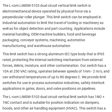
The L-com LIMSW-5103 dual circuit vertical limit switch is
electromechanical device operated by physical force via a
perpendicular roller plunger. This limit switch can be employed in
industrial automation to limit the travel of tooling or machinery as
well as for object detection and part counting. Applications include
material handling, OEM machine builders, food and beverage
packaging, conveyer systems, machining, automotive
manufacturing, and warehouse automation.
This limit switch has a strong aluminum IEC type body that is IP65
rated, protecting the internal switching mechanism from external
forces, debris, moisture, and other contamination. Our switch has a
10A at 250 VAC rating, operates between speeds of 1mm - 2 m/s, and
can withstand temperatures of up to 80 degrees C. We provide limit
switches for use in process automation industries, safety interlock
applications in gates, doors, and valve positions on pipelines.
The L-com LIMSW-5103 dual circuit vertical limit switch has 1NO +
1NC contact and is suitable for position indication on dampers,
hoods, and other air handling equipment (HVAC). This switch has a