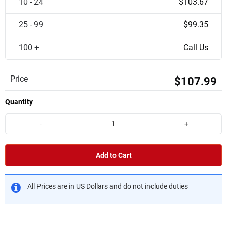
10 - 24
$103.67
25 - 99
$99.35
100 +
Call Us
Price
$107.99
Quantity
-
+
Add to Cart
All Prices are in US Dollars and do not include duties