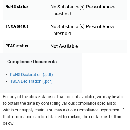
RoHS status
No Substance(s) Present Above
Threshold
TSCA status
No Substance(s) Present Above
Threshold
PFAS status
Not Available
Compliance Documents
RoHS Declaration (.pdf)
TSCA Declaration (.pdf)
For any of the above statuses that are not available, we may be able
to obtain the data by contacting various compliance specialists
within our supply chain. You may ask our Compliance Department if
that information can be obtained by clicking the contact us button
below.