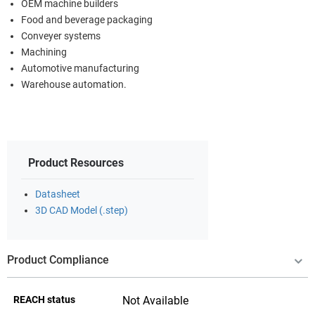
OEM machine builders
Food and beverage packaging
Conveyer systems
Machining
Automotive manufacturing
Warehouse automation.
Product Resources
Datasheet
3D CAD Model (.step)
Product Compliance
REACH status
Not Available