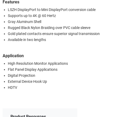
Features
LSZH DisplayPort to Mini DisplayPort conversion cable
Supports up to 4K @ 60 Hertz
Gray Aluminum Shell
Rugged Black Nylon Braiding over PVC cable sleeve
Gold plated contacts ensure superior signal transmission
Available in two lengths
Application
High Resolution Monitor Applications
Flat Panel Display Applications
Digital Projection
External Device Hook Up
HDTV
Product Resources