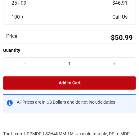
25 - 99
$46.91
100 +
Call Us
Price
$50.99
Quantity
-
+
Add to Cart
All Prices are in US Dollars and do not include duties
The L-com LDPMDP-LSZH4KMM-1M is a male-to-male, DP to MDP