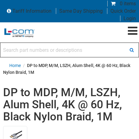
0 items
Tariff Information
Same Day Shipping
Quick Order
Login
Search part numbers or descriptions
Home
/
DP to MDP, M/M, LSZH, Alum Shell, 4K @ 60 Hz, Black
Nylon Braid, 1M
DP to MDP, M/M, LSZH,
Alum Shell, 4K @ 60 Hz,
Black Nylon Braid, 1M