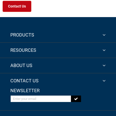
Contact Us
PRODUCTS
RESOURCES
ABOUT US
CONTACT US
NEWSLETTER
Enter your email