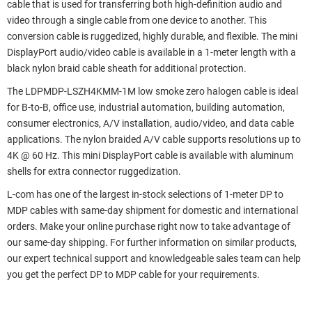
cable that is used for transferring both high-definition audio and
video through a single cable from one device to another. This
conversion cable is ruggedized, highly durable, and flexible. The mini
DisplayPort audio/video cable is available in a 1-meter length with a
black nylon braid cable sheath for additional protection.
The LDPMDP-LSZH4KMM-1M low smoke zero halogen cable is ideal
for B-to-B, office use, industrial automation, building automation,
consumer electronics, A/V installation, audio/video, and data cable
applications. The nylon braided A/V cable supports resolutions up to
4K @ 60 Hz. This mini DisplayPort cable is available with aluminum
shells for extra connector ruggedization.
L-com has one of the largest in-stock selections of 1-meter DP to
MDP cables with same-day shipment for domestic and international
orders. Make your online purchase right now to take advantage of
our same-day shipping. For further information on similar products,
our expert technical support and knowledgeable sales team can help
you get the perfect DP to MDP cable for your requirements.