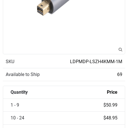
SKU
LDPMDP-LSZH4KMM-1M
Available to Ship
69
Quantity
Price
1 - 9
$50.99
10 - 24
$48.95