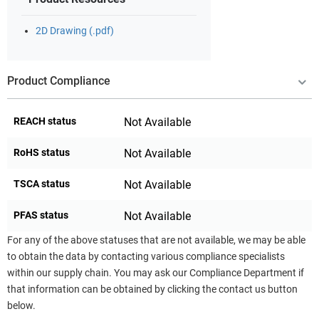
2D Drawing (.pdf)
Product Compliance
REACH status
Not Available
RoHS status
Not Available
TSCA status
Not Available
PFAS status
Not Available
For any of the above statuses that are not available, we may be able
to obtain the data by contacting various compliance specialists
within our supply chain. You may ask our Compliance Department if
that information can be obtained by clicking the contact us button
below.