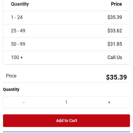
Quantity
Price
1 - 24
$35.39
25 - 49
$33.62
50 - 99
$31.85
100 +
Call Us
Price
$35.39
Quantity
-
+
Add to Cart