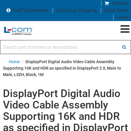
0 items
Tariff Information
Same Day Shipping
Quick Order
Login
Search part numbers or descriptions
Home
/
DisplayPort Digital Audio Video Cable Assembly
Supporting 16K and HDR as specified in DisplayPort 2.0, Male to
Male, LSZH, Black, 1M
DisplayPort Digital Audio
Video Cable Assembly
Supporting 16K and HDR
as specified in DisplayPort