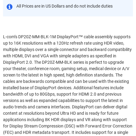
All Prices are in US Dollars and do not include duties
L-com’s DP20Z-MM-BLK-1M DisplayPort™ cable assembly supports
up to 16K resolutions with a 120Hz refresh rate using HDR video,
multiple displays over a single connector and backward compatibility
with HDMI, DVI and VGA with simple adapters as specified in
DisplayPort 2.0. The DP20Z-MM-BLK series is perfect to upgrade
your theater, conference room, gaming setup, medical device or A/V
screen to the latest in high speed, high definition standards. The
cables are backwards compatible and can be used with the existing
installed base of DisplayPort devices. Additional features include
bandwidth of up to 80Gbps, support for HDMI 2.0 and previous
versions as well as expanded capabilities to support the latest in
audio trends and camera interfaces. DisplayPort can deliver digital
content at resolutions beyond Ultra HD and is ready for future
applications including 8K HDR displays and VR along with support
for Display Stream Compression (DSC) with Forward Error Correction
(FEC) and HDR metadata transport. It includes support for a single