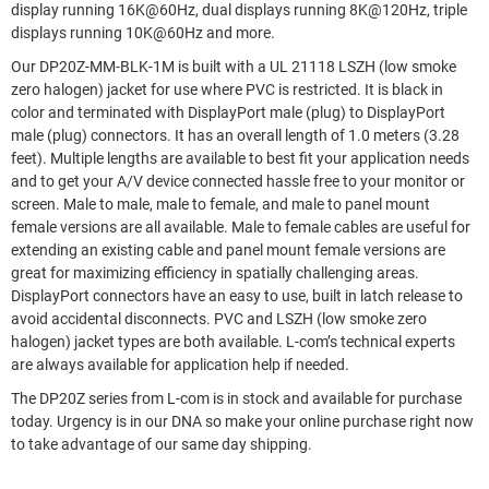
display running 16K@60Hz, dual displays running 8K@120Hz, triple
displays running 10K@60Hz and more.
Our DP20Z-MM-BLK-1M is built with a UL 21118 LSZH (low smoke
zero halogen) jacket for use where PVC is restricted. It is black in
color and terminated with DisplayPort male (plug) to DisplayPort
male (plug) connectors. It has an overall length of 1.0 meters (3.28
feet). Multiple lengths are available to best fit your application needs
and to get your A/V device connected hassle free to your monitor or
screen. Male to male, male to female, and male to panel mount
female versions are all available. Male to female cables are useful for
extending an existing cable and panel mount female versions are
great for maximizing efficiency in spatially challenging areas.
DisplayPort connectors have an easy to use, built in latch release to
avoid accidental disconnects. PVC and LSZH (low smoke zero
halogen) jacket types are both available. L-com’s technical experts
are always available for application help if needed.
The DP20Z series from L-com is in stock and available for purchase
today. Urgency is in our DNA so make your online purchase right now
to take advantage of our same day shipping.