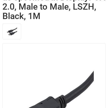
2.0, Male to Male, LSZH,
Black, 1M