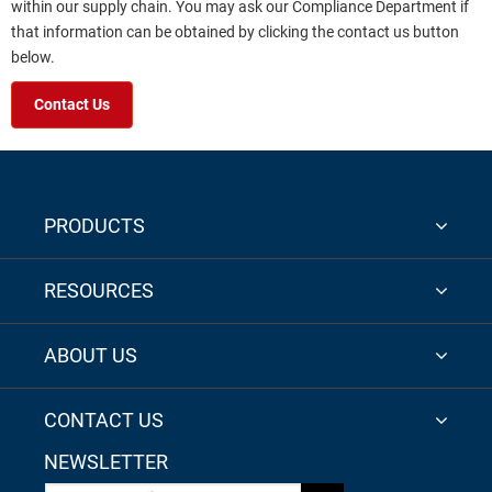
within our supply chain. You may ask our Compliance Department if
that information can be obtained by clicking the contact us button
below.
Contact Us
PRODUCTS
RESOURCES
ABOUT US
CONTACT US
NEWSLETTER