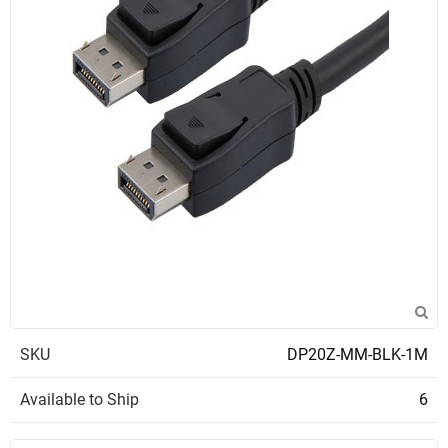
SKU
DP20Z-MM-BLK-1M
Available to Ship
6