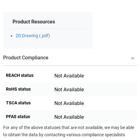
Product Resources
2D Drawing (.pdf)
Product Compliance
REACH status
Not Available
RoHS status
Not Available
TSCA status
Not Available
PFAS status
Not Available
For any of the above statuses that are not available, we may be able
to obtain the data by contacting various compliance specialists