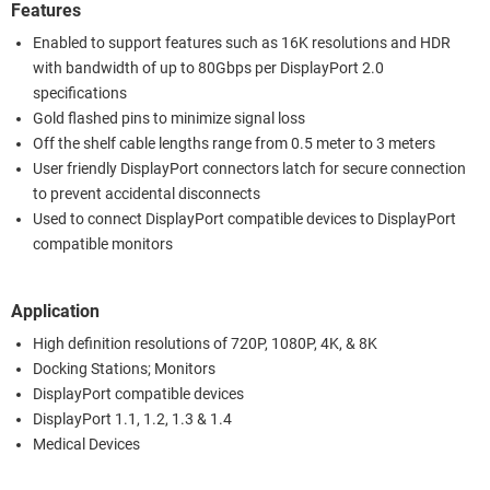
Features
Enabled to support features such as 16K resolutions and HDR
with bandwidth of up to 80Gbps per DisplayPort 2.0
specifications
Gold flashed pins to minimize signal loss
Off the shelf cable lengths range from 0.5 meter to 3 meters
User friendly DisplayPort connectors latch for secure connection
to prevent accidental disconnects
Used to connect DisplayPort compatible devices to DisplayPort
compatible monitors
Application
High definition resolutions of 720P, 1080P, 4K, & 8K
Docking Stations; Monitors
DisplayPort compatible devices
DisplayPort 1.1, 1.2, 1.3 & 1.4
Medical Devices