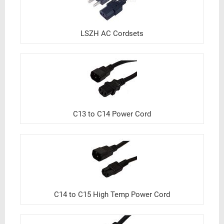
LSZH AC Cordsets
C13 to C14 Power Cord
C14 to C15 High Temp Power Cord