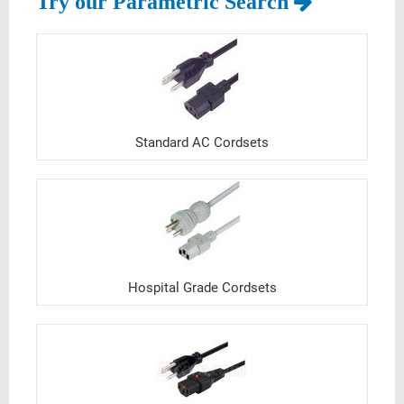
Try our Parametric Search
Standard AC Cordsets
Hospital Grade Cordsets