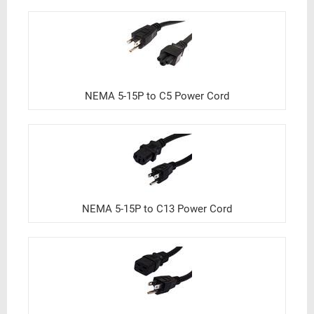
NEMA 5-15P to C5 Power Cord
NEMA 5-15P to C13 Power Cord