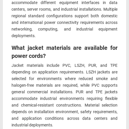
accommodate different equipment interfaces in data
centers, server rooms, and industrial installations. Multiple
regional standard configurations support both domestic
and international power connectivity requirements across
networking, computing, and industrial equipment
deployments.
What jacket materials are available for
power cords?
Jacket materials include PVC, LSZH, PUR, and TPE
depending on application requirements. LSZH jackets are
selected for environments where reduced smoke and
halogen-free materials are required, while PVC supports
general commercial installations. PUR and TPE jackets
accommodate industrial environments requiring flexible
and chemical-resistant constructions. Material selection
depends on installation environment, safety requirements,
and application conditions across data centers and
industrial deployments.