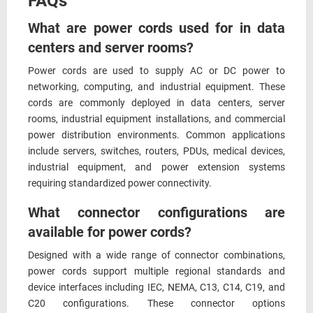
FAQs
What are power cords used for in data
centers and server rooms?
Power cords are used to supply AC or DC power to
networking, computing, and industrial equipment. These
cords are commonly deployed in data centers, server
rooms, industrial equipment installations, and commercial
power distribution environments. Common applications
include servers, switches, routers, PDUs, medical devices,
industrial equipment, and power extension systems
requiring standardized power connectivity.
What connector configurations are
available for power cords?
Designed with a wide range of connector combinations,
power cords support multiple regional standards and
device interfaces including IEC, NEMA, C13, C14, C19, and
C20 configurations. These connector options