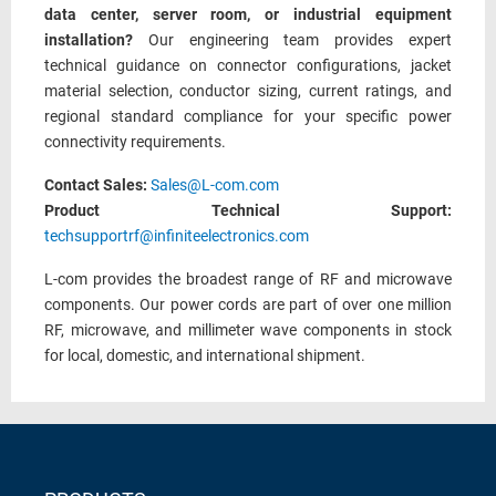
data center, server room, or industrial equipment
installation?
Our engineering team provides expert
technical guidance on connector configurations, jacket
material selection, conductor sizing, current ratings, and
regional standard compliance for your specific power
connectivity requirements.
Contact Sales:
Sales@L-com.com
Product Technical Support:
techsupportrf@infiniteelectronics.com
L-com provides the broadest range of RF and microwave
components. Our power cords are part of over one million
RF, microwave, and millimeter wave components in stock
for local, domestic, and international shipment.