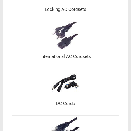
Locking AC Cordsets
International AC Cordsets
DC Cords