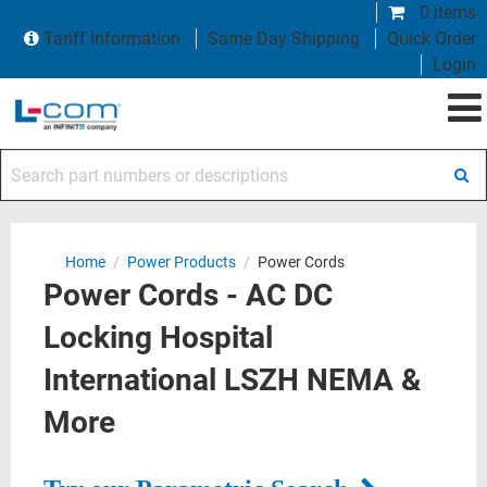
0 items
Tariff Information
Same Day Shipping
Quick Order
Login
Search part numbers or descriptions
Home
/
Power Products
/
Power Cords
Power Cords - AC DC
Locking Hospital
International LSZH NEMA &
More