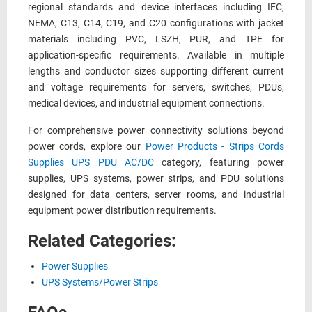
regional standards and device interfaces including IEC,
NEMA, C13, C14, C19, and C20 configurations with jacket
materials including PVC, LSZH, PUR, and TPE for
application-specific requirements. Available in multiple
lengths and conductor sizes supporting different current
and voltage requirements for servers, switches, PDUs,
medical devices, and industrial equipment connections.
For comprehensive power connectivity solutions beyond
power cords, explore our
Power Products - Strips Cords
Supplies UPS PDU AC/DC
category, featuring power
supplies, UPS systems, power strips, and PDU solutions
designed for data centers, server rooms, and industrial
equipment power distribution requirements.
Related Categories:
Power Supplies
UPS Systems/Power Strips