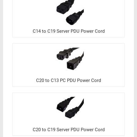
C14 to C19 Server PDU Power Cord
C20 to C13 PC PDU Power Cord
C20 to C19 Server PDU Power Cord