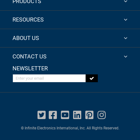
PRODUCTS
RESOURCES
ABOUT US
CONTACT US
NEWSLETTER
Enter your email
© Infinite Electronics International, Inc. All Rights Reserved.