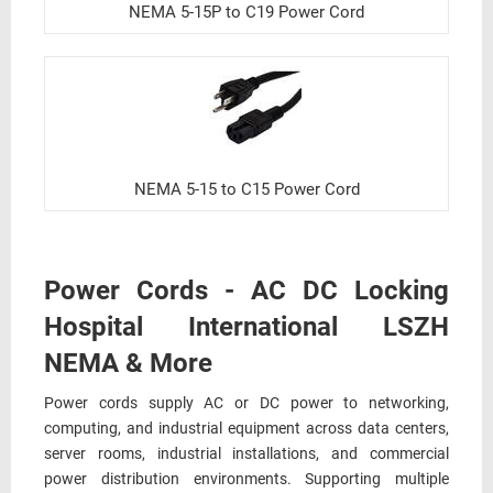
NEMA 5-15P to C19 Power Cord
NEMA 5-15 to C15 Power Cord
Power Cords - AC DC Locking
Hospital International LSZH
NEMA & More
Power cords supply AC or DC power to networking,
computing, and industrial equipment across data centers,
server rooms, industrial installations, and commercial
power distribution environments. Supporting multiple