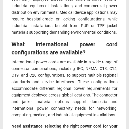
industrial equipment installations, and commercial power
distribution environments. Medical device applications may
require hospital-grade or locking configurations, while
industrial installations benefit from PUR or TPE jacket
materials supporting demanding environmental conditions.
What international power cord
configurations are available?
International power cords are available in a wide range of
connector combinations, including IEC, NEMA, C13, C14,
C19, and C20 configurations, to support multiple regional
standards and device interfaces. These configurations
accommodate different regional power requirements for
equipment deployed across global locations. The connector
and jacket material options support domestic and
international power connectivity needs for networking,
computing, medical, and industrial equipment installations.
Need assistance selecting the right power cord for your