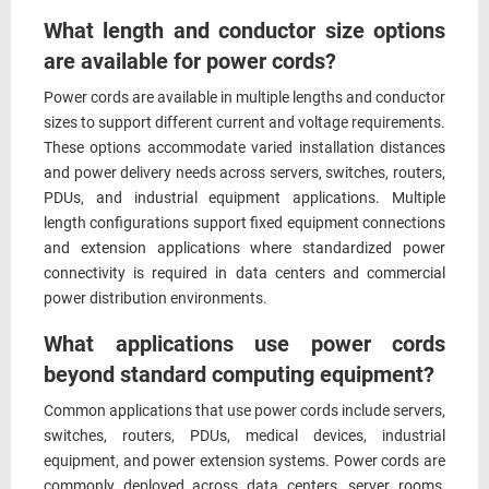
What length and conductor size options
are available for power cords?
Power cords are available in multiple lengths and conductor
sizes to support different current and voltage requirements.
These options accommodate varied installation distances
and power delivery needs across servers, switches, routers,
PDUs, and industrial equipment applications. Multiple
length configurations support fixed equipment connections
and extension applications where standardized power
connectivity is required in data centers and commercial
power distribution environments.
What applications use power cords
beyond standard computing equipment?
Common applications that use power cords include servers,
switches, routers, PDUs, medical devices, industrial
equipment, and power extension systems. Power cords are
commonly deployed across data centers, server rooms,