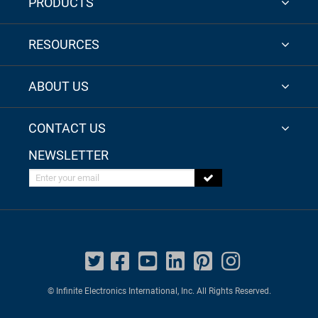
PRODUCTS
RESOURCES
ABOUT US
CONTACT US
NEWSLETTER
Enter your email
© Infinite Electronics International, Inc. All Rights Reserved.