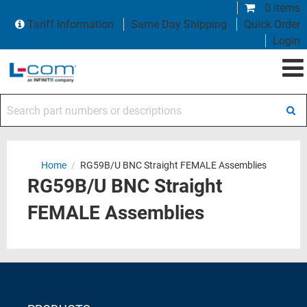
0 items
Tariff Information
Same Day Shipping
Quick Order
Login
Search part numbers or descriptions
Home
/
RG59B/U BNC Straight FEMALE Assemblies
RG59B/U BNC Straight
FEMALE Assemblies