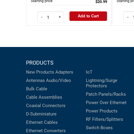
Starting price
Starting pr
$20.99
Add to Cart
-
+
-
PRODUCTS
New Products
Adapters
IoT
Antennas
Audio/Video
Lightning/Surge
Protectors
Bulk Cable
Patch Panels/Racks
Cable Assemblies
Power Over Ethernet
Coaxial
Connectors
Power Products
D-Subminiature
RF Filters/Splitters
Ethernet Cables
Switch Boxes
Ethernet Converters