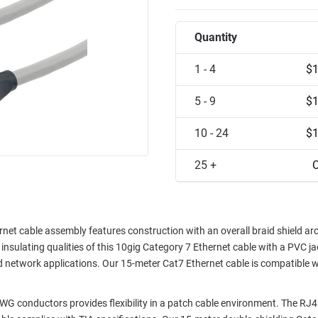
Quantity
1 - 4
$1
5 - 9
$1
10 - 24
$1
25 +
C
t cable assembly features construction with an overall braid shield a
insulating qualities of this 10gig Category 7 Ethernet cable with a PVC ja
ed network applications. Our 15-meter Cat7 Ethernet cable is compatible w
G conductors provides flexibility in a patch cable environment. The RJ4