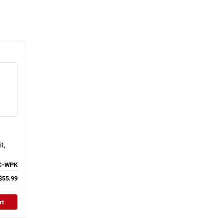
t,
C-WPK
$55.99
rt