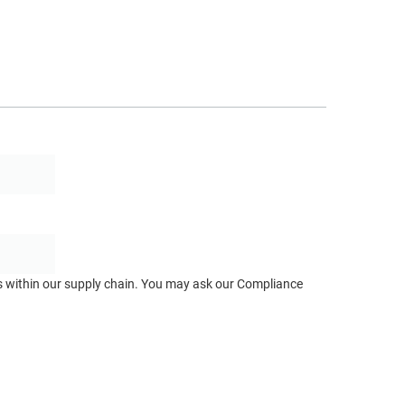
ts within our supply chain. You may ask our Compliance