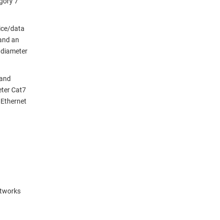
gory 7
oice/data
and an
e diameter
 and
eter Cat7
 Ethernet
etworks