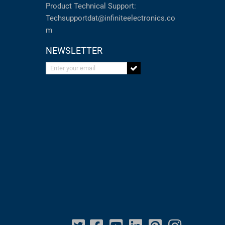
Product Technical Support:
Techsupportdat@infiniteelectronics.co
m
NEWSLETTER
Enter your email