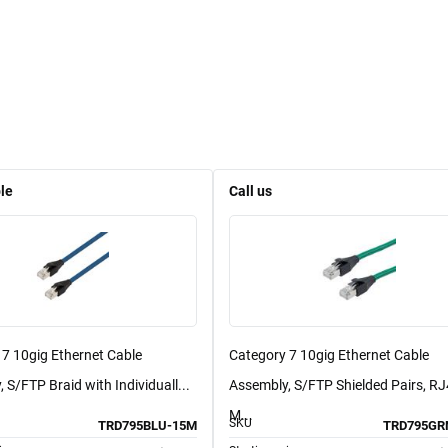
le
Call us
 7 10gig Ethernet Cable
Category 7 10gig Ethernet Cable
 S/FTP Braid with Individuall...
Assembly, S/FTP Shielded Pairs, R
M...
SKU
TRD795BLU-15M
TRD795GR