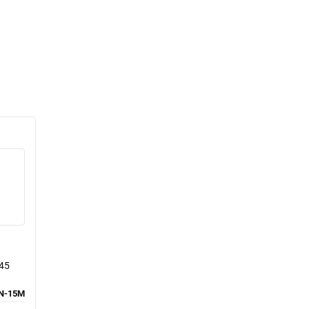
J45
N-15M