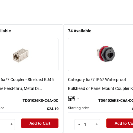
ilable
74
Available
 6a/7 Coupler - Shielded RJ45
Category 6a/7 IP67 Waterproof
ne Feed-thru, Metal Di...
Bulkhead or Panel Mount Coupler Ki
Con...
SKU
TDG1026KS-C6A-DC
TDG1026KS-C6A-D
ice
Starting price
$24.19
Add to Cart
Add to Ca
+
-
+