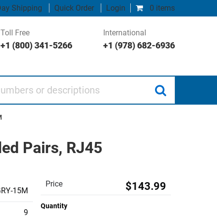
ay Shipping
Quick Order
Login
0 items
Toll Free
International
+1 (800) 341-5266
+1 (978) 682-6936
 or descriptions
M
ded Pairs, RJ45
Price
$143.99
GRY-15M
Quantity
9