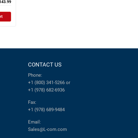
143.99
rt
CONTACT US
Phone:
+1 (800) 341-5266
or
+1 (978) 682-6936
Fax:
+1 (978) 689-9484
Email:
Sales@L-com.com