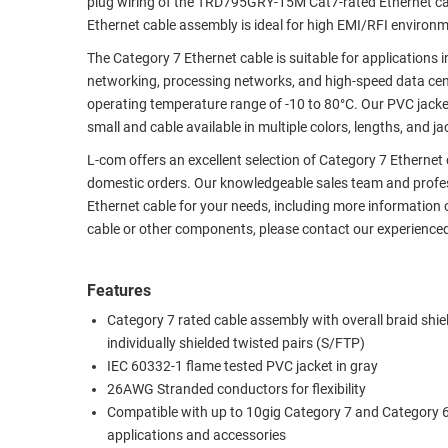
plug wiring of the TRD795GRY-15M Cat7-rated Ethernet cab
Ethernet cable assembly is ideal for high EMI/RFI environ
RACKS
TEST
CABINETS
EQUIPMENT
The Category 7 Ethernet cable is suitable for applications
AND
networking, processing networks, and high-speed data ce
PATHWAYS
LABEL
operating temperature range of -10 to 80°C. Our PVC jacket
PRINTERS
small and cable available in multiple colors, lengths, and ja
WIRELESS
L-com offers an excellent selection of Category 7 Ethernet
FIREWIRE/DIN/SCSI/SATA
domestic orders. Our knowledgeable sales team and profess
Ethernet cable for your needs, including more information 
IEEE-
cable or other components, please contact our experience
488
GPIB
Features
POWER
Category 7 rated cable assembly with overall braid shi
PRODUCTS
individually shielded twisted pairs (S/FTP)
IEC 60332-1 flame tested PVC jacket in gray
IOT
26AWG Stranded conductors for flexibility
Compatible with up to 10gig Category 7 and Category 
applications and accessories