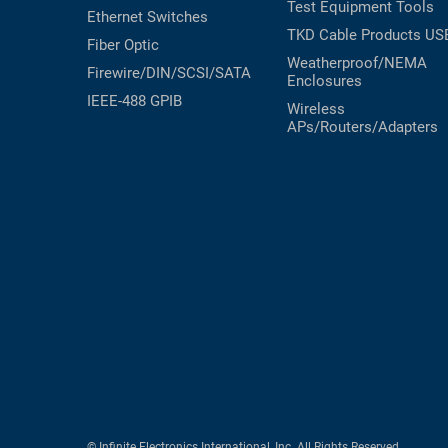
Test Equipment
Tools
Ethernet Switches
TKD Cable Products
US
Fiber Optic
Weatherproof/NEMA
Firewire/DIN/SCSI/SATA
Enclosures
IEEE-488 GPIB
Wireless
APs/Routers/Adapters
© Infinite Electronics International, Inc. All Rights Reserved.