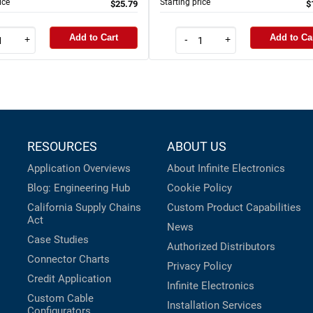
ice
Starting price
$25.79
$
Add to Cart
Add to Ca
+
-
+
RESOURCES
ABOUT US
Application Overviews
About Infinite Electronics
Blog: Engineering Hub
Cookie Policy
California Supply Chains
Custom Product Capabilities
Act
News
Case Studies
Authorized Distributors
Connector Charts
Privacy Policy
Credit Application
Infinite Electronics
Custom Cable
Installation Services
Configurators