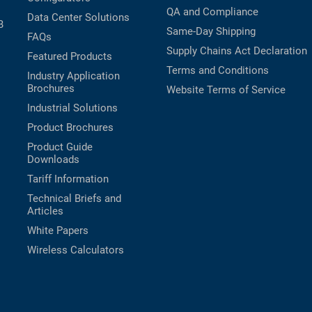
QA and Compliance
Data Center Solutions
B
Same-Day Shipping
FAQs
Supply Chains Act Declaration
Featured Products
Terms and Conditions
Industry Application
Brochures
Website Terms of Service
Industrial Solutions
Product Brochures
Product Guide
Downloads
Tariff Information
Technical Briefs and
Articles
White Papers
Wireless Calculators