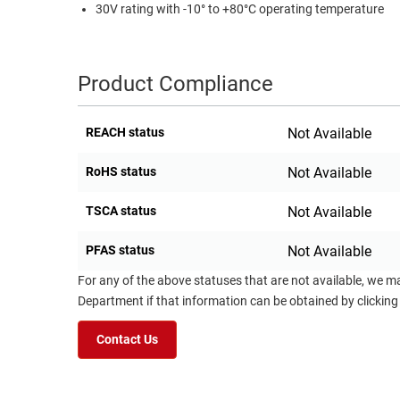
30V rating with -10° to +80°C operating temperature
Product Compliance
REACH status
Not Available
RoHS status
Not Available
TSCA status
Not Available
PFAS status
Not Available
For any of the above statuses that are not available, we m
Department if that information can be obtained by clicking
Contact Us