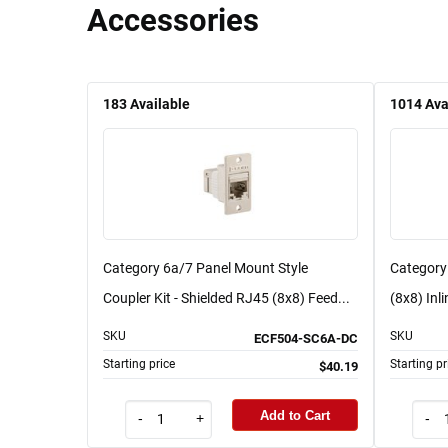
Accessories
183
Available
1014
Ava
Category 6a/7 Panel Mount Style
Category
Coupler Kit - Shielded RJ45 (8x8) Feed...
(8x8) Inli
SKU
SKU
ECF504-SC6A-DC
Starting price
Starting pr
$40.19
Add to Cart
-
+
-