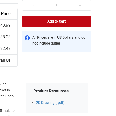
-
+
Price
Add to Cart
43.99
38.23
All Prices are in US Dollars and do
not include duties
32.47
all Us
round
cket in
Product Resources
ith up to
2D Drawing (.pdf)
5 male-to-