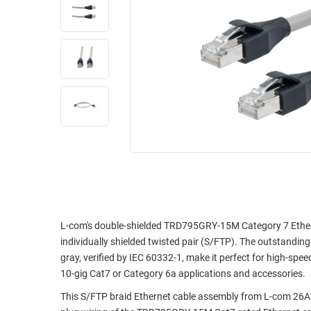
RACKS
INDUSTRIAL
CABINETS
BULK
AND
CABLE
PATHWAYS
MILITARY
PATCH
AEROSPACE
PANELS
AND
WEATHERPROOF
RACKS
ENCLOSURE
LIGHTNING/SURGE
USB
PROTECTORS
RUGGED
CABLE
INDUSTRIAL
ROUTING
HARSH
L-com's double-shielded TRD795GRY-15M Category 7 Etherne
AND
ENVIRONMENT
individually shielded twisted pair (S/FTP). The outstanding 
MANAGEMENT
gray, verified by IEC 60332-1, make it perfect for high-spe
POWER
10-gig Cat7 or Category 6a applications and accessories.
SENSORS
OVER
This S/FTP braid Ethernet cable assembly from L-com 26AW
ETHERNET
TOOLS