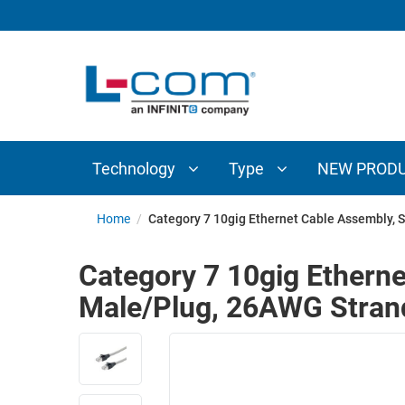
TECHNOLOGY
TYPE
AUDIO/VIDEO
ANTENNAS
NEW
CUSTOM
COAXIAL
ADAPTERS
PRODUCTS
CABLES
INTERCONNECT
CONNECTORS
COAXIAL
CABLE
Technology
Type
NEW PROD
PASSIVE
ASSEMBLIES
COMPONENTS
BULK
Home
/
Category 7 10gig Ethernet Cable Assembly, 
D-
CABLE
SUBMINIATURE
Category 7 10gig Etherne
WIRELESS
ETHERNET
Male/Plug, 26AWG Stran
AP/ROUTERS/ADAPTERS
AND
TELEPHONY
AMPLIFIERS
FIBER
ENCLOSURES
OPTIC