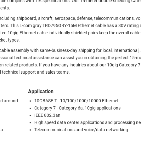
le complies with TIA specifications. Our 15-meter double-shielding Cate
ments.
 including shipboard, aircraft, aerospace, defense, telecommunications, v
nters. This L-com gray TRD795GRY-15M Ethernet cable has a 30V rating 
ed 10gig Ethernet cable individually shielded pairs keep the overall cabl
cket types.
 cable assembly with same-business-day shipping for local, international,
ional technical assistance can assist you in obtaining the perfect 15-m
on related products. If you have any inquiries about our 10gig Category 7
d technical support and sales teams.
Application
eld around
10GBASE-T - 10/100/1000/10000 Ethernet
Category 7 - Category 6a, 10gig applications
IEEE 802.3an
High speed data center applications and processing n
6a
Telecommunications and voice/data networking