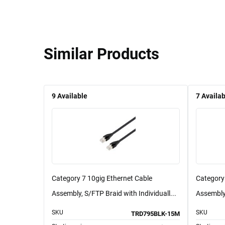
Similar Products
9
Available
7
Availab
Category 7 10gig Ethernet Cable
Category
Assembly, S/FTP Braid with Individuall...
Assembly,
SKU
SKU
TRD795BLK-15M