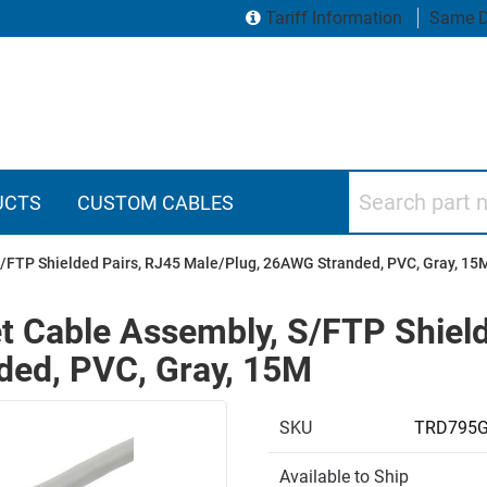
Tariff Information
Same D
Search part numbers
UCTS
CUSTOM CABLES
S/FTP Shielded Pairs, RJ45 Male/Plug, 26AWG Stranded, PVC, Gray, 15
t Cable Assembly, S/FTP Shiel
ded, PVC, Gray, 15M
SKU
TRD795
Available to Ship