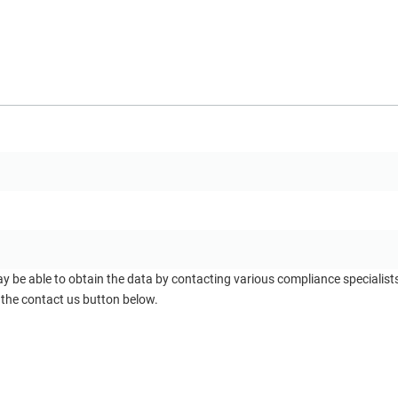
ay be able to obtain the data by contacting various compliance specialis
 the contact us button below.