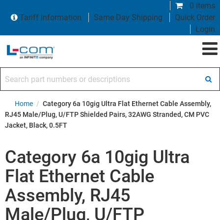
0 items
Tariff Information
Same Day Shipping
Quick Order
Login
Search part numbers or descriptions
Home
/
Category 6a 10gig Ultra Flat Ethernet Cable Assembly,
RJ45 Male/Plug, U/FTP Shielded Pairs, 32AWG Stranded, CM PVC
Jacket, Black, 0.5FT
Category 6a 10gig Ultra
Flat Ethernet Cable
Assembly, RJ45
Male/Plug, U/FTP