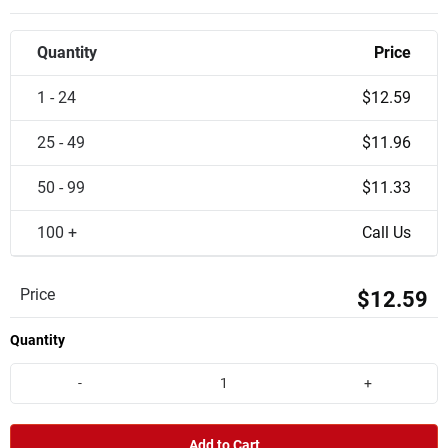
Quantity
Price
1 - 24
$12.59
25 - 49
$11.96
50 - 99
$11.33
100 +
Call Us
Price
$12.59
Quantity
-
+
Add to Cart