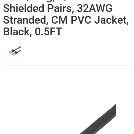
Shielded Pairs, 32AWG
Stranded, CM PVC Jacket,
Black, 0.5FT