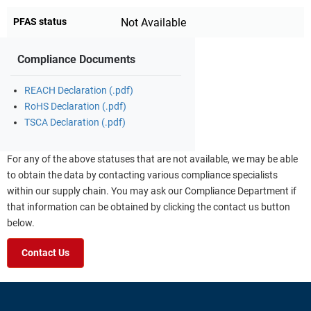
PFAS status
Not Available
Compliance Documents
REACH Declaration (.pdf)
RoHS Declaration (.pdf)
TSCA Declaration (.pdf)
For any of the above statuses that are not available, we may be able
to obtain the data by contacting various compliance specialists
within our supply chain. You may ask our Compliance Department if
that information can be obtained by clicking the contact us button
below.
Contact Us