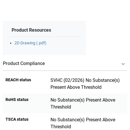
Product Resources
2D Drawing (.pdf)
Product Compliance
REACH status
SVHC (02/2026) No Substance(s)
Present Above Threshold
RoHS status
No Substance(s) Present Above
Threshold
TSCA status
No Substance(s) Present Above
Threshold