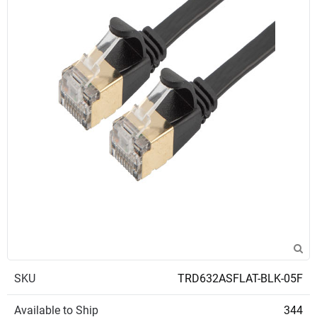
SKU
TRD632ASFLAT-BLK-05F
Available to Ship
344