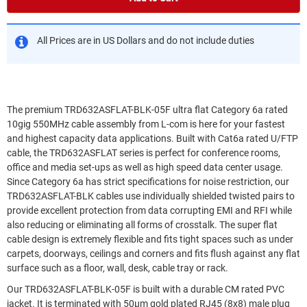
All Prices are in US Dollars and do not include duties
The premium TRD632ASFLAT-BLK-05F ultra flat Category 6a rated
10gig 550MHz cable assembly from L-com is here for your fastest
and highest capacity data applications. Built with Cat6a rated U/FTP
cable, the TRD632ASFLAT series is perfect for conference rooms,
office and media set-ups as well as high speed data center usage.
Since Category 6a has strict specifications for noise restriction, our
TRD632ASFLAT-BLK cables use individually shielded twisted pairs to
provide excellent protection from data corrupting EMI and RFI while
also reducing or eliminating all forms of crosstalk. The super flat
cable design is extremely flexible and fits tight spaces such as under
carpets, doorways, ceilings and corners and fits flush against any flat
surface such as a floor, wall, desk, cable tray or rack.
Our TRD632ASFLAT-BLK-05F is built with a durable CM rated PVC
jacket. It is terminated with 50µm gold plated RJ45 (8x8) male plug