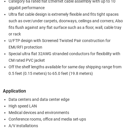
Category 6a rated flat Ethernet cable assembly with up to 10
gigabit performance
Ultra flat cable design is extremely flexible and fits tight spaces
such as over/under carpets, doorways, ceilings and corners; Also
fits flush against any flat surface such as a floor, wall, cable tray
or rack
U/FTP design with Screened Twisted Pair construction for
EMI/RFI protection
Special ultra flat 32AWG stranded conductors for flexibility with
CM rated PVC jacket
Off the shelf lengths available for same day shipping range from
0.5 feet (0.15 meters) to 65.0 feet (19.8 meters)
Application
Data centers and data center edge
High speed LAN
Medical devices and environments
Conference rooms, office and media set-ups
A/V installations