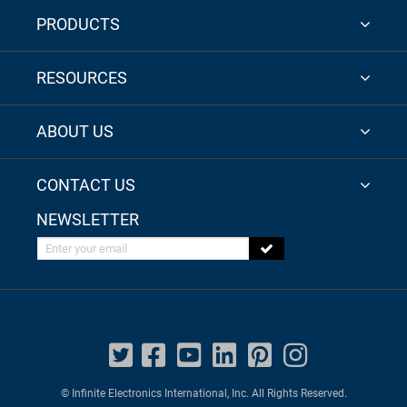
PRODUCTS
RESOURCES
ABOUT US
CONTACT US
NEWSLETTER
Enter your email
© Infinite Electronics International, Inc. All Rights Reserved.