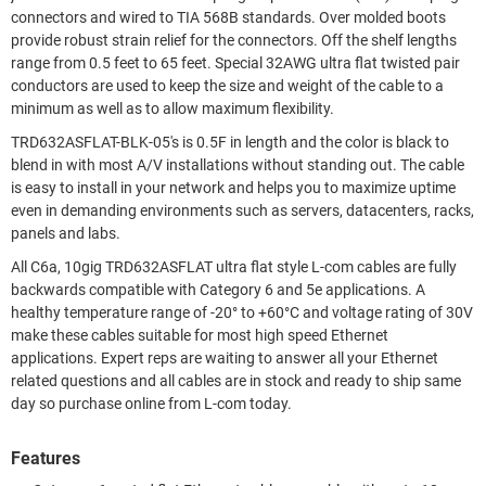
connectors and wired to TIA 568B standards. Over molded boots
provide robust strain relief for the connectors. Off the shelf lengths
range from 0.5 feet to 65 feet. Special 32AWG ultra flat twisted pair
conductors are used to keep the size and weight of the cable to a
minimum as well as to allow maximum flexibility.
TRD632ASFLAT-BLK-05's is 0.5F in length and the color is black to
blend in with most A/V installations without standing out. The cable
is easy to install in your network and helps you to maximize uptime
even in demanding environments such as servers, datacenters, racks,
panels and labs.
All C6a, 10gig TRD632ASFLAT ultra flat style L-com cables are fully
backwards compatible with Category 6 and 5e applications. A
healthy temperature range of -20° to +60°C and voltage rating of 30V
make these cables suitable for most high speed Ethernet
applications. Expert reps are waiting to answer all your Ethernet
related questions and all cables are in stock and ready to ship same
day so purchase online from L-com today.
Features