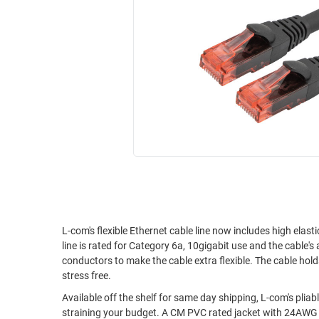
RACKS
INDUSTRIAL
CABINETS
BULK
AND
CABLE
PATHWAYS
MILITARY
PATCH
AEROSPACE
PANELS
AND
WEATHERPROOF
RACKS
ENCLOSURE
LIGHTNING/SURGE
USB
PROTECTORS
RUGGED
CABLE
INDUSTRIAL
ROUTING
HARSH
L-com's flexible Ethernet cable line now includes high ela
AND
line is rated for Category 6a, 10gigabit use and the cable's 
ENVIRONMENT
MANAGEMENT
conductors to make the cable extra flexible. The cable hold
POWER
stress free.
SENSORS
OVER
Available off the shelf for same day shipping, L-com's pli
ETHERNET
straining your budget. A CM PVC rated jacket with 24AWG stranded conductors make these cables flexible and easy to work with as well as
TOOLS