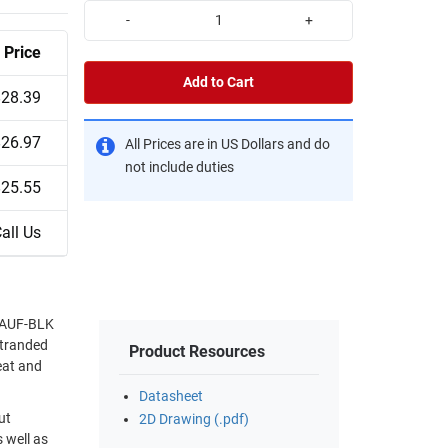
-
+
Price
Add to Cart
$28.39
$26.97
All Prices are in US Dollars and do
not include duties
$25.55
all Us
24AUF-BLK
 stranded
Product Resources
eat and
Datasheet
ut
2D Drawing (.pdf)