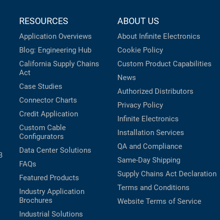
RESOURCES
ABOUT US
Application Overviews
About Infinite Electronics
Blog: Engineering Hub
Cookie Policy
California Supply Chains
Custom Product Capabilities
Act
News
Case Studies
Authorized Distributors
Connector Charts
Privacy Policy
Credit Application
Infinite Electronics
Custom Cable
Installation Services
Configurators
QA and Compliance
Data Center Solutions
B
Same-Day Shipping
FAQs
Supply Chains Act Declaration
Featured Products
Terms and Conditions
Industry Application
Brochures
Website Terms of Service
Industrial Solutions