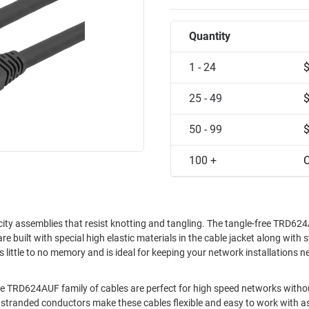
Quantity
1 - 24
25 - 49
50 - 99
100 +
C
sticity assemblies that resist knotting and tangling. The tangle-free TRD6
are built with special high elastic materials in the cable jacket along with
s little to no memory and is ideal for keeping your network installations n
able TRD624AUF family of cables are perfect for high speed networks witho