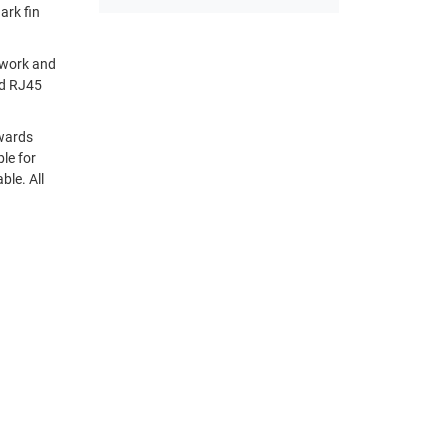
kwards
. All