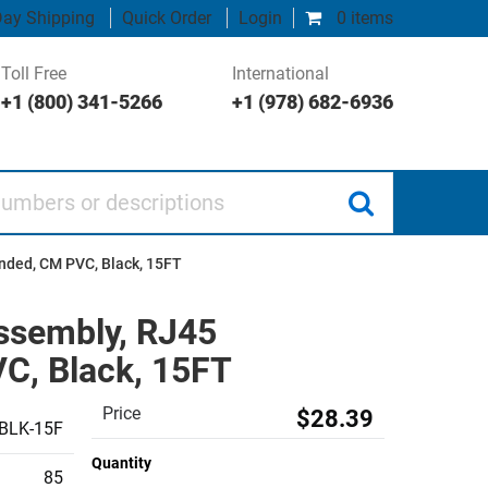
ay Shipping
Quick Order
Login
0 items
Toll Free
International
+1 (800) 341-5266
+1 (978) 682-6936
 or descriptions
anded, CM PVC, Black, 15FT
Assembly, RJ45
C, Black, 15FT
Price
$28.39
BLK-15F
Quantity
85