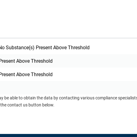
o Substance(s) Present Above Threshold
Present Above Threshold
Present Above Threshold
ay be able to obtain the data by contacting various compliance specialis
 the contact us button below.