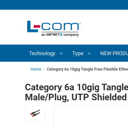
TECHNOLOGY
TYPE
AUDIO/VIDEO
ANTENNAS
NEW
CUSTOM
COAXIAL
ADAPTERS
PRODUCTS
CABLES
INTERCONNECT
CONNECTORS
COAXIAL
CABLE
Technology
Type
NEW PROD
PASSIVE
ASSEMBLIES
COMPONENTS
BULK
Home
/
Category 6a 10gig Tangle Free Flexible Eth
D-
CABLE
SUBMINIATURE
Category 6a 10gig Tangle
WIRELESS
ETHERNET
Male/Plug, UTP Shielded
AP/ROUTERS/ADAPTERS
AND
TELEPHONY
AMPLIFIERS
FIBER
ENCLOSURES
OPTIC