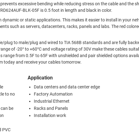
TRD624AUF-BLK-05F is 0.5 foot in length and black in color.
This makes it easier to install in your network and
 servers, datacenters, racks, panels and labs. The red colored RJ45
e/plug to male/plug and wired to TIA 568B standards and are fully bac
 range from 0.5F to 65F with unshielded and pair shielded options available
om today and receive your cables tomorrow.
Application
le
Data centers and data center edge
tle to no
Factory Automation
Industrial Ethernet
d can be
Racks and Panels
ion
Installation work
ed PVC