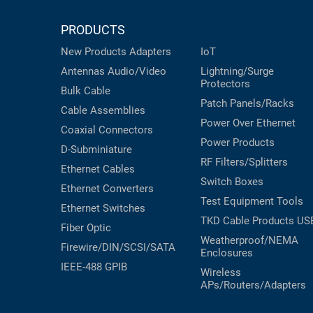
PRODUCTS
New Products
Adapters
IoT
Antennas
Audio/Video
Lightning/Surge
Protectors
Bulk Cable
Patch Panels/Racks
Cable Assemblies
Power Over Ethernet
Coaxial
Connectors
Power Products
D-Subminiature
RF Filters/Splitters
Ethernet Cables
Switch Boxes
Ethernet Converters
Test Equipment
Tools
Ethernet Switches
TKD Cable Products
US
Fiber Optic
Weatherproof/NEMA
Firewire/DIN/SCSI/SATA
Enclosures
IEEE-488 GPIB
Wireless
APs/Routers/Adapters