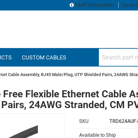
Tariff Information
Same D
Search part numbers
UCTS
CUSTOM CABLES
ernet Cable Assembly, RJ45 Male/Plug, UTP Shielded Pairs, 24AWG Str
 Free Flexible Ethernet Cable 
 Pairs, 24AWG Stranded, CM PV
SKU
TRD624AUF-
Available to Ship