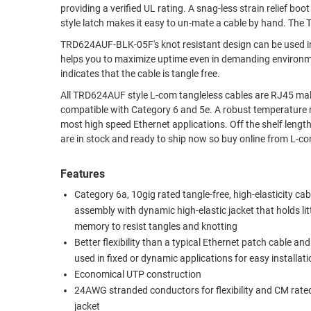
providing a verified UL rating. A snag-less strain relief boot prevents excessive bending while reducing stress on the cable and the shark fin
RACKS
style latch makes it easy to un-mate a cable by hand. The 
TEST
CABINETS
EQUIPMENT
TRD624AUF-BLK-05F's knot resistant design can be used in dynamic or static applications. 
AND
helps you to maximize uptime even in demanding environments such as
PATHWAYS
LABEL
indicates that the cable is tangle free.
PRINTERS
All TRD624AUF style L-com tangleless cables are RJ45 mal
WIRELESS
compatible with Category 6 and 5e. A robust temperature range of -20° to +60°C and voltage rating of 30V make these cables suitable for
FIREWIRE/DIN/SCSI/SATA
most high speed Ethernet applications. Off the shelf lengths
are in stock and ready to ship now so buy online from L-c
IEEE-
488
Features
GPIB
Category 6a, 10gig rated tangle-free, high-elasticity cab
assembly with dynamic high-elastic jacket that holds lit
POWER
memory to resist tangles and knotting
PRODUCTS
Better flexibility than a typical Ethernet patch cable an
IOT
used in fixed or dynamic applications for easy installat
Economical UTP construction
24AWG stranded conductors for flexibility and CM rat
jacket