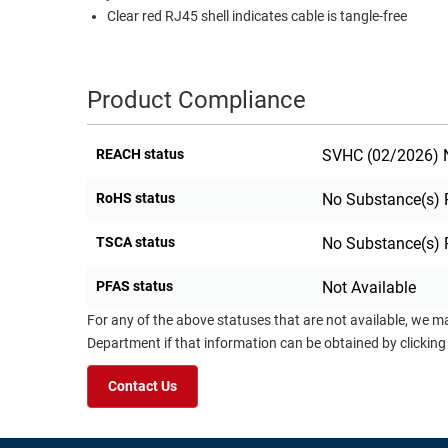
Clear red RJ45 shell indicates cable is tangle-free
Product Compliance
REACH status
SVHC (02/2026) N
RoHS status
No Substance(s) 
TSCA status
No Substance(s) 
PFAS status
Not Available
For any of the above statuses that are not available, we m
Department if that information can be obtained by clicking
Contact Us