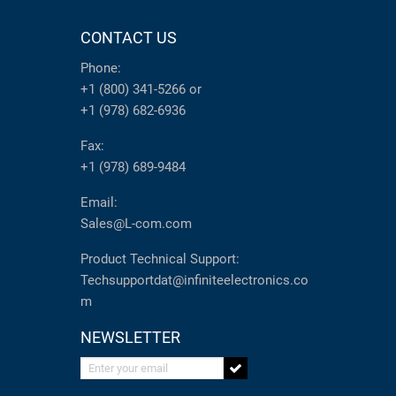
CONTACT US
Phone:
+1 (800) 341-5266
or
+1 (978) 682-6936
Fax:
+1 (978) 689-9484
Email:
Sales@L-com.com
Product Technical Support:
Techsupportdat@infiniteelectronics.co
m
NEWSLETTER
Enter your email