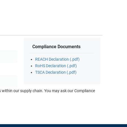
Compliance Documents
REACH Declaration (.pdf)
RoHS Declaration (.pdf)
TSCA Declaration (.pdf)
ts within our supply chain. You may ask our Compliance