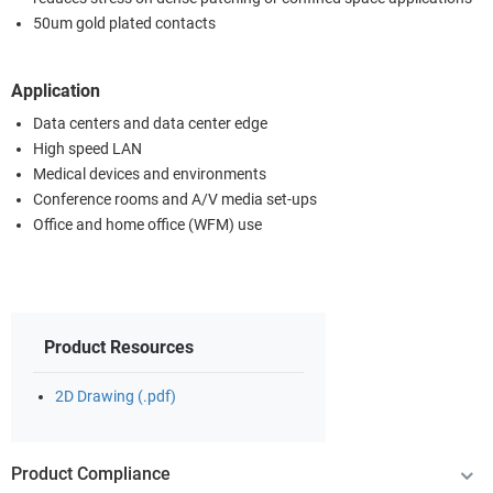
50um gold plated contacts
Application
Data centers and data center edge
High speed LAN
Medical devices and environments
Conference rooms and A/V media set-ups
Office and home office (WFM) use
Product Resources
2D Drawing (.pdf)
Product Compliance