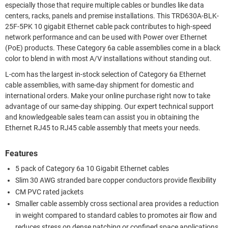
especially those that require multiple cables or bundles like data
centers, racks, panels and premise installations. This TRD630A-BLK-
25F-5PK 10 gigabit Ethernet cable pack contributes to high-speed
network performance and can be used with Power over Ethernet
(PoE) products. These Category 6a cable assemblies come in a black
color to blend in with most A/V installations without standing out.
L-com has the largest in-stock selection of Category 6a Ethernet
cable assemblies, with same-day shipment for domestic and
international orders. Make your online purchase right now to take
advantage of our same-day shipping. Our expert technical support
and knowledgeable sales team can assist you in obtaining the
Ethernet RJ45 to RJ45 cable assembly that meets your needs.
Features
5 pack of Category 6a 10 Gigabit Ethernet cables
Slim 30 AWG stranded bare copper conductors provide flexibility
CM PVC rated jackets
Smaller cable assembly cross sectional area provides a reduction
in weight compared to standard cables to promotes air flow and
reduces stress on dense patching or confined space applications