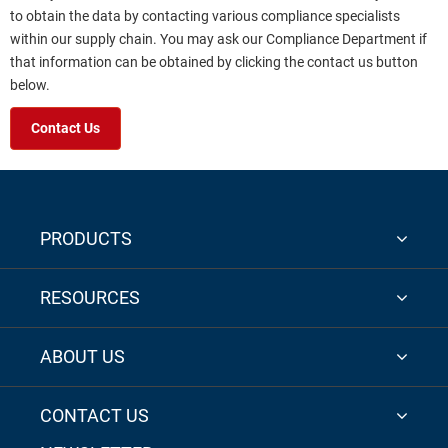
to obtain the data by contacting various compliance specialists
within our supply chain. You may ask our Compliance Department if
that information can be obtained by clicking the contact us button
below.
Contact Us
PRODUCTS
RESOURCES
ABOUT US
CONTACT US