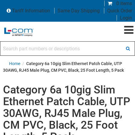
0 items
Tariff Information
Same Day Shipping
Quick Order
Login
Search part numbers or descriptions
Home
/
Category 6a 10gig Slim Ethernet Patch Cable, UTP
30AWG, RJ45 Male Plug, CM PVC, Black, 25 Foot Length, 5 Pack
Category 6a 10gig Slim
Ethernet Patch Cable, UTP
30AWG, RJ45 Male Plug,
CM PVC, Black, 25 Foot