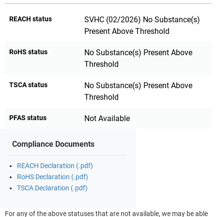
REACH status
SVHC (02/2026) No Substance(s)
Present Above Threshold
RoHS status
No Substance(s) Present Above
Threshold
TSCA status
No Substance(s) Present Above
Threshold
PFAS status
Not Available
Compliance Documents
REACH Declaration (.pdf)
RoHS Declaration (.pdf)
TSCA Declaration (.pdf)
For any of the above statuses that are not available, we may be able