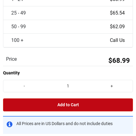
25 - 49
$65.54
50 - 99
$62.09
100 +
Call Us
Price
$68.99
Quantity
-
+
Add to Cart
All Prices are in US Dollars and do not include duties