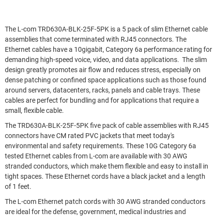
The L-com TRD630A-BLK-25F-5PK is a 5 pack of slim Ethernet cable
assemblies that come terminated with RJ45 connectors. The
Ethernet cables have a 10gigabit, Category 6a performance rating for
demanding high-speed voice, video, and data applications. The slim
design greatly promotes air flow and reduces stress, especially on
dense patching or confined space applications such as those found
around servers, datacenters, racks, panels and cable trays. These
cables are perfect for bundling and for applications that require a
small, flexible cable.
The TRD630A-BLK-25F-5PK five pack of cable assemblies with RJ45
connectors have CM rated PVC jackets that meet today's
environmental and safety requirements. These 10G Category 6a
tested Ethernet cables from L-com are available with 30 AWG
stranded conductors, which make them flexible and easy to install in
tight spaces. These Ethernet cords have a black jacket and a length
of 1 feet.
The L-com Ethernet patch cords with 30 AWG stranded conductors
are ideal for the defense, government, medical industries and