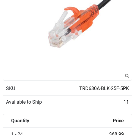
SKU
TRD630A-BLK-25F-5PK
Available to Ship
11
Quantity
Price
1 - 24
$68.99