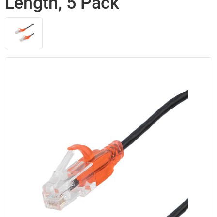
Length, 5 Pack