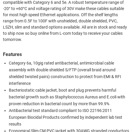
compatible with Category 6 and 5e. A robust temperature range of
-20° to +60°C and voltage rating of 30V make these cables suitable
for most high speed Ethernet applications. Off the shelf lengths
range from 0.5F to 100F with unshielded, double shielded, PVC,
LSZH, slim and standard options available. All are in stock and ready
to ship now so buy online from L-com today to receive your cables
tomorrow.
Features
Category 6a, 10gig rated antibacterial, antimicrobial cable
assembly with double shielded S/FTP (overall braid around
shielded twisted pairs) construction to protect from EMI & RFI
interference
Bacteriostatic cable jacket, boot and plug prevents harmful
bacterial growth such as Staphylococcus Aureus and E.coli with
proven reduction in bacterial count by more than 99.9%
Antibacterial test standard compliant to ISO 22196:2011
European Biocidal Products confirmed by independent lab test
results
Economical Slim CM PVC jacket with 30AWG stranded conductors