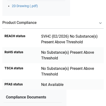
2D Drawing (.pdf)
Product Compliance
REACH status
SVHC (02/2026) No Substance(s)
Present Above Threshold
RoHS status
No Substance(s) Present Above
Threshold
TSCA status
No Substance(s) Present Above
Threshold
PFAS status
Not Available
Compliance Documents