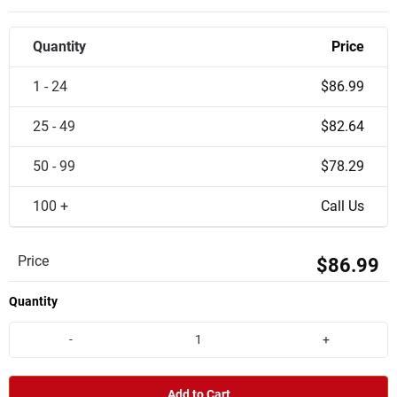
Quantity
Price
1 - 24
$86.99
25 - 49
$82.64
50 - 99
$78.29
100 +
Call Us
Price
$86.99
Quantity
-
+
Add to Cart