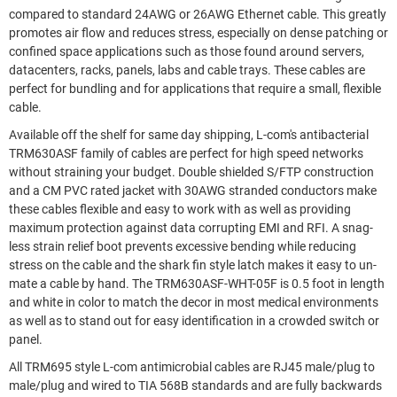
compared to standard 24AWG or 26AWG Ethernet cable. This greatly
promotes air flow and reduces stress, especially on dense patching or
confined space applications such as those found around servers,
datacenters, racks, panels, labs and cable trays. These cables are
perfect for bundling and for applications that require a small, flexible
cable.
Available off the shelf for same day shipping, L-com's antibacterial
TRM630ASF family of cables are perfect for high speed networks
without straining your budget. Double shielded S/FTP construction
and a CM PVC rated jacket with 30AWG stranded conductors make
these cables flexible and easy to work with as well as providing
maximum protection against data corrupting EMI and RFI. A snag-
less strain relief boot prevents excessive bending while reducing
stress on the cable and the shark fin style latch makes it easy to un-
mate a cable by hand. The TRM630ASF-WHT-05F is 0.5 foot in length
and white in color to match the decor in most medical environments
as well as to stand out for easy identification in a crowded switch or
panel.
All TRM695 style L-com antimicrobial cables are RJ45 male/plug to
male/plug and wired to TIA 568B standards and are fully backwards