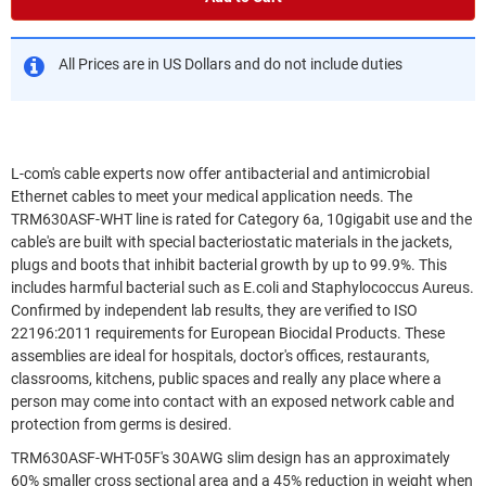
All Prices are in US Dollars and do not include duties
L-com's cable experts now offer antibacterial and antimicrobial
Ethernet cables to meet your medical application needs. The
TRM630ASF-WHT line is rated for Category 6a, 10gigabit use and the
cable's are built with special bacteriostatic materials in the jackets,
plugs and boots that inhibit bacterial growth by up to 99.9%. This
includes harmful bacterial such as E.coli and Staphylococcus Aureus.
Confirmed by independent lab results, they are verified to ISO
22196:2011 requirements for European Biocidal Products. These
assemblies are ideal for hospitals, doctor's offices, restaurants,
classrooms, kitchens, public spaces and really any place where a
person may come into contact with an exposed network cable and
protection from germs is desired.
TRM630ASF-WHT-05F's 30AWG slim design has an approximately
60% smaller cross sectional area and a 45% reduction in weight when