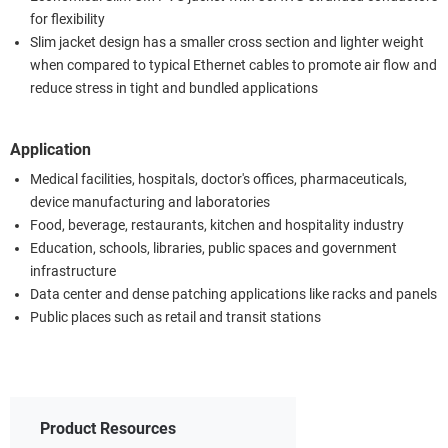
for flexibility
Slim jacket design has a smaller cross section and lighter weight
when compared to typical Ethernet cables to promote air flow and
reduce stress in tight and bundled applications
Application
Medical facilities, hospitals, doctor's offices, pharmaceuticals,
device manufacturing and laboratories
Food, beverage, restaurants, kitchen and hospitality industry
Education, schools, libraries, public spaces and government
infrastructure
Data center and dense patching applications like racks and panels
Public places such as retail and transit stations
Product Resources