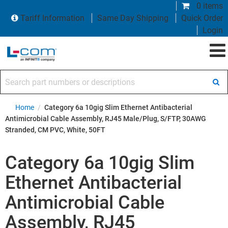
0 items
Tariff Information
Same Day Shipping
Quick Order
Login
Search part numbers or descriptions
Home
/
Category 6a 10gig Slim Ethernet Antibacterial
Antimicrobial Cable Assembly, RJ45 Male/Plug, S/FTP, 30AWG
Stranded, CM PVC, White, 50FT
Category 6a 10gig Slim
Ethernet Antibacterial
Antimicrobial Cable
Assembly, RJ45