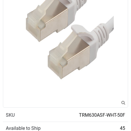
SKU
TRM630ASF-WHT-50F
Available to Ship
45