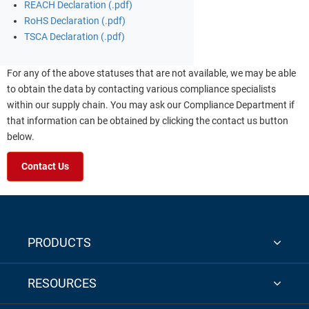
REACH Declaration (.pdf)
RoHS Declaration (.pdf)
TSCA Declaration (.pdf)
For any of the above statuses that are not available, we may be able
to obtain the data by contacting various compliance specialists
within our supply chain. You may ask our Compliance Department if
that information can be obtained by clicking the contact us button
below.
Contact Us
PRODUCTS
RESOURCES