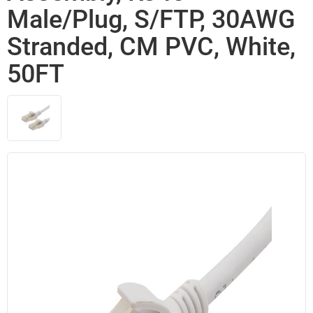
Male/Plug, S/FTP, 30AWG
Stranded, CM PVC, White,
50FT