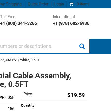
ay Shipping
Quick Order
Login
0 items
Toll Free
International
+1 (800) 341-5266
+1 (978) 682-6936
 or descriptions
ded, CM PVC, White, 0.5FT
bial Cable Assembly,
e, 0.5FT
Price
$19.59
WHT-05F
Quantity
156