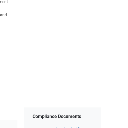
nment
 and
Compliance Documents