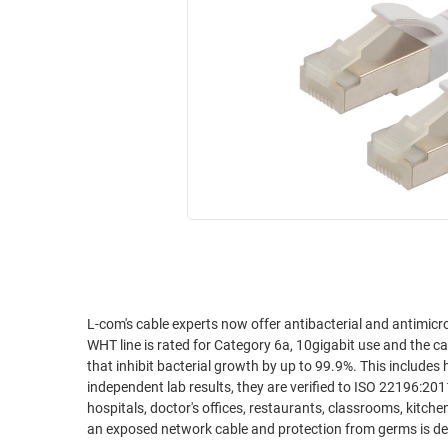
RACKS
INDUSTRIAL
CABINETS
BULK
AND
CABLE
PATHWAYS
MILITARY
PATCH
AEROSPACE
PANELS
AND
WEATHERPROOF
RACKS
ENCLOSURE
LIGHTNING/SURGE
USB
PROTECTORS
RUGGED
CABLE
INDUSTRIAL
ROUTING
HARSH
L-com's cable experts now offer antibacterial and antimic
AND
WHT line is rated for Category 6a, 10gigabit use and the cab
ENVIRONMENT
MANAGEMENT
that inhibit bacterial growth by up to 99.9%. This include
POWER
independent lab results, they are verified to ISO 22196:20
SENSORS
hospitals, doctor's offices, restaurants, classrooms, kitc
OVER
an exposed network cable and protection from germs is de
ETHERNET
TOOLS