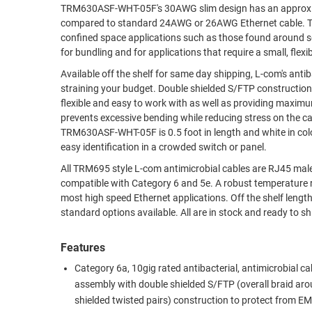
TRM630ASF-WHT-05F's 30AWG slim design has an approxima
RACKS
compared to standard 24AWG or 26AWG Ethernet cable. This greatly promotes air flow and reduces stress, especially on dense patching or
TEST
CABINETS
confined space applications such as those found around servers, datace
EQUIPMENT
AND
for bundling and for applications that require a small, flexib
PATHWAYS
LABEL
Available off the shelf for same day shipping, L-com's ant
PRINTERS
straining your budget. Double shielded S/FTP construction and a CM PVC rated jacket with 30AWG stranded conductors make these cables
WIRELESS
flexible and easy to work with as well as providing maximum protection aga
prevents excessive bending while reducing stress on the ca
FIREWIRE/DIN/SCSI/SATA
TRM630ASF-WHT-05F is 0.5 foot in length and white in colo
easy identification in a crowded switch or panel.
IEEE-
488
All TRM695 style L-com antimicrobial cables are RJ45 mal
compatible with Category 6 and 5e. A robust temperature r
GPIB
most high speed Ethernet applications. Off the shelf lengt
standard options available. All are in
POWER
PRODUCTS
Features
IOT
Category 6a, 10gig rated antibacterial, antimicrobial ca
assembly with double shielded S/FTP (overall braid ar
shielded twisted pairs) construction to protect from EM