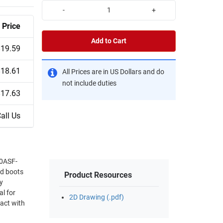
-
+
Price
Add to Cart
$19.59
$18.61
All Prices are in US Dollars and do
not include duties
$17.63
all Us
30ASF-
nd boots
Product Resources
y
al for
2D Drawing (.pdf)
tact with