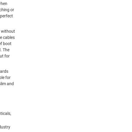
when
s without
d. The
ut for
wards
le for
slim and
ticals,
dustry