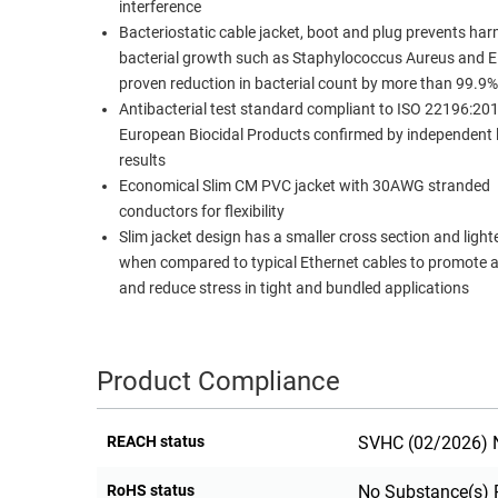
interference
Bacteriostatic cable jacket, boot and plug prevents har
bacterial growth such as Staphylococcus Aureus and E.
proven reduction in bacterial count by more than 99.9%
Antibacterial test standard compliant to ISO 22196:20
European Biocidal Products confirmed by independent l
results
Economical Slim CM PVC jacket with 30AWG stranded
conductors for flexibility
Slim jacket design has a smaller cross section and light
when compared to typical Ethernet cables to promote a
and reduce stress in tight and bundled applications
Product Compliance
REACH status
SVHC (02/2026) N
RoHS status
No Substance(s) 