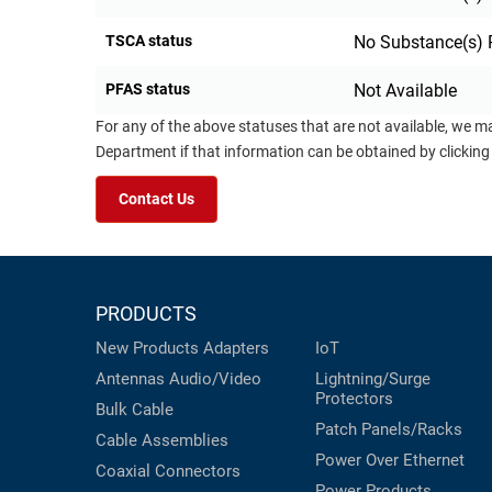
TSCA status
No Substance(s) 
PFAS status
Not Available
For any of the above statuses that are not available, we m
Department if that information can be obtained by clicking
Contact Us
PRODUCTS
New Products
Adapters
IoT
Antennas
Audio/Video
Lightning/Surge
Protectors
Bulk Cable
Patch Panels/Racks
Cable Assemblies
Power Over Ethernet
Coaxial
Connectors
Power Products