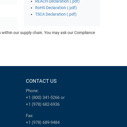
REACH Declaration (.pdf)
RoHS Declaration (.pdf)
TSCA Declaration (.pdf)
ts within our supply chain. You may ask our Compliance
CONTACT US
Phone:
+1 (800) 341-5266
or
+1 (978) 682-6936
Fax:
+1 (978) 689-9484