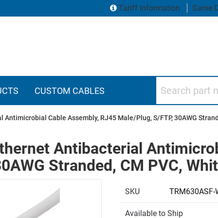
Tariff Information
Same D
Search part numbers
UCTS
CUSTOM CABLES
ial Antimicrobial Cable Assembly, RJ45 Male/Plug, S/FTP, 30AWG Stran
thernet Antibacterial Antimicro
30AWG Stranded, CM PVC, Whit
SKU
TRM630ASF-
Available to Ship