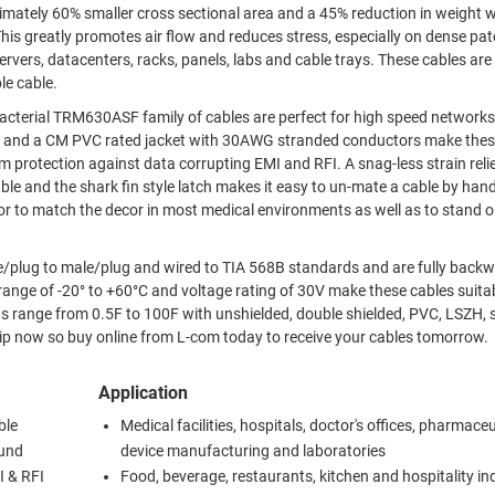
tely 60% smaller cross sectional area and a 45% reduction in weight 
nters, racks, panels, labs and cable trays. These cables are perfect
le cable.
ibacterial TRM630ASF family of cables are perfect for high speed network
inst data corrupting EMI and RFI. A snag-less strain relief boot
ble and the shark fin style latch makes it easy to un-mate a cable by han
r to match the decor in most medical environments as well as to stand o
e/plug to male/plug and wired to TIA 568B standards and are fully back
ange of -20° to +60°C and voltage rating of 30V make these cables suitab
hs range from 0.5F to 100F with unshielded, double shielded, PVC, LSZH, 
 stock and ready to ship now so buy online from L-com today to receive your cables tomorrow.
Application
ble
Medical facilities, hospitals, doctor's offices, pharmaceu
ound
device manufacturing and laboratories
I & RFI
Food, beverage, restaurants, kitchen and hospitality in