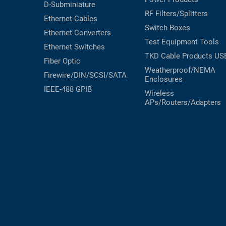
D-Subminiature
RF Filters/Splitters
Ethernet Cables
Switch Boxes
Ethernet Converters
Test Equipment
Tools
Ethernet Switches
TKD Cable Products
US
Fiber Optic
Weatherproof/NEMA
Firewire/DIN/SCSI/SATA
Enclosures
IEEE-488 GPIB
Wireless
APs/Routers/Adapters