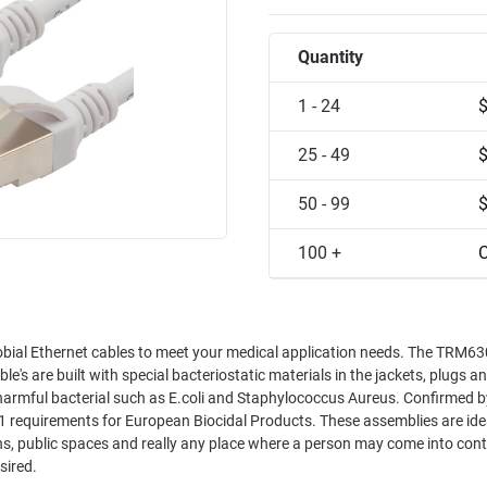
Quantity
1 - 24
25 - 49
50 - 99
100 +
C
robial Ethernet cables to meet your medical application needs. The TRM6
le's are built with special bacteriostatic materials in the jackets, plugs a
s harmful bacterial such as E.coli and Staphylococcus Aureus. Confirmed b
11 requirements for European Biocidal Products. These assemblies are ide
hens, public spaces and really any place where a person may come into con
sired.