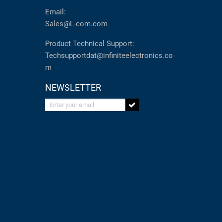
Email:
Sales@L-com.com
Product Technical Support:
Techsupportdat@infiniteelectronics.co
m
NEWSLETTER
Enter your email