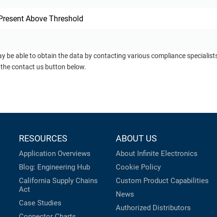
Present Above Threshold
ay be able to obtain the data by contacting various compliance specialis
 the contact us button below.
RESOURCES
ABOUT US
Application Overviews
About Infinite Electronics
Blog: Engineering Hub
Cookie Policy
California Supply Chains
Custom Product Capabilities
Act
News
Case Studies
Authorized Distributors
Connector Charts