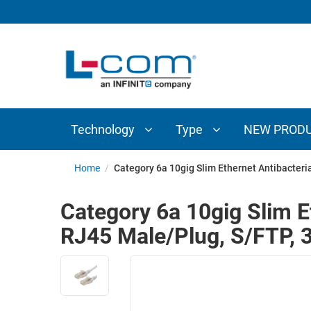
TECHNOLOGY
TYPE
AUDIO/VIDEO
ANTENNAS
NEW
CUSTOM
COAXIAL
ADAPTERS
PRODUCTS
CABLES
INTERCONNECT
CONNECTORS
COAXIAL
CABLE
Technology
Type
NEW PROD
PASSIVE
ASSEMBLIES
COMPONENTS
BULK
Home
/
Category 6a 10gig Slim Ethernet Antibacter
D-
CABLE
SUBMINIATURE
Category 6a 10gig Slim E
WIRELESS
ETHERNET
RJ45 Male/Plug, S/FTP, 
AP/ROUTERS/ADAPTERS
AND
TELEPHONY
AMPLIFIERS
FIBER
ENCLOSURES
OPTIC