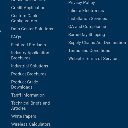
Privacy Policy
Credit Application
Infinite Electronics
Custom Cable
Installation Services
Configurators
QA and Compliance
Data Center Solutions
B
Same-Day Shipping
FAQs
Supply Chains Act Declaration
Featured Products
Terms and Conditions
Industry Application
Brochures
Website Terms of Service
Industrial Solutions
Product Brochures
Product Guide
Downloads
Tariff Information
Technical Briefs and
Articles
White Papers
Wireless Calculators