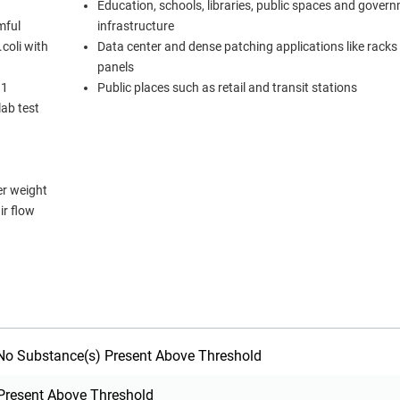
Education, schools, libraries, public spaces and gover
mful
infrastructure
coli with
Data center and dense patching applications like racks
panels
11
Public places such as retail and transit stations
ab test
er weight
ir flow
o Substance(s) Present Above Threshold
Present Above Threshold