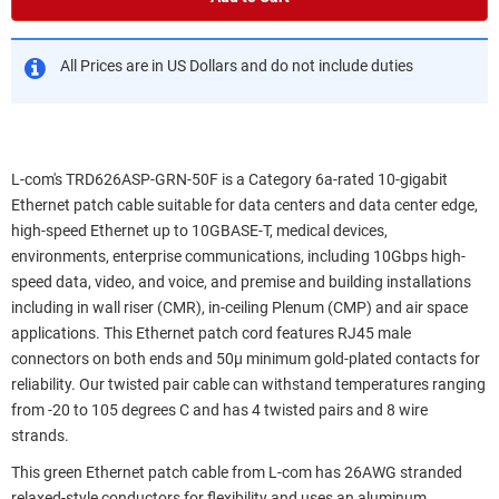
All Prices are in US Dollars and do not include duties
L-com's TRD626ASP-GRN-50F is a Category 6a-rated 10-gigabit
Ethernet patch cable suitable for data centers and data center edge,
high-speed Ethernet up to 10GBASE-T, medical devices,
environments, enterprise communications, including 10Gbps high-
speed data, video, and voice, and premise and building installations
including in wall riser (CMR), in-ceiling Plenum (CMP) and air space
applications. This Ethernet patch cord features RJ45 male
connectors on both ends and 50µ minimum gold-plated contacts for
reliability. Our twisted pair cable can withstand temperatures ranging
from -20 to 105 degrees C and has 4 twisted pairs and 8 wire
strands.
This green Ethernet patch cable from L-com has 26AWG stranded
relaxed-style conductors for flexibility and uses an aluminum