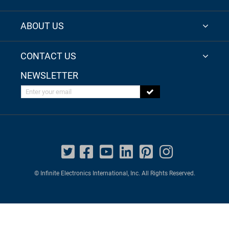
ABOUT US
CONTACT US
NEWSLETTER
Enter your email
© Infinite Electronics International, Inc. All Rights Reserved.