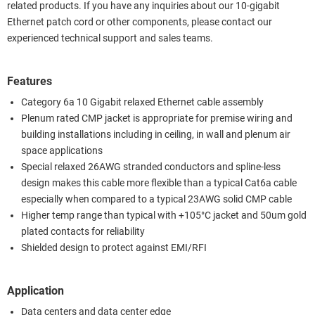
related products. If you have any inquiries about our 10-gigabit
Ethernet patch cord or other components, please contact our
experienced technical support and sales teams.
Features
Category 6a 10 Gigabit relaxed Ethernet cable assembly
Plenum rated CMP jacket is appropriate for premise wiring and
building installations including in ceiling, in wall and plenum air
space applications
Special relaxed 26AWG stranded conductors and spline-less
design makes this cable more flexible than a typical Cat6a cable
especially when compared to a typical 23AWG solid CMP cable
Higher temp range than typical with +105°C jacket and 50um gold
plated contacts for reliability
Shielded design to protect against EMI/RFI
Application
Data centers and data center edge