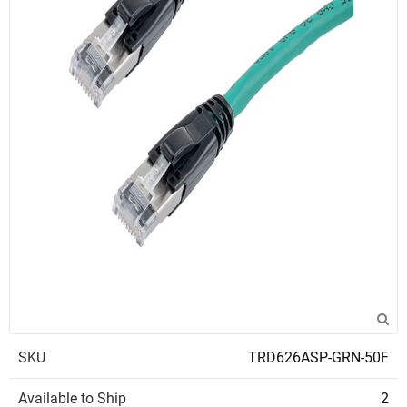
SKU
TRD626ASP-GRN-50F
Available to Ship
2