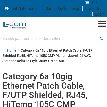
0 items
Tariff Information
Same Day Shipping
Quick Order
Login
Search part numbers or descriptions
Home
/
Category 6a 10gig Ethernet Patch Cable, F/UTP
Shielded, RJ45, HiTemp 105C CMP Plenum Jacket, 26AWG
Stranded Relaxed Style, 300V, Green, 50F
Category 6a 10gig
Ethernet Patch Cable,
F/UTP Shielded, RJ45,
HiTemp 105C CMP