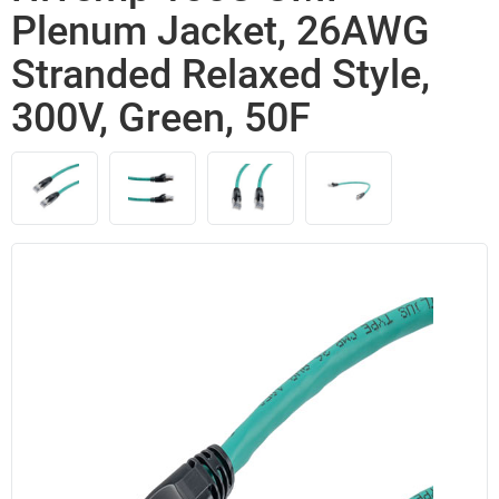
Plenum Jacket, 26AWG
Stranded Relaxed Style,
300V, Green, 50F