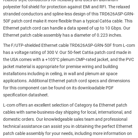
polyester foil shield for protection against EMI and RFI. The relaxed
stranded conductors and spline-less design of this TRD626ASP-GRN-
50F patch cord make it more flexible than a typical Cat6a cable. This
Ethernet patch cord can handle a data speed of up to 10 Gbps. Our
Ethernet patch cable assembly has a diameter of 0.223 inches.
The F/UTP-shielded Ethernet cable TRD626ASP-GRN-50F from L-com
has a voltage rating of 300 V. Our 50-feet Cat6a patch cord made in
the USA comes with a +105°C plenum CMP-rated jacket, and the PVC
jacket material is appropriate for premise wiring and building
installations including in ceiling, in wall and plenum air space
applications. Additional Ethernet patch cord specs and dimensions
for this component can be found on its downloadable PDF
specification datasheet.
L-com offers an excellent selection of Category 6a Ethernet patch
cables with same-business-day shipping for local, international, and
domestic orders. Our knowledgeable sales team and professional
technical assistance can assist you in obtaining the perfect Ethernet
patch cable assembly for your needs, including more information on