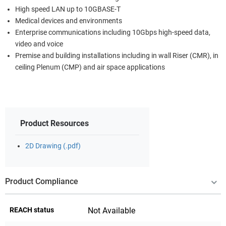
High speed LAN up to 10GBASE-T
Medical devices and environments
Enterprise communications including 10Gbps high-speed data,
video and voice
Premise and building installations including in wall Riser (CMR), in
ceiling Plenum (CMP) and air space applications
Product Resources
2D Drawing (.pdf)
Product Compliance
REACH status
Not Available