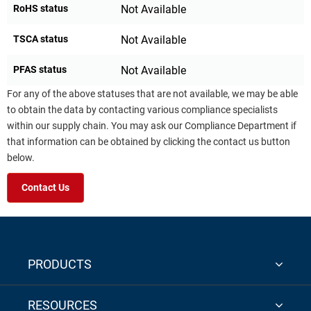
RoHS status
Not Available
TSCA status
Not Available
PFAS status
Not Available
For any of the above statuses that are not available, we may be able
to obtain the data by contacting various compliance specialists
within our supply chain. You may ask our Compliance Department if
that information can be obtained by clicking the contact us button
below.
Contact Us
PRODUCTS
RESOURCES