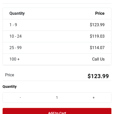
Quantity
Price
1 - 9
$123.99
10 - 24
$119.03
25 - 99
$114.07
100 +
Call Us
Price
$123.99
Quantity
-
+
Add to Cart