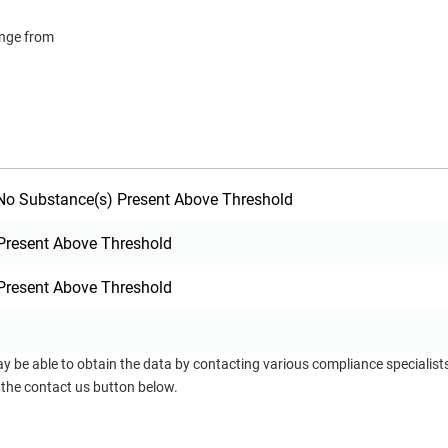
ange from
o Substance(s) Present Above Threshold
Present Above Threshold
Present Above Threshold
ay be able to obtain the data by contacting various compliance specialis
 the contact us button below.