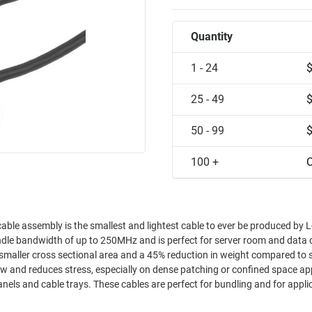
Quantity
1 - 24
25 - 49
50 - 99
100 +
C
ble assembly is the smallest and lightest cable to ever be produced by 
ndle bandwidth of up to 250MHz and is perfect for server room and data 
fect for bundling and for applications