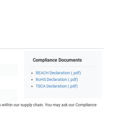
Compliance Documents
REACH Declaration (.pdf)
RoHS Declaration (.pdf)
TSCA Declaration (.pdf)
ts within our supply chain. You may ask our Compliance