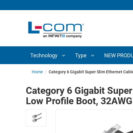
TECHNOLOGY
TYPE
AUDIO/VIDEO
ANTENNAS
NEW
CUSTOM
COAXIAL
ADAPTERS
PRODUCTS
CABLES
INTERCONNECT
CONNECTORS
COAXIAL
CABLE
Technology
Type
NEW PROD
PASSIVE
ASSEMBLIES
COMPONENTS
BULK
Home
/
Category 6 Gigabit Super Slim Ethernet Cab
D-
CABLE
SUBMINIATURE
Category 6 Gigabit Super
WIRELESS
ETHERNET
Low Profile Boot, 32AW
AP/ROUTERS/ADAPTERS
AND
TELEPHONY
AMPLIFIERS
FIBER
ENCLOSURES
OPTIC