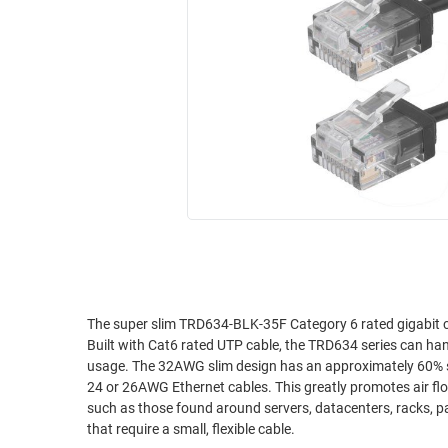
RACKS
INDUSTRIAL
CABINETS
BULK
AND
CABLE
PATHWAYS
MILITARY
PATCH
AEROSPACE
PANELS
AND
WEATHERPROOF
RACKS
ENCLOSURE
LIGHTNING/SURGE
USB
PROTECTORS
RUGGED
CABLE
INDUSTRIAL
ROUTING
HARSH
The super slim TRD634-BLK-35F Category 6 rated gigabit ca
AND
Built with Cat6 rated UTP cable, the TRD634 series can ha
ENVIRONMENT
MANAGEMENT
usage. The 32AWG slim design has an approximately 60% smaller cross sectional area and a 45% reduction in weight compared to standard
POWER
24 or 26AWG Ethernet cables. This greatly promotes air flow and reduces stress, especially on dense patching or confined space applications
SENSORS
such as those found around servers, datacenters, racks, panels and cable trays. These cables are per
OVER
that require a small, flexible cable.
ETHERNET
TOOLS