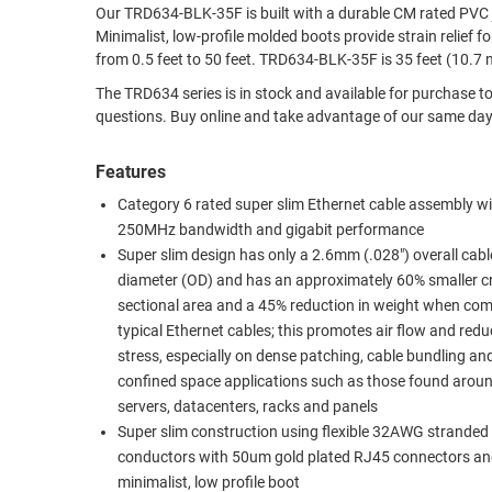
Our TRD634-BLK-35F is built with a durable CM rated PVC jacket. It is terminated with 50um gold plated RJ45 (8x8) male p
RACKS
Minimalist, low-profile molded boots provide strain relief for the connect
TEST
CABINETS
from 0.5 feet to 50 feet. TRD634-BLK-35F is 35 
EQUIPMENT
AND
The TRD634 series is in stock and available for purchase today. Contact L-com’s technical experts any time for answers to all of yo
PATHWAYS
LABEL
questions. Buy online and take advantage of our sam
PRINTERS
WIRELESS
Features
FIREWIRE/DIN/SCSI/SATA
Category 6 rated super slim Ethernet cable assembly wi
250MHz bandwidth and gigabit performance
IEEE-
Super slim design has only a 2.6mm (.028") overall cabl
488
diameter (OD) and has an approximately 60% smaller c
GPIB
sectional area and a 45% reduction in weight when co
typical Ethernet cables; this promotes air flow and red
POWER
stress, especially on dense patching, cable bundling an
PRODUCTS
confined space applications such as those found arou
IOT
servers, datacenters, racks and panels
Super slim construction using flexible 32AWG stranded
conductors with 50um gold plated RJ45 connectors an
minimalist, low profile boot