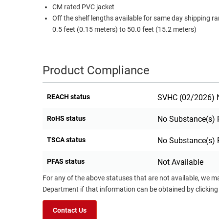
CM rated PVC jacket
Off the shelf lengths available for same day shipping r
0.5 feet (0.15 meters) to 50.0 feet (15.2 meters)
Product Compliance
REACH status
SVHC (02/2026) N
RoHS status
No Substance(s) 
TSCA status
No Substance(s) 
PFAS status
Not Available
For any of the above statuses that are not available, we m
Department if that information can be obtained by clicking
Contact Us