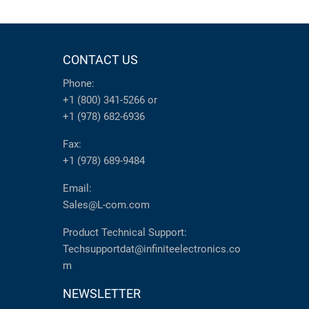
CONTACT US
Phone:
+1 (800) 341-5266
or
+1 (978) 682-6936
Fax:
+1 (978) 689-9484
Email:
Sales@L-com.com
Product Technical Support:
Techsupportdat@infiniteelectronics.co
m
NEWSLETTER