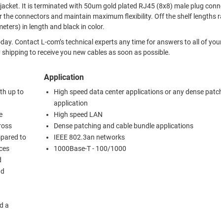
lug connectors.
ors and maintain maximum flexibility. Off the shelf lengths range
feet (10.7 meters) in length and black in color.
ur Ethernet
e day shipping to receive you new cables as soon as possible.
Application
th up to
High speed data center applications or any dense patc
application
e
High speed LAN
ross
Dense patching and cable bundle applications
mpared to
IEEE 802.3an networks
uces
1000Base-T - 100/1000
d
nd
d a