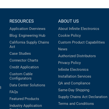
RESOURCES
ABOUT US
Application Overviews
About Infinite Electronics
Blog: Engineering Hub
Cookie Policy
California Supply Chains
Custom Product Capabilities
Act
News
Case Studies
Authorized Distributors
Connector Charts
Privacy Policy
Credit Application
Infinite Electronics
Custom Cable
Installation Services
Configurators
QA and Compliance
Data Center Solutions
B
Same-Day Shipping
FAQs
Supply Chains Act Declaration
Featured Products
Terms and Conditions
Industry Application