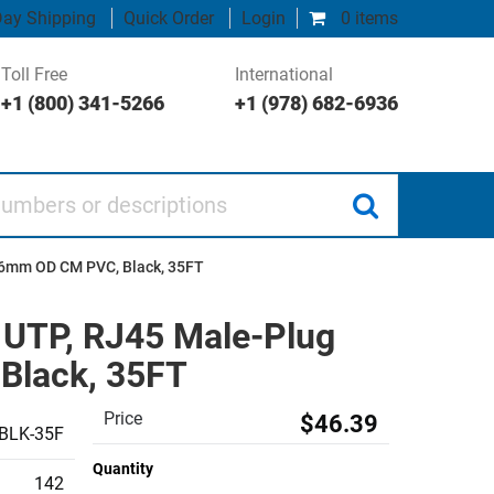
ay Shipping
Quick Order
Login
0 items
Toll Free
International
+1 (800) 341-5266
+1 (978) 682-6936
 or descriptions
2.6mm OD CM PVC, Black, 35FT
, UTP, RJ45 Male-Plug
Black, 35FT
Price
$46.39
BLK-35F
Quantity
142