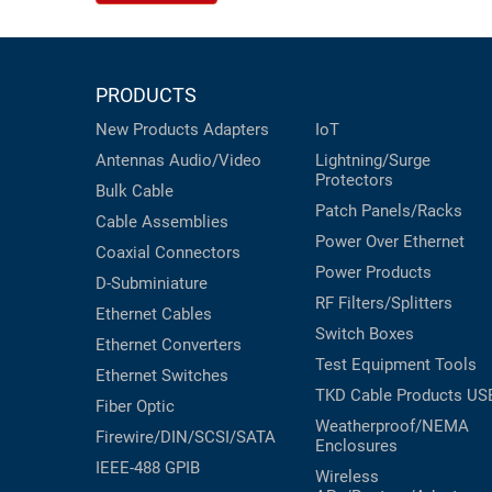
PRODUCTS
New Products
Adapters
IoT
Antennas
Audio/Video
Lightning/Surge
Protectors
Bulk Cable
Patch Panels/Racks
Cable Assemblies
Power Over Ethernet
Coaxial
Connectors
Power Products
D-Subminiature
RF Filters/Splitters
Ethernet Cables
Switch Boxes
Ethernet Converters
Test Equipment
Tools
Ethernet Switches
TKD Cable Products
US
Fiber Optic
Weatherproof/NEMA
Firewire/DIN/SCSI/SATA
Enclosures
IEEE-488 GPIB
Wireless