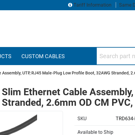
Tariff Information
Same D
Search part numbers
UCTS
CUSTOM CABLES
le Assembly, UTP, RJ45 Male-Plug Low Profile Boot, 32AWG Stranded, 
 Slim Ethernet Cable Assembly
G Stranded, 2.6mm OD CM PVC, 
SKU
TRD634-
Available to Ship