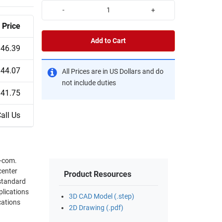
-
+
Price
Add to Cart
$46.39
$44.07
All Prices are in US Dollars and do
not include duties
$41.75
all Us
L-com.
center
Product Resources
3D CAD Model (.step)
2D Drawing (.pdf)