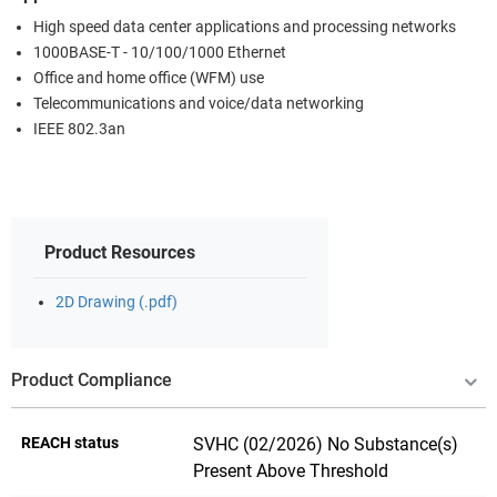
High speed data center applications and processing networks
1000BASE-T - 10/100/1000 Ethernet
Office and home office (WFM) use
Telecommunications and voice/data networking
IEEE 802.3an
Product Resources
2D Drawing (.pdf)
Product Compliance
REACH status
SVHC (02/2026) No Substance(s)
Present Above Threshold