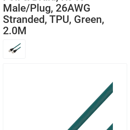
Male/Plug, 26AWG
Stranded, TPU, Green,
2.0M