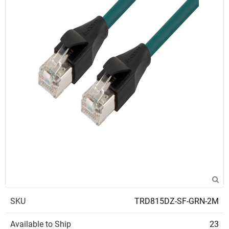
SKU
TRD815DZ-SF-GRN-2M
Available to Ship
23