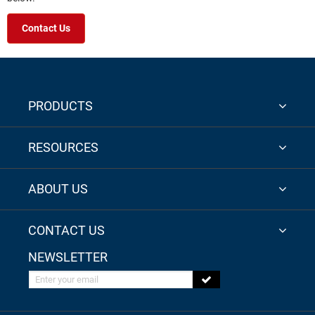
Contact Us
PRODUCTS
RESOURCES
ABOUT US
CONTACT US
NEWSLETTER
Enter your email