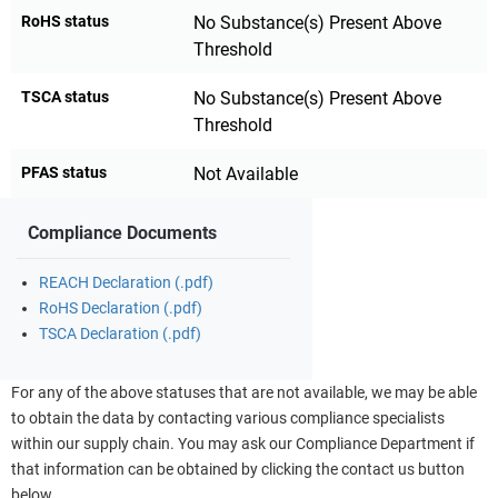
RoHS status
No Substance(s) Present Above
Threshold
TSCA status
No Substance(s) Present Above
Threshold
PFAS status
Not Available
Compliance Documents
REACH Declaration (.pdf)
RoHS Declaration (.pdf)
TSCA Declaration (.pdf)
For any of the above statuses that are not available, we may be able
to obtain the data by contacting various compliance specialists
within our supply chain. You may ask our Compliance Department if
that information can be obtained by clicking the contact us button
below.