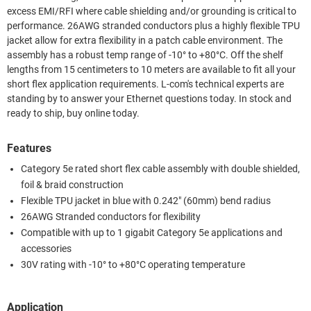
excess EMI/RFI where cable shielding and/or grounding is critical to
performance. 26AWG stranded conductors plus a highly flexible TPU
jacket allow for extra flexibility in a patch cable environment. The
assembly has a robust temp range of -10° to +80°C. Off the shelf
lengths from 15 centimeters to 10 meters are available to fit all your
short flex application requirements. L-com's technical experts are
standing by to answer your Ethernet questions today. In stock and
ready to ship, buy online today.
Features
Category 5e rated short flex cable assembly with double shielded,
foil & braid construction
Flexible TPU jacket in blue with 0.242" (60mm) bend radius
26AWG Stranded conductors for flexibility
Compatible with up to 1 gigabit Category 5e applications and
accessories
30V rating with -10° to +80°C operating temperature
Application