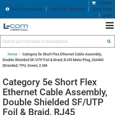
0 items
Tariff Information
Same Day Shipping
Quick Order
Login
Search part numbers or descriptions
Home
/
Category 5e Short Flex Ethernet Cable Assembly,
Double Shielded SF/UTP Foil & Braid, RJ45 Male/Plug, 26AWG
Stranded, TPU, Green, 2.0M
Category 5e Short Flex
Ethernet Cable Assembly,
Double Shielded SF/UTP
Foil & Braid, RJ45