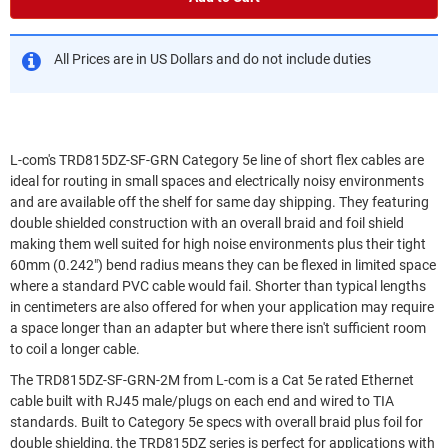
All Prices are in US Dollars and do not include duties
L-com's TRD815DZ-SF-GRN Category 5e line of short flex cables are
ideal for routing in small spaces and electrically noisy environments
and are available off the shelf for same day shipping. They featuring
double shielded construction with an overall braid and foil shield
making them well suited for high noise environments plus their tight
60mm (0.242") bend radius means they can be flexed in limited space
where a standard PVC cable would fail. Shorter than typical lengths
in centimeters are also offered for when your application may require
a space longer than an adapter but where there isn't sufficient room
to coil a longer cable.
The TRD815DZ-SF-GRN-2M from L-com is a Cat 5e rated Ethernet
cable built with RJ45 male/plugs on each end and wired to TIA
standards. Built to Category 5e specs with overall braid plus foil for
double shielding, the TRD815DZ series is perfect for applications with