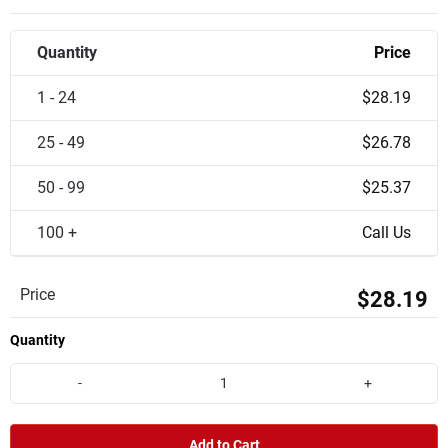
Quantity
Price
1 - 24
$28.19
25 - 49
$26.78
50 - 99
$25.37
100 +
Call Us
Price
$28.19
Quantity
-
+
Add to Cart