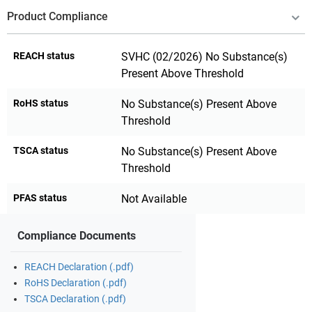
Product Compliance
REACH status
SVHC (02/2026) No Substance(s)
Present Above Threshold
RoHS status
No Substance(s) Present Above
Threshold
TSCA status
No Substance(s) Present Above
Threshold
PFAS status
Not Available
Compliance Documents
REACH Declaration (.pdf)
RoHS Declaration (.pdf)
TSCA Declaration (.pdf)