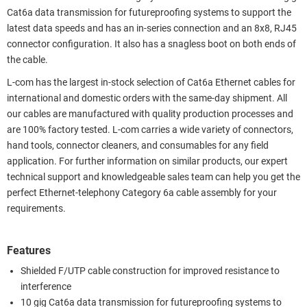
Cat6a data transmission for futureproofing systems to support the
latest data speeds and has an in-series connection and an 8x8, RJ45
connector configuration. It also has a snagless boot on both ends of
the cable.
L-com has the largest in-stock selection of Cat6a Ethernet cables for
international and domestic orders with the same-day shipment. All
our cables are manufactured with quality production processes and
are 100% factory tested. L-com carries a wide variety of connectors,
hand tools, connector cleaners, and consumables for any field
application. For further information on similar products, our expert
technical support and knowledgeable sales team can help you get the
perfect Ethernet-telephony Category 6a cable assembly for your
requirements.
Features
Shielded F/UTP cable construction for improved resistance to
interference
10 gig Cat6a data transmission for futureproofing systems to