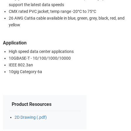
support the latest data speeds
CMX rated PVC jacket; temp range -20°C to 75°C
26 AWG Cat6a cable available in blue, green, grey, black, red, and
yellow
Application
High speed data center applications
10GBASE-T - 10/100/1000/10000
IEEE 802.3an
10gig Category 6a
Product Resources
2D Drawing (.pdf)