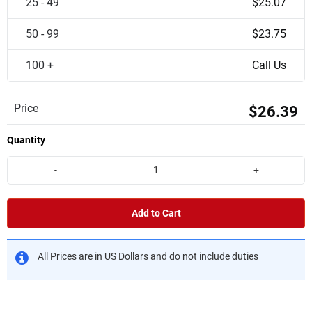
25 - 49
$25.07
50 - 99
$23.75
100 +
Call Us
Price
$26.39
Quantity
-
+
Add to Cart
All Prices are in US Dollars and do not include duties