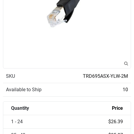
SKU
TRD695ASX-YLW-2M
Available to Ship
10
Quantity
Price
1 - 24
$26.39