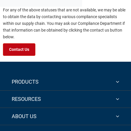
For any of the above statuses that are not available, we may be able
to obtain the data by contacting various compliance specialists
within our supply chain. You may ask our Compliance Department if
that information can be obtained by clicking the contact us button
below.
Contact Us
PRODUCTS
RESOURCES
ABOUT US