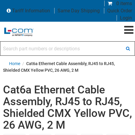
0 items
Tariff Information
Same Day Shipping
Quick Order
Login
Search part numbers or descriptions
Home
/
Cat6a Ethernet Cable Assembly, RJ45 to RJ45,
Shielded CMX Yellow PVC, 26 AWG, 2 M
Cat6a Ethernet Cable
Assembly, RJ45 to RJ45,
Shielded CMX Yellow PVC,
26 AWG, 2 M