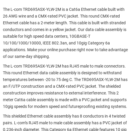
The L-com TRD695ASX-YLW-2M is a Cat6a Ethernet cable built with
26 AWG wire and a CMX-rated PVC jacket. This round CMX-rated
Ethernet cable has a 2-meter length. This cable is built with stranded
conductors and comes in a yellow jacket. Our data cable assembly is
suitable for high speed data centers, 10GBASE-T
10/100/1000/10000, IEEE 802.3an, and 10gig Category 6a
applications. Make your online purchase right now to take advantage
of our same-day shipping.
The L-com TRD695ASX-YLW-2M has RJ45 male to male connectors.
This round Ethernet data cable assembly is designed to withstand
temperatures between -20 to 75 deg C. The TRD695ASX-YLW-2M has
an F/UTP construction and a CMX-rated PVC jacket. The shielded
construction improves resistance to external interference. This 2
meter Cat6a cable assembly is made with a PVC jacket and supports
10gig speeds for modern speed and futureproofing existing systems.
This shielded Ethernet cable assembly has 8 conductors in 4 twisted
pairs. L-com’s RJ45 male to male cable assembly has a PVC jacket of
0.236-inch diameter. This Category 6a Ethernet cable features 10 gig