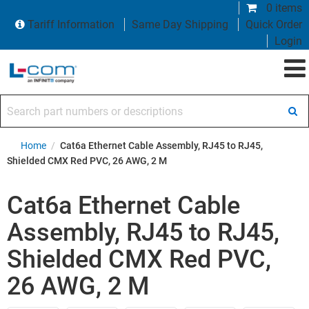
0 items
Tariff Information
Same Day Shipping
Quick Order
Login
Search part numbers or descriptions
Home
/
Cat6a Ethernet Cable Assembly, RJ45 to RJ45,
Shielded CMX Red PVC, 26 AWG, 2 M
Cat6a Ethernet Cable
Assembly, RJ45 to RJ45,
Shielded CMX Red PVC,
26 AWG, 2 M