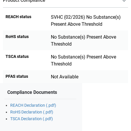
Product Compliance
REACH status
SVHC (02/2026) No Substance(s)
Present Above Threshold
RoHS status
No Substance(s) Present Above
Threshold
TSCA status
No Substance(s) Present Above
Threshold
PFAS status
Not Available
Compliance Documents
REACH Declaration (.pdf)
RoHS Declaration (.pdf)
TSCA Declaration (.pdf)