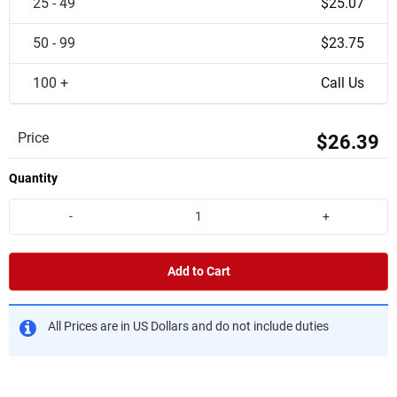
25 - 49
$25.07
50 - 99
$23.75
100 +
Call Us
Price
$26.39
Quantity
-
+
Add to Cart
All Prices are in US Dollars and do not include duties