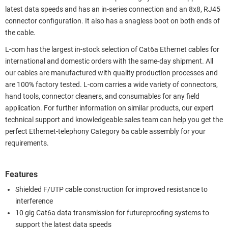
latest data speeds and has an in-series connection and an 8x8, RJ45
connector configuration. It also has a snagless boot on both ends of
the cable.
L-com has the largest in-stock selection of Cat6a Ethernet cables for
international and domestic orders with the same-day shipment. All
our cables are manufactured with quality production processes and
are 100% factory tested. L-com carries a wide variety of connectors,
hand tools, connector cleaners, and consumables for any field
application. For further information on similar products, our expert
technical support and knowledgeable sales team can help you get the
perfect Ethernet-telephony Category 6a cable assembly for your
requirements.
Features
Shielded F/UTP cable construction for improved resistance to
interference
10 gig Cat6a data transmission for futureproofing systems to
support the latest data speeds