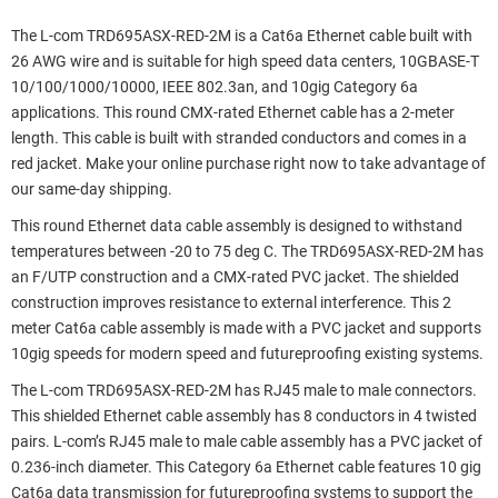
The L-com TRD695ASX-RED-2M is a Cat6a Ethernet cable built with
26 AWG wire and is suitable for high speed data centers, 10GBASE-T
10/100/1000/10000, IEEE 802.3an, and 10gig Category 6a
applications. This round CMX-rated Ethernet cable has a 2-meter
length. This cable is built with stranded conductors and comes in a
red jacket. Make your online purchase right now to take advantage of
our same-day shipping.
This round Ethernet data cable assembly is designed to withstand
temperatures between -20 to 75 deg C. The TRD695ASX-RED-2M has
an F/UTP construction and a CMX-rated PVC jacket. The shielded
construction improves resistance to external interference. This 2
meter Cat6a cable assembly is made with a PVC jacket and supports
10gig speeds for modern speed and futureproofing existing systems.
The L-com TRD695ASX-RED-2M has RJ45 male to male connectors.
This shielded Ethernet cable assembly has 8 conductors in 4 twisted
pairs. L-com’s RJ45 male to male cable assembly has a PVC jacket of
0.236-inch diameter. This Category 6a Ethernet cable features 10 gig
Cat6a data transmission for futureproofing systems to support the