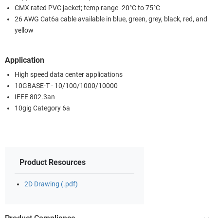
CMX rated PVC jacket; temp range -20°C to 75°C
26 AWG Cat6a cable available in blue, green, grey, black, red, and
yellow
Application
High speed data center applications
10GBASE-T - 10/100/1000/10000
IEEE 802.3an
10gig Category 6a
Product Resources
2D Drawing (.pdf)