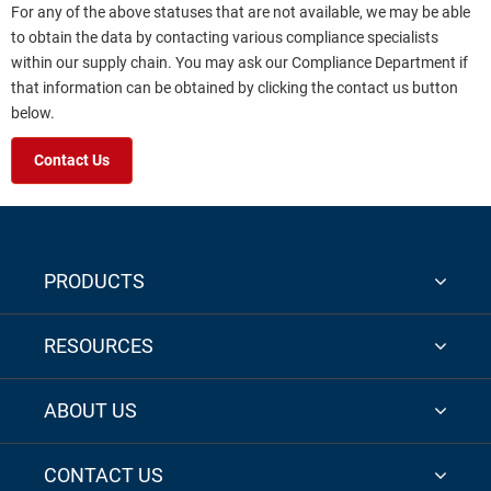
For any of the above statuses that are not available, we may be able
to obtain the data by contacting various compliance specialists
within our supply chain. You may ask our Compliance Department if
that information can be obtained by clicking the contact us button
below.
Contact Us
PRODUCTS
RESOURCES
ABOUT US
CONTACT US