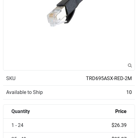
SKU
TRD695ASX-RED-2M
Available to Ship
10
Quantity
Price
1 - 24
$26.39