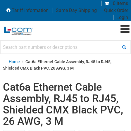
0 items
Tariff Information
Same Day Shipping
Quick Order
Login
Search part numbers or descriptions
Home
/
Cat6a Ethernet Cable Assembly, RJ45 to RJ45,
Shielded CMX Black PVC, 26 AWG, 3 M
Cat6a Ethernet Cable
Assembly, RJ45 to RJ45,
Shielded CMX Black PVC,
26 AWG, 3 M