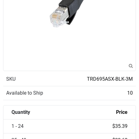
SKU
TRD695ASX-BLK-3M
Available to Ship
10
Quantity
Price
1 - 24
$35.39