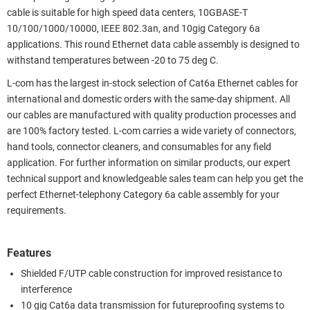
cable is suitable for high speed data centers, 10GBASE-T
10/100/1000/10000, IEEE 802.3an, and 10gig Category 6a
applications. This round Ethernet data cable assembly is designed to
withstand temperatures between -20 to 75 deg C.
L-com has the largest in-stock selection of Cat6a Ethernet cables for
international and domestic orders with the same-day shipment. All
our cables are manufactured with quality production processes and
are 100% factory tested. L-com carries a wide variety of connectors,
hand tools, connector cleaners, and consumables for any field
application. For further information on similar products, our expert
technical support and knowledgeable sales team can help you get the
perfect Ethernet-telephony Category 6a cable assembly for your
requirements.
Features
Shielded F/UTP cable construction for improved resistance to
interference
10 gig Cat6a data transmission for futureproofing systems to