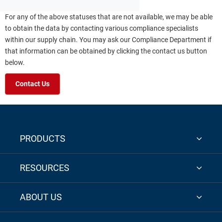
For any of the above statuses that are not available, we may be able
to obtain the data by contacting various compliance specialists
within our supply chain. You may ask our Compliance Department if
that information can be obtained by clicking the contact us button
below.
Contact Us
PRODUCTS
RESOURCES
ABOUT US