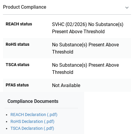
Product Compliance
REACH status
SVHC (02/2026) No Substance(s)
Present Above Threshold
RoHS status
No Substance(s) Present Above
Threshold
TSCA status
No Substance(s) Present Above
Threshold
PFAS status
Not Available
Compliance Documents
REACH Declaration (.pdf)
RoHS Declaration (.pdf)
TSCA Declaration (.pdf)