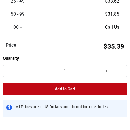
25 - 49
$33.62
50 - 99
$31.85
100 +
Call Us
Price
$35.39
Quantity
-
+
Add to Cart
All Prices are in US Dollars and do not include duties