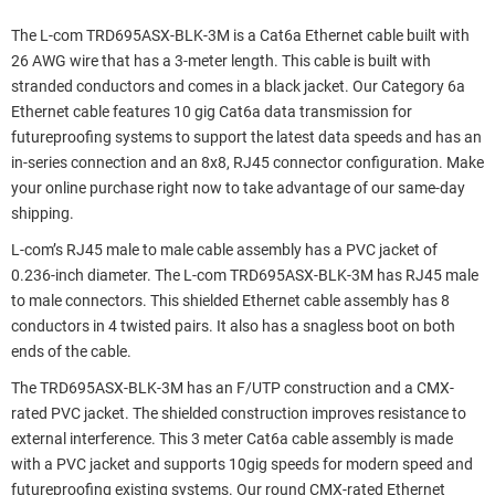
The L-com TRD695ASX-BLK-3M is a Cat6a Ethernet cable built with
26 AWG wire that has a 3-meter length. This cable is built with
stranded conductors and comes in a black jacket. Our Category 6a
Ethernet cable features 10 gig Cat6a data transmission for
futureproofing systems to support the latest data speeds and has an
in-series connection and an 8x8, RJ45 connector configuration. Make
your online purchase right now to take advantage of our same-day
shipping.
L-com’s RJ45 male to male cable assembly has a PVC jacket of
0.236-inch diameter. The L-com TRD695ASX-BLK-3M has RJ45 male
to male connectors. This shielded Ethernet cable assembly has 8
conductors in 4 twisted pairs. It also has a snagless boot on both
ends of the cable.
The TRD695ASX-BLK-3M has an F/UTP construction and a CMX-
rated PVC jacket. The shielded construction improves resistance to
external interference. This 3 meter Cat6a cable assembly is made
with a PVC jacket and supports 10gig speeds for modern speed and
futureproofing existing systems. Our round CMX-rated Ethernet