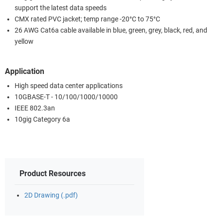
support the latest data speeds
CMX rated PVC jacket; temp range -20°C to 75°C
26 AWG Cat6a cable available in blue, green, grey, black, red, and
yellow
Application
High speed data center applications
10GBASE-T - 10/100/1000/10000
IEEE 802.3an
10gig Category 6a
Product Resources
2D Drawing (.pdf)