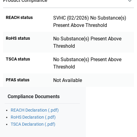
Product Compliance
REACH status
SVHC (02/2026) No Substance(s)
Present Above Threshold
RoHS status
No Substance(s) Present Above
Threshold
TSCA status
No Substance(s) Present Above
Threshold
PFAS status
Not Available
Compliance Documents
REACH Declaration (.pdf)
RoHS Declaration (.pdf)
TSCA Declaration (.pdf)