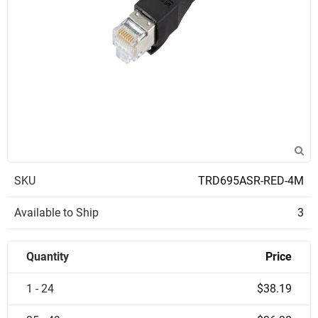
SKU
TRD695ASR-RED-4M
Available to Ship
3
Quantity
Price
1 - 24
$38.19