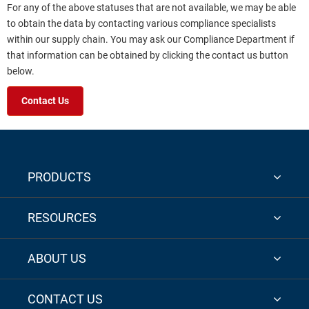
For any of the above statuses that are not available, we may be able
to obtain the data by contacting various compliance specialists
within our supply chain. You may ask our Compliance Department if
that information can be obtained by clicking the contact us button
below.
Contact Us
PRODUCTS
RESOURCES
ABOUT US
CONTACT US