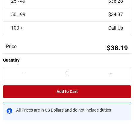
25 - 49
$36.28
50 - 99
$34.37
100 +
Call Us
Price
$38.19
Quantity
-
+
Add to Cart
All Prices are in US Dollars and do not include duties