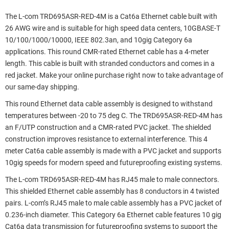
The L-com TRD695ASR-RED-4M is a Cat6a Ethernet cable built with
26 AWG wire and is suitable for high speed data centers, 10GBASE-T
10/100/1000/10000, IEEE 802.3an, and 10gig Category 6a
applications. This round CMR-rated Ethernet cable has a 4-meter
length. This cable is built with stranded conductors and comes in a
red jacket. Make your online purchase right now to take advantage of
our same-day shipping.
This round Ethernet data cable assembly is designed to withstand
temperatures between -20 to 75 deg C. The TRD695ASR-RED-4M has
an F/UTP construction and a CMR-rated PVC jacket. The shielded
construction improves resistance to external interference. This 4
meter Cat6a cable assembly is made with a PVC jacket and supports
10gig speeds for modern speed and futureproofing existing systems.
The L-com TRD695ASR-RED-4M has RJ45 male to male connectors.
This shielded Ethernet cable assembly has 8 conductors in 4 twisted
pairs. L-com’s RJ45 male to male cable assembly has a PVC jacket of
0.236-inch diameter. This Category 6a Ethernet cable features 10 gig
Cat6a data transmission for futureproofing systems to support the