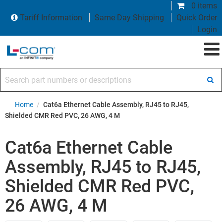
0 items
Tariff Information
Same Day Shipping
Quick Order
Login
Search part numbers or descriptions
Home
/
Cat6a Ethernet Cable Assembly, RJ45 to RJ45,
Shielded CMR Red PVC, 26 AWG, 4 M
Cat6a Ethernet Cable
Assembly, RJ45 to RJ45,
Shielded CMR Red PVC,
26 AWG, 4 M