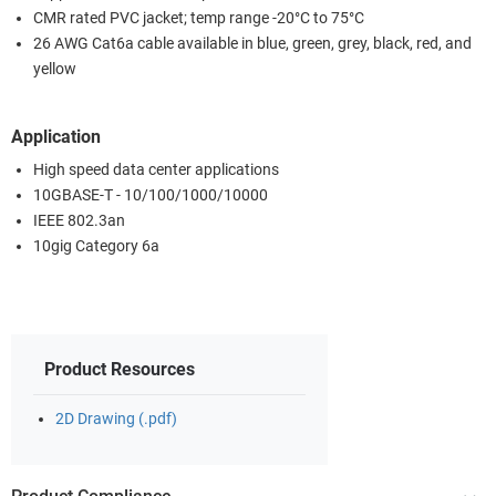
CMR rated PVC jacket; temp range -20°C to 75°C
26 AWG Cat6a cable available in blue, green, grey, black, red, and
yellow
Application
High speed data center applications
10GBASE-T - 10/100/1000/10000
IEEE 802.3an
10gig Category 6a
Product Resources
2D Drawing (.pdf)