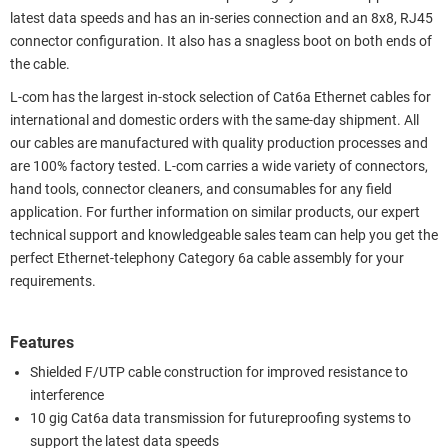
latest data speeds and has an in-series connection and an 8x8, RJ45
connector configuration. It also has a snagless boot on both ends of
the cable.
L-com has the largest in-stock selection of Cat6a Ethernet cables for
international and domestic orders with the same-day shipment. All
our cables are manufactured with quality production processes and
are 100% factory tested. L-com carries a wide variety of connectors,
hand tools, connector cleaners, and consumables for any field
application. For further information on similar products, our expert
technical support and knowledgeable sales team can help you get the
perfect Ethernet-telephony Category 6a cable assembly for your
requirements.
Features
Shielded F/UTP cable construction for improved resistance to
interference
10 gig Cat6a data transmission for futureproofing systems to
support the latest data speeds