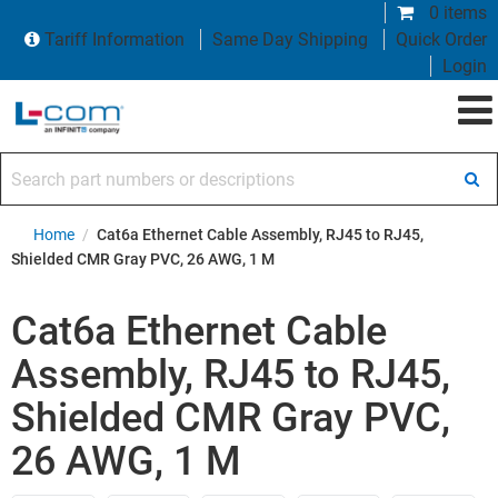
0 items
Tariff Information
Same Day Shipping
Quick Order
Login
Search part numbers or descriptions
Home
/
Cat6a Ethernet Cable Assembly, RJ45 to RJ45,
Shielded CMR Gray PVC, 26 AWG, 1 M
Cat6a Ethernet Cable
Assembly, RJ45 to RJ45,
Shielded CMR Gray PVC,
26 AWG, 1 M