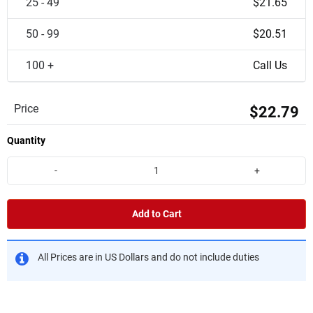
25 - 49
$21.65
50 - 99
$20.51
100 +
Call Us
Price
$22.79
Quantity
-
+
Add to Cart
All Prices are in US Dollars and do not include duties