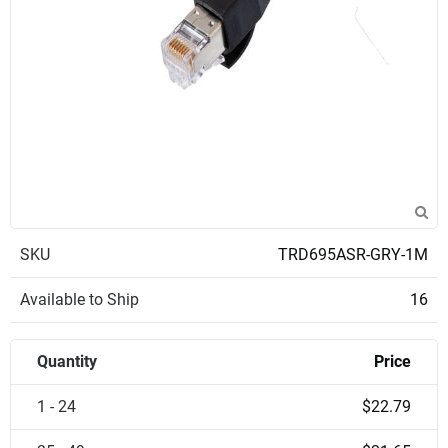
SKU
TRD695ASR-GRY-1M
Available to Ship
16
Quantity
Price
1 - 24
$22.79