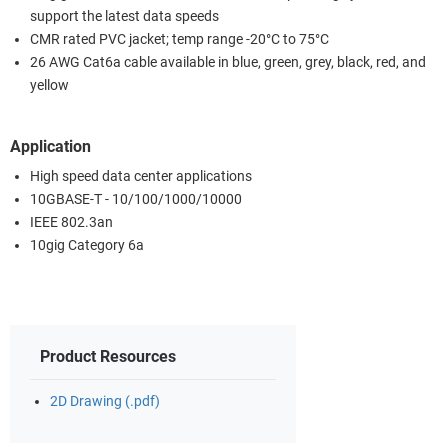
support the latest data speeds
CMR rated PVC jacket; temp range -20°C to 75°C
26 AWG Cat6a cable available in blue, green, grey, black, red, and
yellow
Application
High speed data center applications
10GBASE-T - 10/100/1000/10000
IEEE 802.3an
10gig Category 6a
Product Resources
2D Drawing (.pdf)