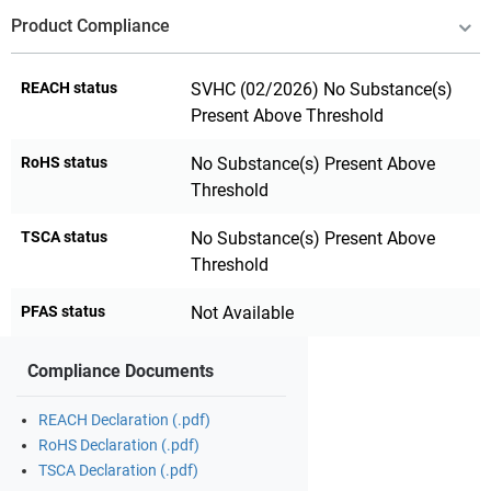
Product Compliance
REACH status
SVHC (02/2026) No Substance(s)
Present Above Threshold
RoHS status
No Substance(s) Present Above
Threshold
TSCA status
No Substance(s) Present Above
Threshold
PFAS status
Not Available
Compliance Documents
REACH Declaration (.pdf)
RoHS Declaration (.pdf)
TSCA Declaration (.pdf)