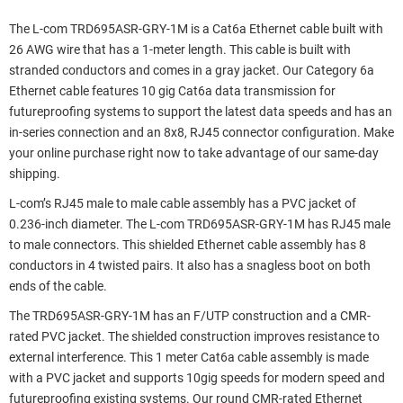
The L-com TRD695ASR-GRY-1M is a Cat6a Ethernet cable built with
26 AWG wire that has a 1-meter length. This cable is built with
stranded conductors and comes in a gray jacket. Our Category 6a
Ethernet cable features 10 gig Cat6a data transmission for
futureproofing systems to support the latest data speeds and has an
in-series connection and an 8x8, RJ45 connector configuration. Make
your online purchase right now to take advantage of our same-day
shipping.
L-com’s RJ45 male to male cable assembly has a PVC jacket of
0.236-inch diameter. The L-com TRD695ASR-GRY-1M has RJ45 male
to male connectors. This shielded Ethernet cable assembly has 8
conductors in 4 twisted pairs. It also has a snagless boot on both
ends of the cable.
The TRD695ASR-GRY-1M has an F/UTP construction and a CMR-
rated PVC jacket. The shielded construction improves resistance to
external interference. This 1 meter Cat6a cable assembly is made
with a PVC jacket and supports 10gig speeds for modern speed and
futureproofing existing systems. Our round CMR-rated Ethernet