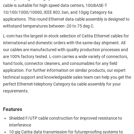
cable is suitable for high speed data centers, 10GBASE-T
10/100/1000/10000, IEEE 802.3an, and 10gig Category 6a
applications. This round Ethernet data cable assembly is designed to
withstand temperatures between -20 to 75 deg C.
L-com has the largest in-stock selection of Cat6a Ethernet cables for
international and domestic orders with the same-day shipment. All
our cables are manufactured with quality production processes and
are 100% factory tested. L-com carries a wide variety of connectors,
hand tools, connector cleaners, and consumables for any field
application. For further information on similar products, our expert
technical support and knowledgeable sales team can help you get the
perfect Ethernet-telephony Category 6a cable assembly for your
requirements.
Features
Shielded F/UTP cable construction for improved resistance to
interference
10 gig Cat6a data transmission for futureproofing systems to