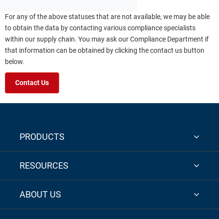
For any of the above statuses that are not available, we may be able
to obtain the data by contacting various compliance specialists
within our supply chain. You may ask our Compliance Department if
that information can be obtained by clicking the contact us button
below.
Contact Us
PRODUCTS
RESOURCES
ABOUT US