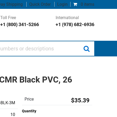
ay Shipping
Quick Order
Login
0 items
Toll Free
International
+1 (800) 341-5266
+1 (978) 682-6936
 or descriptions
d CMR Black PVC, 26
Price
$35.39
-BLK-3M
Quantity
10