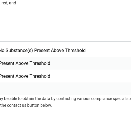
, red, and
o Substance(s) Present Above Threshold
Present Above Threshold
Present Above Threshold
ay be able to obtain the data by contacting various compliance specialis
 the contact us button below.