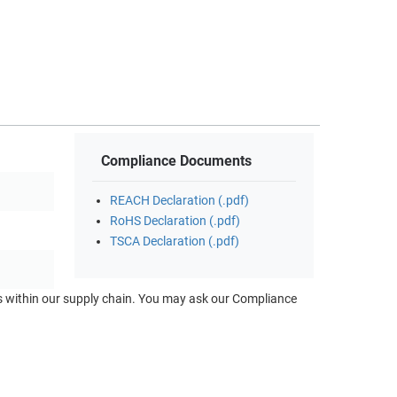
Compliance Documents
REACH Declaration (.pdf)
RoHS Declaration (.pdf)
TSCA Declaration (.pdf)
ts within our supply chain. You may ask our Compliance