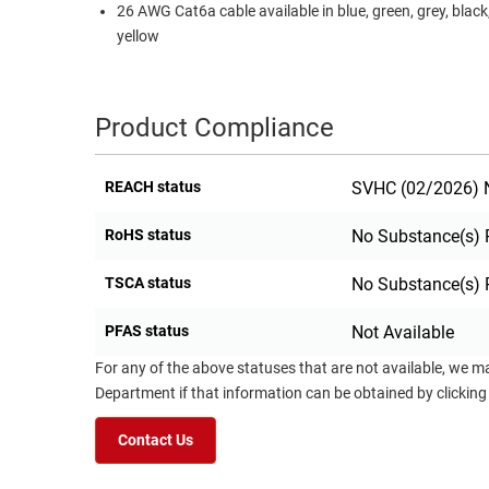
26 AWG Cat6a cable available in blue, green, grey, black
yellow
Product Compliance
REACH status
SVHC (02/2026) N
RoHS status
No Substance(s) 
TSCA status
No Substance(s) 
PFAS status
Not Available
For any of the above statuses that are not available, we m
Department if that information can be obtained by clicking
Contact Us