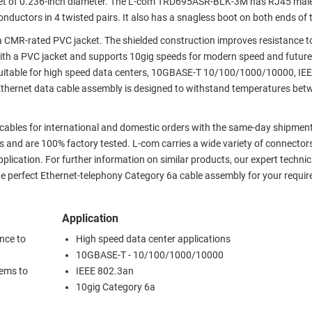
ket of 0.236-inch diameter. The L-com TRD695ASR-BLK-3M has RJ45 male
nductors in 4 twisted pairs. It also has a snagless boot on both ends of 
R-rated PVC jacket. The shielded construction improves resistance to
with a PVC jacket and supports 10gig speeds for modern speed and futur
suitable for high speed data centers, 10GBASE-T 10/100/1000/10000, IE
Ethernet data cable assembly is designed to withstand temperatures bet
 cables for international and domestic orders with the same-day shipment.
 and are 100% factory tested. L-com carries a wide variety of connector
plication. For further information on similar products, our expert technic
e perfect Ethernet-telephony Category 6a cable assembly for your requi
Application
nce to
High speed data center applications
10GBASE-T - 10/100/1000/10000
tems to
IEEE 802.3an
10gig Category 6a