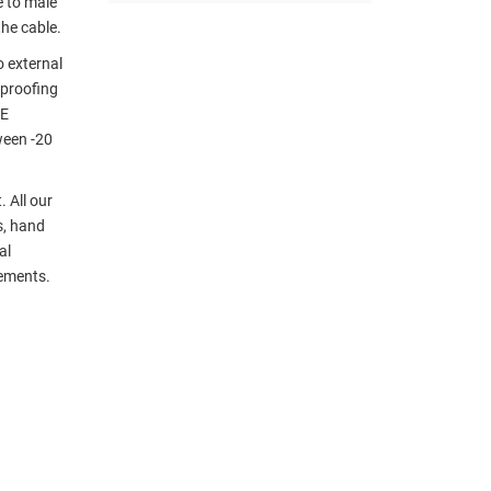
 to male
the cable.
 external
eproofing
EE
ween -20
 All our
s, hand
al
rements.