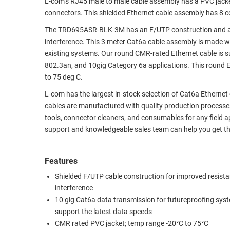
L-com’s RJ45 male to male cable assembly has a PVC jac
connectors. This shielded Ethernet cable assembly has 8 co
RACKS
TEST
CABINETS
EQUIPMENT
The TRD695ASR-BLK-3M has an F/UTP construction and a CM
AND
interference. This 3 meter Cat6a cable assembly is made 
PATHWAYS
LABEL
existing systems. Our round CMR-rated Ethernet cable is 
PRINTERS
802.3an, and 10gig Category 6a applications. This round 
WIRELESS
to 75 deg C.
FIREWIRE/DIN/SCSI/SATA
L-com has the largest in-stock selection of Cat6a Ethernet
cables are manufactured with quality production processes
IEEE-
tools, connector cleaners, and consumables for any field ap
488
support and knowledgeable sales team can help you get th
GPIB
POWER
Features
PRODUCTS
Shielded F/UTP cable construction for improved resista
interference
IOT
10 gig Cat6a data transmission for futureproofing sys
support the latest data speeds
CMR rated PVC jacket; temp range -20°C to 75°C