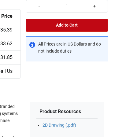
-
+
Price
Add to Cart
$35.39
$33.62
All Prices are in US Dollars and do
not include duties
$31.85
all Us
stranded
Product Resources
ng systems
chase
2D Drawing (.pdf)