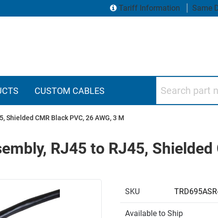
Tariff Information
Same D
Search part numbers
UCTS
CUSTOM CABLES
5, Shielded CMR Black PVC, 26 AWG, 3 M
sembly, RJ45 to RJ45, Shielde
SKU
TRD695ASR
Available to Ship