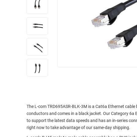
RACKS
INDUSTRIAL
CABINETS
BULK
AND
CABLE
PATHWAYS
MILITARY
PATCH
AEROSPACE
PANELS
AND
WEATHERPROOF
RACKS
ENCLOSURE
LIGHTNING/SURGE
USB
PROTECTORS
RUGGED
CABLE
INDUSTRIAL
ROUTING
HARSH
AND
ENVIRONMENT
The L-com TRD695ASR-BLK-3M is a Cat6a Ethernet cable buil
MANAGEMENT
conductors and comes in a black jacket. Our Category 6a E
POWER
to support the latest data speeds and has an in-series co
SENSORS
OVER
right now to take advantage of our same-day shipping.
ETHERNET
TOOLS