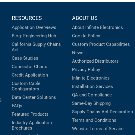
RESOURCES
ABOUT US
Application Overviews
About Infinite Electronics
Blog: Engineering Hub
Cookie Policy
California Supply Chains
Custom Product Capabilities
Act
News
Case Studies
Authorized Distributors
Connector Charts
Privacy Policy
Credit Application
Infinite Electronics
Custom Cable
Installation Services
Configurators
QA and Compliance
Data Center Solutions
B
Same-Day Shipping
FAQs
Supply Chains Act Declaration
Featured Products
Terms and Conditions
Industry Application
Brochures
Website Terms of Service