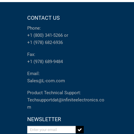
CONTACT US
Phone:
+1 (800) 341-5266
or
+1 (978) 682-6936
Fax:
+1 (978) 689-9484
Email:
Sales@L-com.com
Product Technical Support:
Techsupportdat@infiniteelectronics.co
m
NEWSLETTER
Enter your email