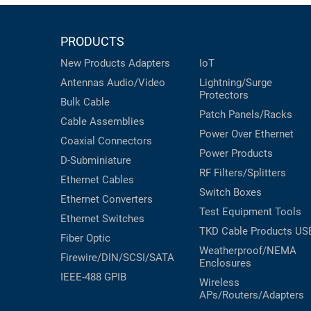
PRODUCTS
New Products
Adapters
IoT
Antennas
Audio/Video
Lightning/Surge
Protectors
Bulk Cable
Patch Panels/Racks
Cable Assemblies
Power Over Ethernet
Coaxial
Connectors
Power Products
D-Subminiature
RF Filters/Splitters
Ethernet Cables
Switch Boxes
Ethernet Converters
Test Equipment
Tools
Ethernet Switches
TKD Cable Products
US
Fiber Optic
Weatherproof/NEMA
Firewire/DIN/SCSI/SATA
Enclosures
IEEE-488 GPIB
Wireless
APs/Routers/Adapters