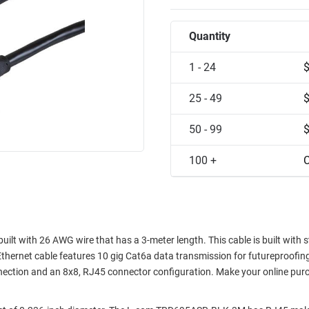
Quantity
1 - 24
25 - 49
50 - 99
100 +
C
t with 26 AWG wire that has a 3-meter length. This cable is built with 
thernet cable features 10 gig Cat6a data transmission for futureproofi
nnection and an 8x8, RJ45 connector configuration. Make your online pur