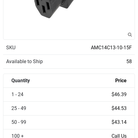
SKU
AMC14C13-10-15F
Available to Ship
58
Quantity
Price
1 - 24
$46.39
25 - 49
$44.53
50 - 99
$43.14
100 +
Call Us