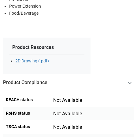
Power Extension
Food/Beverage
Product Resources
2D Drawing (.pdf)
Product Compliance
REACH status
Not Available
RoHS status
Not Available
TSCA status
Not Available