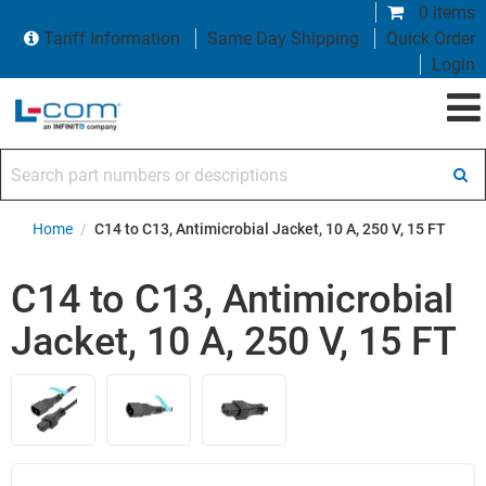
0 items
Tariff Information
Same Day Shipping
Quick Order
Login
Search part numbers or descriptions
Home
/
C14 to C13, Antimicrobial Jacket, 10 A, 250 V, 15 FT
C14 to C13, Antimicrobial
Jacket, 10 A, 250 V, 15 FT