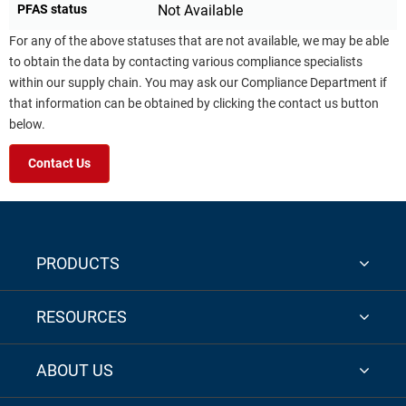
PFAS status
Not Available
For any of the above statuses that are not available, we may be able
to obtain the data by contacting various compliance specialists
within our supply chain. You may ask our Compliance Department if
that information can be obtained by clicking the contact us button
below.
Contact Us
PRODUCTS
RESOURCES
ABOUT US