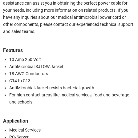
assistance can assist you in obtaining the perfect power cable for
your needs, including more information on related products. If you
have any inquiries about our medical antimicrobial power cord or
other components, please contact our experienced technical support
and sales teams.
Features
10 Amp 250 Volt
AntiMicrobial SJTOW Jacket
18 AWG Conductors
C14 to C13
AntiMicrobial Jacket resists bacterial growth
For high contact areas like medical services, food and beverage
and schools
Application
Medical Services
PC/Server