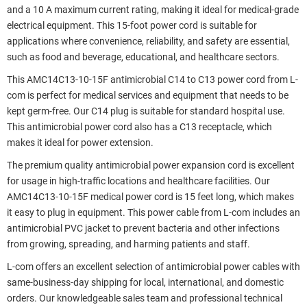
and a 10 A maximum current rating, making it ideal for medical-grade
electrical equipment. This 15-foot power cord is suitable for
applications where convenience, reliability, and safety are essential,
such as food and beverage, educational, and healthcare sectors.
This AMC14C13-10-15F antimicrobial C14 to C13 power cord from L-
com is perfect for medical services and equipment that needs to be
kept germ-free. Our C14 plug is suitable for standard hospital use.
This antimicrobial power cord also has a C13 receptacle, which
makes it ideal for power extension.
The premium quality antimicrobial power expansion cord is excellent
for usage in high-traffic locations and healthcare facilities. Our
AMC14C13-10-15F medical power cord is 15 feet long, which makes
it easy to plug in equipment. This power cable from L-com includes an
antimicrobial PVC jacket to prevent bacteria and other infections
from growing, spreading, and harming patients and staff.
L-com offers an excellent selection of antimicrobial power cables with
same-business-day shipping for local, international, and domestic
orders. Our knowledgeable sales team and professional technical