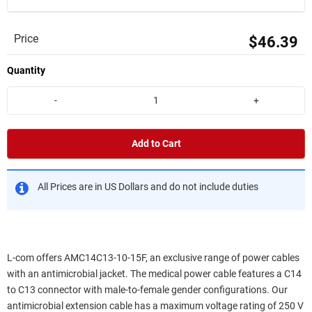
Price
$46.39
Quantity
-
+
Add to Cart
All Prices are in US Dollars and do not include duties
L-com offers AMC14C13-10-15F, an exclusive range of power cables
with an antimicrobial jacket. The medical power cable features a C14
to C13 connector with male-to-female gender configurations. Our
antimicrobial extension cable has a maximum voltage rating of 250 V