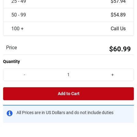
25 - 49
$57.94
50 - 99
$54.89
100 +
Call Us
Price
$60.99
Quantity
-
+
Add to Cart
All Prices are in US Dollars and do not include duties