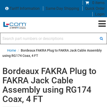
0 items
Tariff Information
Same Day Shipping
Quick Order
Login
Search part numbers or descriptions
Home
/
Bordeaux FAKRA Plug to FAKRA Jack Cable Assembly
using RG174 Coax, 4 FT
Bordeaux FAKRA Plug to
FAKRA Jack Cable
Assembly using RG174
Coax, 4 FT