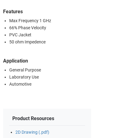
Features
Max Frequency 1 GHz
66% Phase Velocity
PVC Jacket
50 ohm Impedence
Application
General Purpose
Laboratory Use
Automotive
Product Resources
2D Drawing (.pdf)