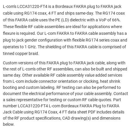
L-com's LCCA31220-FT4 is a Bordeaux FAKRA plug to FAKRA jack
cable using RG174 coax, 4 FT and ships same-day. The RG174 coax
of this FAKRA cable uses the PE (LD) dielectric with a VoP of 66%.
These flexible RF cable assemblies are ideal for applications where
flexure is required. Our L-com FAKRA to FAKRA cable assembly has a
plug to jack gender configuration with flexible RG174 series coax and
operates to 1 GHz. The shielding of this FAKRA cable is comprised of
tinned copper braid.
Custom versions of this FAKRA plug to FAKRA jack cable, along with
the rest of L-com's other RF assemblies, can also be built and shipped
same day. Other available RF cable assembly value added services
from L-com include connector orientation or clocking, heat shrink
booting and custom labeling. RF testing can also be performed to
document the electrical performance of your cable assembly. Contact
a sales representative for testing or custom RF cable quotes. Part
number LCCA31220-FT4 L-com Bordeaux FAKRA Plug to FAKRA
Jack Cable using RG174 Coax, 4 FT data sheet PDF includes details
of the RF product specifications, CAD drawing(s) and dimensions
below.