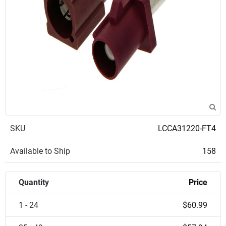
SKU
LCCA31220-FT4
Available to Ship
158
Quantity
Price
1 - 24
$60.99