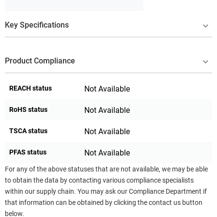
Key Specifications
Product Compliance
REACH status
Not Available
RoHS status
Not Available
TSCA status
Not Available
PFAS status
Not Available
For any of the above statuses that are not available, we may be able
to obtain the data by contacting various compliance specialists
within our supply chain. You may ask our Compliance Department if
that information can be obtained by clicking the contact us button
below.