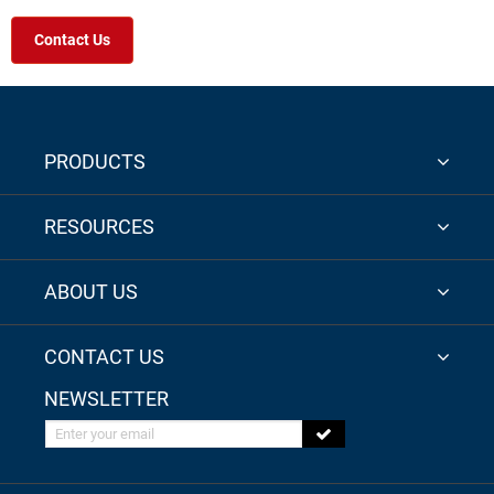
Contact Us
PRODUCTS
RESOURCES
ABOUT US
CONTACT US
NEWSLETTER
Enter your email