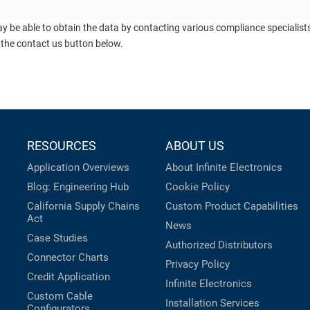
ay be able to obtain the data by contacting various compliance specialis
 the contact us button below.
RESOURCES
ABOUT US
Application Overviews
About Infinite Electronics
Blog: Engineering Hub
Cookie Policy
California Supply Chains
Custom Product Capabilities
Act
News
Case Studies
Authorized Distributors
Connector Charts
Privacy Policy
Credit Application
Infinite Electronics
Custom Cable
Installation Services
Configurators