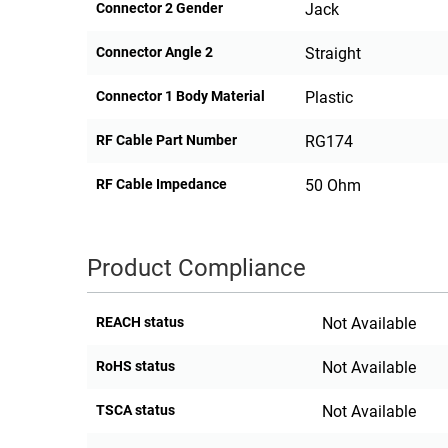
Connector 2 Gender
Jack
Connector Angle 2
Straight
Connector 1 Body Material
Plastic
RF Cable Part Number
RG174
RF Cable Impedance
50 Ohm
Product Compliance
REACH status
Not Available
RoHS status
Not Available
TSCA status
Not Available