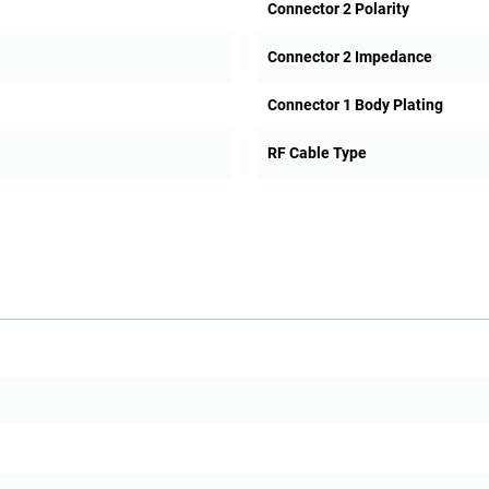
Connector 2 Polarity
Connector 2 Impedance
Connector 1 Body Plating
RF Cable Type