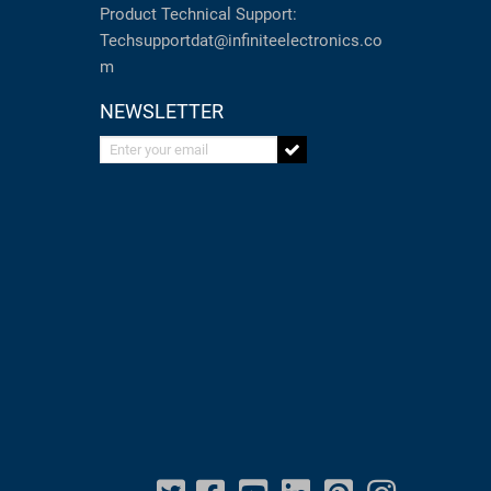
Product Technical Support:
Techsupportdat@infiniteelectronics.co
m
NEWSLETTER
Enter your email