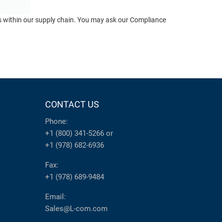
ts within our supply chain. You may ask our Compliance
CONTACT US
Phone:
+1 (800) 341-5266
or
+1 (978) 682-6936
Fax:
+1 (978) 689-9484
Email:
Sales@L-com.com