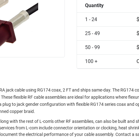
Quantity
1 - 24
25 - 49
50 - 99
100 +
C
A jack cable using RG174 coax, 2 FT and ships same-day. The RG174 coa
These flexible RF cable assemblies are ideal for applications where flexur
plug to jack gender configuration with flexible RG174 series coax and o
inned copper braid.
ong with the rest of L-com's other RF assemblies, can also be built and 
ervices from L-com include connector orientation or clocking, heat shrin
document the electrical performance of your cable assembly. Contact a s