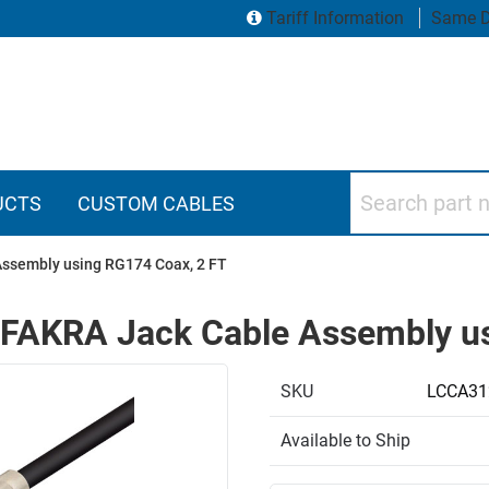
Tariff Information
Same D
Search part numbers
UCTS
CUSTOM CABLES
Assembly using RG174 Coax, 2 FT
 FAKRA Jack Cable Assembly us
SKU
LCCA31
Available to Ship