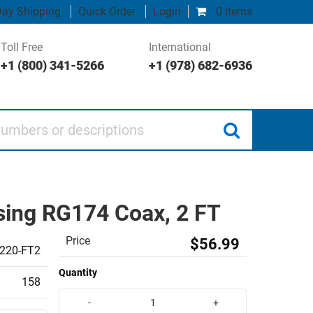
ay Shipping
Quick Order
Login
0 items
Toll Free
International
+1 (800) 341-5266
+1 (978) 682-6936
 or descriptions
ing RG174 Coax, 2 FT
Price
$56.99
220-FT2
Quantity
158
-
+