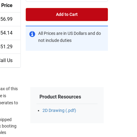
Price
Add to Cart
$56.99
$54.14
All Prices are in US Dollars and do
not include duties
$51.29
all Us
x of this
e is
Product Resources
perates to
2D Drawing (.pdf)
shipped
k booting
ales