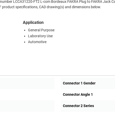
Part number LCCA31220-FT2 L-com Bordeaux FAKRA Plug to FAKRA Jack Ca
RF product specifications, CAD drawing(s) and dimensions below.
Application
General Purpose
Laboratory Use
Automotive
Connector 1 Gender
Connector Angle 1
Connector 2 Series