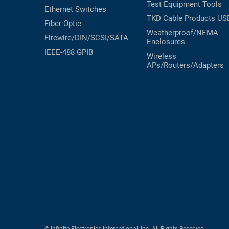
Test Equipment
Tools
Ethernet Switches
TKD Cable Products
US
Fiber Optic
Weatherproof/NEMA
Firewire/DIN/SCSI/SATA
Enclosures
IEEE-488 GPIB
Wireless
APs/Routers/Adapters