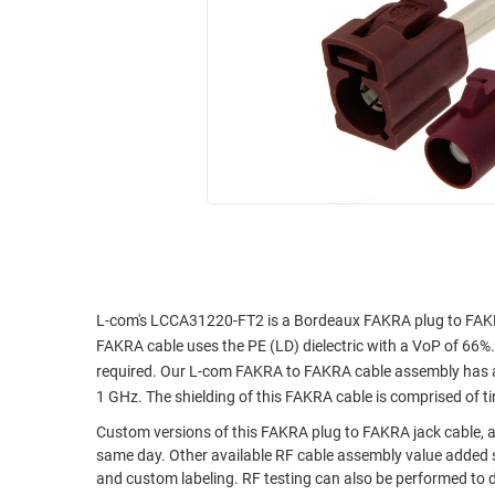
RACKS
INDUSTRIAL
CABINETS
BULK
AND
CABLE
PATHWAYS
MILITARY
PATCH
AEROSPACE
PANELS
AND
WEATHERPROOF
RACKS
ENCLOSURE
LIGHTNING/SURGE
USB
PROTECTORS
RUGGED
CABLE
L-com's LCCA31220-FT2 is a Bordeaux FAKRA plug to FAKR
INDUSTRIAL
FAKRA cable uses the PE (LD) dielectric with a VoP of 66%. 
ROUTING
HARSH
required. Our L-com FAKRA to FAKRA cable assembly has a 
AND
ENVIRONMENT
1 GHz. The shielding of this FAKRA cable is comprised of t
MANAGEMENT
POWER
Custom versions of this FAKRA plug to FAKRA jack cable, al
SENSORS
OVER
same day. Other available RF cable assembly value added s
and custom labeling. RF testing can also be performed to 
ETHERNET
TOOLS