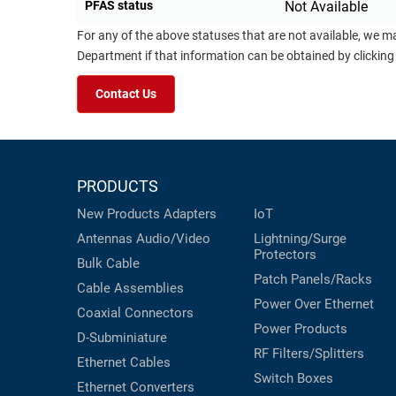
PFAS status
Not Available
For any of the above statuses that are not available, we m
Department if that information can be obtained by clicking
Contact Us
PRODUCTS
New Products
Adapters
IoT
Antennas
Audio/Video
Lightning/Surge
Protectors
Bulk Cable
Patch Panels/Racks
Cable Assemblies
Power Over Ethernet
Coaxial
Connectors
Power Products
D-Subminiature
RF Filters/Splitters
Ethernet Cables
Switch Boxes
Ethernet Converters