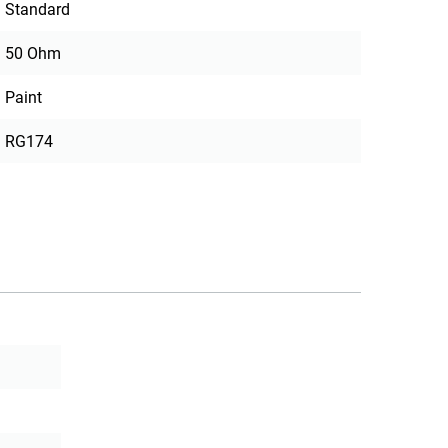
Standard
50 Ohm
Paint
RG174