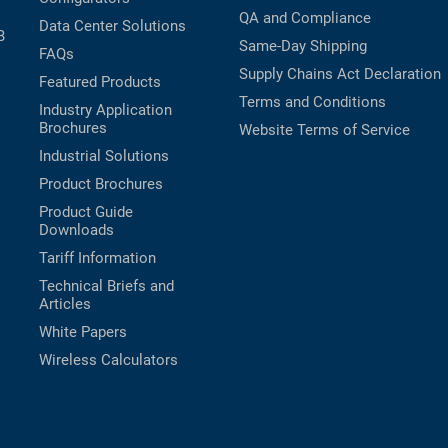
QA and Compliance
Data Center Solutions
B
Same-Day Shipping
FAQs
Supply Chains Act Declaration
Featured Products
Terms and Conditions
Industry Application
Brochures
Website Terms of Service
Industrial Solutions
Product Brochures
Product Guide
Downloads
Tariff Information
Technical Briefs and
Articles
White Papers
Wireless Calculators