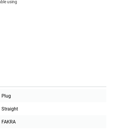
ble using
Plug
Straight
FAKRA