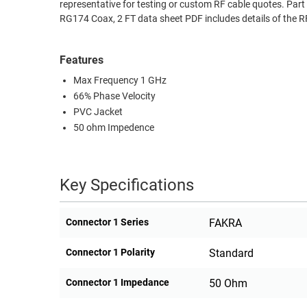
representative for testing or custom RF cable quotes. 
RACKS
RG174 Coax, 2 FT data sheet PDF includes details of the 
TEST
CABINETS
EQUIPMENT
AND
Features
PATHWAYS
LABEL
Max Frequency 1 GHz
PRINTERS
WIRELESS
66% Phase Velocity
PVC Jacket
FIREWIRE/DIN/SCSI/SATA
50 ohm Impedence
IEEE-
488
Key Specifications
GPIB
POWER
Connector 1 Series
FAKRA
PRODUCTS
Connector 1 Polarity
Standard
IOT
Connector 1 Impedance
50 Ohm