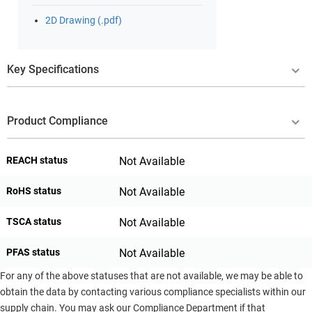
2D Drawing (.pdf)
Key Specifications
Product Compliance
REACH status
Not Available
RoHS status
Not Available
TSCA status
Not Available
PFAS status
Not Available
For any of the above statuses that are not available, we may be able to
obtain the data by contacting various compliance specialists within our
supply chain. You may ask our Compliance Department if that