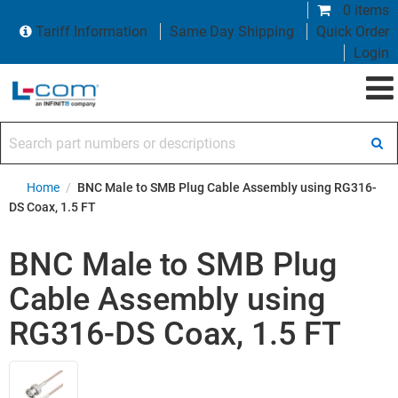
0 items
Tariff Information
Same Day Shipping
Quick Order
Login
Search part numbers or descriptions
Home
/
BNC Male to SMB Plug Cable Assembly using RG316-
DS Coax, 1.5 FT
BNC Male to SMB Plug
Cable Assembly using
RG316-DS Coax, 1.5 FT