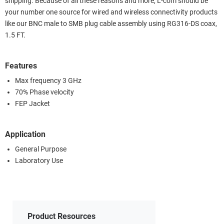
shipping. Because of all these reasons and more, L-com should be
your number one source for wired and wireless connectivity products
like our BNC male to SMB plug cable assembly using RG316-DS coax,
1.5 FT.
Features
Max frequency 3 GHz
70% Phase velocity
FEP Jacket
Application
General Purpose
Laboratory Use
Product Resources