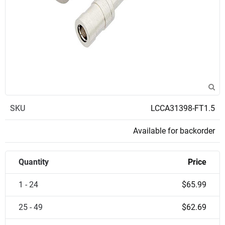
SKU
LCCA31398-FT1.5
Available for backorder
Quantity
Price
1 - 24
$65.99
25 - 49
$62.69