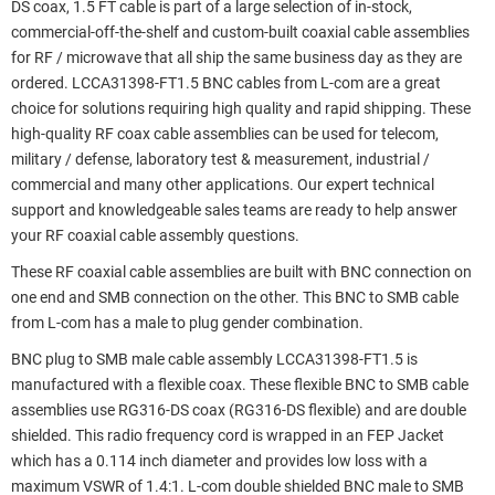
DS coax, 1.5 FT cable is part of a large selection of in-stock,
commercial-off-the-shelf and custom-built coaxial cable assemblies
for RF / microwave that all ship the same business day as they are
ordered. LCCA31398-FT1.5 BNC cables from L-com are a great
choice for solutions requiring high quality and rapid shipping. These
high-quality RF coax cable assemblies can be used for telecom,
military / defense, laboratory test & measurement, industrial /
commercial and many other applications. Our expert technical
support and knowledgeable sales teams are ready to help answer
your RF coaxial cable assembly questions.
These RF coaxial cable assemblies are built with BNC connection on
one end and SMB connection on the other. This BNC to SMB cable
from L-com has a male to plug gender combination.
BNC plug to SMB male cable assembly LCCA31398-FT1.5 is
manufactured with a flexible coax. These flexible BNC to SMB cable
assemblies use RG316-DS coax (RG316-DS flexible) and are double
shielded. This radio frequency cord is wrapped in an FEP Jacket
which has a 0.114 inch diameter and provides low loss with a
maximum VSWR of 1.4:1. L-com double shielded BNC male to SMB