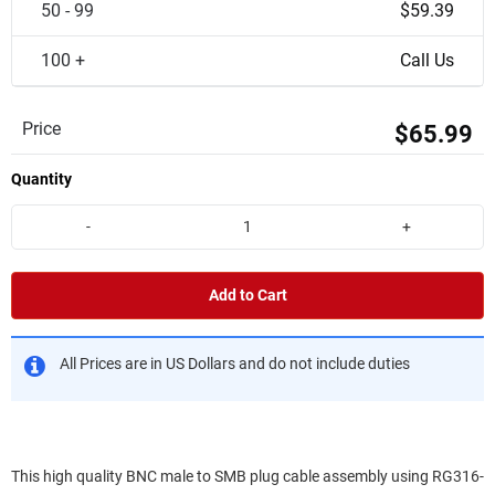
50 - 99
$59.39
100 +
Call Us
Price
$65.99
Quantity
-
+
Add to Cart
All Prices are in US Dollars and do not include duties
This high quality BNC male to SMB plug cable assembly using RG316-