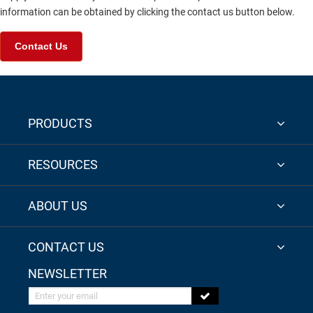
information can be obtained by clicking the contact us button below.
Contact Us
PRODUCTS
RESOURCES
ABOUT US
CONTACT US
NEWSLETTER
Enter your email