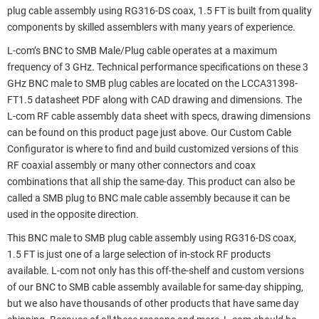
plug cable assembly using RG316-DS coax, 1.5 FT is built from quality
components by skilled assemblers with many years of experience.
L-com’s BNC to SMB Male/Plug cable operates at a maximum
frequency of 3 GHz. Technical performance specifications on these 3
GHz BNC male to SMB plug cables are located on the LCCA31398-
FT1.5 datasheet PDF along with CAD drawing and dimensions. The
L-com RF cable assembly data sheet with specs, drawing dimensions
can be found on this product page just above. Our Custom Cable
Configurator is where to find and build customized versions of this
RF coaxial assembly or many other connectors and coax
combinations that all ship the same-day. This product can also be
called a SMB plug to BNC male cable assembly because it can be
used in the opposite direction.
This BNC male to SMB plug cable assembly using RG316-DS coax,
1.5 FT is just one of a large selection of in-stock RF products
available. L-com not only has this off-the-shelf and custom versions
of our BNC to SMB cable assembly available for same-day shipping,
but we also have thousands of other products that have same day