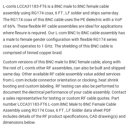
L-com's LCCA31183-FT6 is a BNC male to BNC female cable
assembly using RG174 coax, 6 FT , LF solder and ships same-day.
The RG174 coax of this BNC cable uses the PE dielectric with a VoP
of 66%. These flexible RF cable assemblies are ideal for applications
where flexure is required. Our L-com BNC to BNC cable assembly has
a male to female gender configuration with flexible RG174 series
coax and operates to 1 GHz. The shielding of this BNC cable is
comprised of tinned copper braid.
Custom versions of this BNC male to BNC female cable, along with
the rest of L-com's other RF assemblies, can also be built and shipped
same day. Other available RF cable assembly value added services
from L-com include connector orientation or clocking, heat shrink
booting and custom labeling. RF testing can also be performed to
document the electrical performance of your cable assembly. Contact
a sales representative for testing or custom RF cable quotes. Part
number LCCA31183-FT6 L-com BNC Male to BNC Female Cable
Assembly using RG174 Coax, 6 FT , LF Solder data sheet PDF
includes details of the RF product specifications, CAD drawing(s) and
dimensions below.