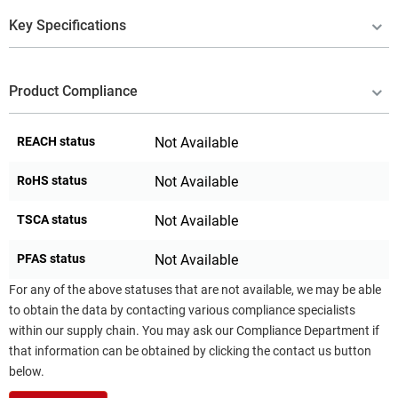
Key Specifications
Product Compliance
REACH status
Not Available
RoHS status
Not Available
TSCA status
Not Available
PFAS status
Not Available
For any of the above statuses that are not available, we may be able
to obtain the data by contacting various compliance specialists
within our supply chain. You may ask our Compliance Department if
that information can be obtained by clicking the contact us button
below.