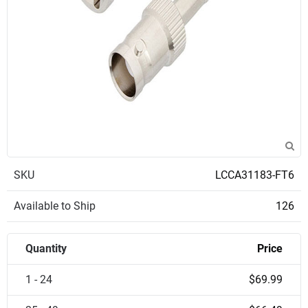
SKU
LCCA31183-FT6
Available to Ship
126
Quantity
Price
1 - 24
$69.99