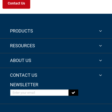
Contact Us
PRODUCTS
RESOURCES
ABOUT US
CONTACT US
NEWSLETTER
Enter your email