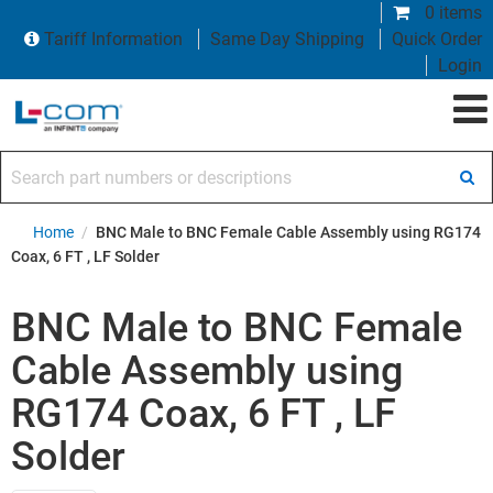
0 items
Tariff Information
Same Day Shipping
Quick Order
Login
Search part numbers or descriptions
Home
/
BNC Male to BNC Female Cable Assembly using RG174
Coax, 6 FT , LF Solder
BNC Male to BNC Female
Cable Assembly using
RG174 Coax, 6 FT , LF
Solder