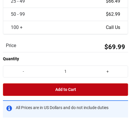
25 - 49
$66.49
50 - 99
$62.99
100 +
Call Us
Price
$69.99
Quantity
-
+
Add to Cart
All Prices are in US Dollars and do not include duties