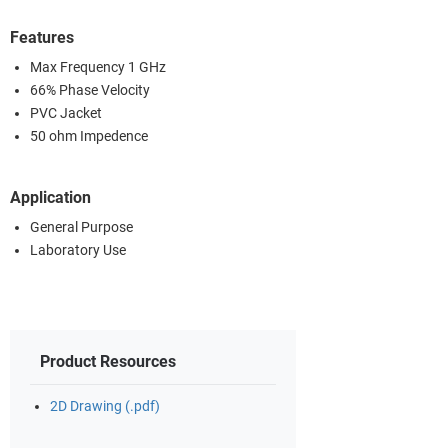
Features
Max Frequency 1 GHz
66% Phase Velocity
PVC Jacket
50 ohm Impedence
Application
General Purpose
Laboratory Use
Product Resources
2D Drawing (.pdf)