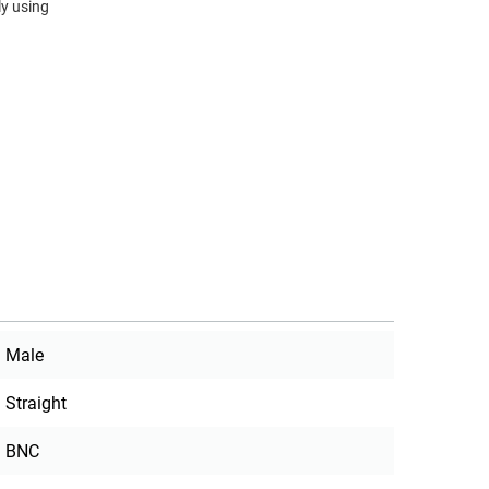
y using
Male
Straight
BNC