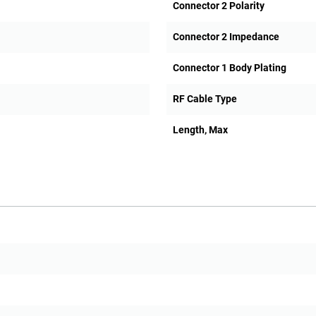
Connector 2 Polarity
Connector 2 Impedance
Connector 1 Body Plating
RF Cable Type
Length, Max