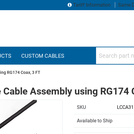
Tariff Information
Same D
Search part numbers
UCTS
CUSTOM CABLES
ing RG174 Coax, 3 FT
 Cable Assembly using RG174 
SKU
LCCA31
Available to Ship