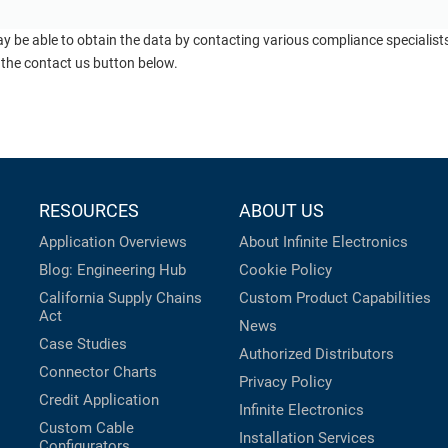
ay be able to obtain the data by contacting various compliance specialis
 the contact us button below.
RESOURCES
ABOUT US
Application Overviews
About Infinite Electronics
Blog: Engineering Hub
Cookie Policy
California Supply Chains
Custom Product Capabilities
Act
News
Case Studies
Authorized Distributors
Connector Charts
Privacy Policy
Credit Application
Infinite Electronics
Custom Cable
Installation Services
Configurators