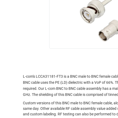
RACKS
INDUSTRIAL
CABINETS
BULK
AND
CABLE
PATHWAYS
MILITARY
PATCH
AEROSPACE
PANELS
AND
WEATHERPROOF
RACKS
ENCLOSURE
LIGHTNING/SURGE
USB
PROTECTORS
RUGGED
CABLE
L-com's LCCA31181-FT3 is a BNC male to BNC female cabl
INDUSTRIAL
BNC cable uses the PE (LD) dielectric with a VoP of 66%. Th
ROUTING
HARSH
required. Our L-com BNC to BNC cable assembly has a male
AND
ENVIRONMENT
GHz. The shielding of this BNC cable is comprised of tinne
MANAGEMENT
POWER
Custom versions of this BNC male to BNC female cable, alon
SENSORS
OVER
same day. Other available RF cable assembly value added s
and custom labeling. RF testing can also be performed to 
ETHERNET
TOOLS