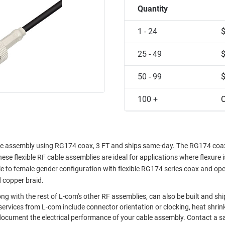
Quantity
1 - 24
25 - 49
50 - 99
100 +
C
e assembly using RG174 coax, 3 FT and ships same-day. The RG174 coax
ese flexible RF cable assemblies are ideal for applications where flexure i
 to female gender configuration with flexible RG174 series coax and ope
d copper braid.
g with the rest of L-com's other RF assemblies, can also be built and sh
ervices from L-com include connector orientation or clocking, heat shrin
document the electrical performance of your cable assembly. Contact a s