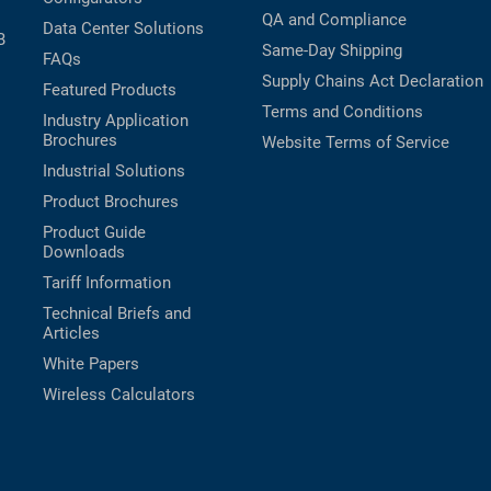
QA and Compliance
Data Center Solutions
B
Same-Day Shipping
FAQs
Supply Chains Act Declaration
Featured Products
Terms and Conditions
Industry Application
Brochures
Website Terms of Service
Industrial Solutions
Product Brochures
Product Guide
Downloads
Tariff Information
Technical Briefs and
Articles
White Papers
Wireless Calculators