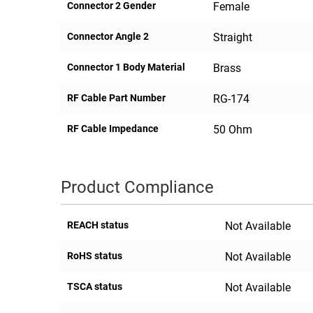
Connector 2 Gender
Female
Connector Angle 2
Straight
Connector 1 Body Material
Brass
RF Cable Part Number
RG-174
RF Cable Impedance
50 Ohm
Product Compliance
REACH status
Not Available
RoHS status
Not Available
TSCA status
Not Available