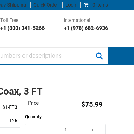
ay Shipping
Quick Order
Login
0 items
Toll Free
International
+1 (800) 341-5266
+1 (978) 682-6936
 or descriptions
Coax, 3 FT
Price
$75.99
181-FT3
Quantity
126
-
+