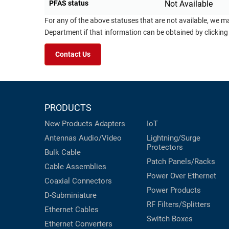
PFAS status
Not Available
For any of the above statuses that are not available, we m
Department if that information can be obtained by clicking
Contact Us
PRODUCTS
New Products
Adapters
IoT
Antennas
Audio/Video
Lightning/Surge
Protectors
Bulk Cable
Patch Panels/Racks
Cable Assemblies
Power Over Ethernet
Coaxial
Connectors
Power Products
D-Subminiature
RF Filters/Splitters
Ethernet Cables
Switch Boxes
Ethernet Converters