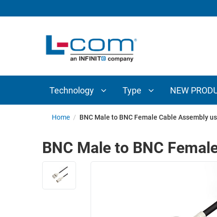
TECHNOLOGY
TYPE
AUDIO/VIDEO
ANTENNAS
NEW
CUSTOM
COAXIAL
ADAPTERS
PRODUCTS
CABLES
INTERCONNECT
CONNECTORS
COAXIAL
CABLE
Technology
Type
NEW PROD
PASSIVE
ASSEMBLIES
COMPONENTS
BULK
Home
/
BNC Male to BNC Female Cable Assembly us
D-
CABLE
SUBMINIATURE
BNC Male to BNC Female
WIRELESS
ETHERNET
AP/ROUTERS/ADAPTERS
AND
TELEPHONY
AMPLIFIERS
FIBER
ENCLOSURES
OPTIC