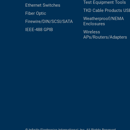
Test Equipment
Tools
Ethernet Switches
TKD Cable Products
US
Fiber Optic
Weatherproof/NEMA
Firewire/DIN/SCSI/SATA
Enclosures
IEEE-488 GPIB
Wireless
APs/Routers/Adapters