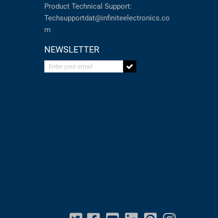
Product Technical Support:
Techsupportdat@infiniteelectronics.co
m
NEWSLETTER
Enter your email