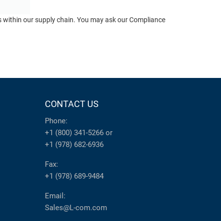
ts within our supply chain. You may ask our Compliance
CONTACT US
Phone:
+1 (800) 341-5266
or
+1 (978) 682-6936
Fax:
+1 (978) 689-9484
Email:
Sales@L-com.com