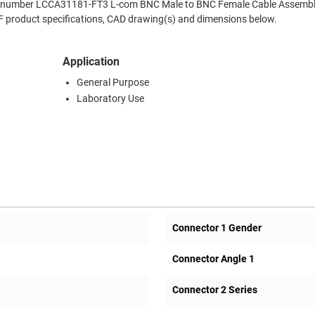
Part number LCCA31181-FT3 L-com BNC Male to BNC Female Cable Assembl
RF product specifications, CAD drawing(s) and dimensions below.
Application
General Purpose
Laboratory Use
Connector 1 Gender
Connector Angle 1
Connector 2 Series