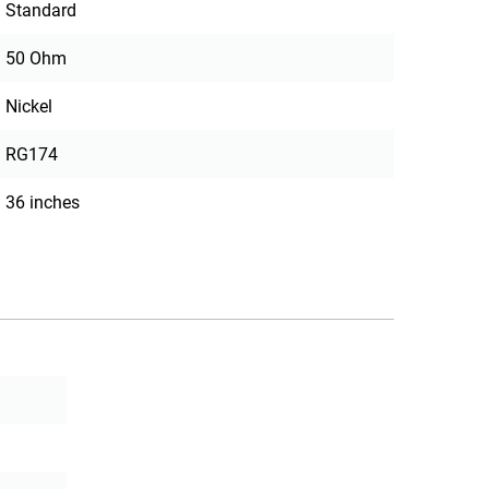
Standard
50 Ohm
Nickel
RG174
36 inches