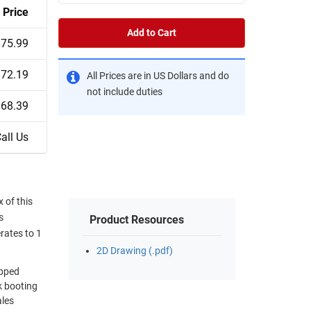
Price
Add to Cart
$75.99
$72.19
All Prices are in US Dollars and do
not include duties
$68.39
all Us
 of this
s
Product Resources
rates to 1
2D Drawing (.pdf)
ipped
k booting
ales