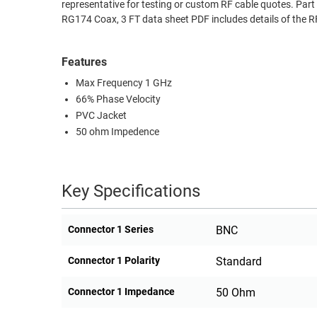
representative for testing or custom RF cable quotes. 
RACKS
RG174 Coax, 3 FT data sheet PDF includes details of the 
TEST
CABINETS
EQUIPMENT
AND
Features
PATHWAYS
LABEL
Max Frequency 1 GHz
PRINTERS
WIRELESS
66% Phase Velocity
PVC Jacket
FIREWIRE/DIN/SCSI/SATA
50 ohm Impedence
IEEE-
488
Key Specifications
GPIB
POWER
Connector 1 Series
BNC
PRODUCTS
Connector 1 Polarity
Standard
IOT
Connector 1 Impedance
50 Ohm