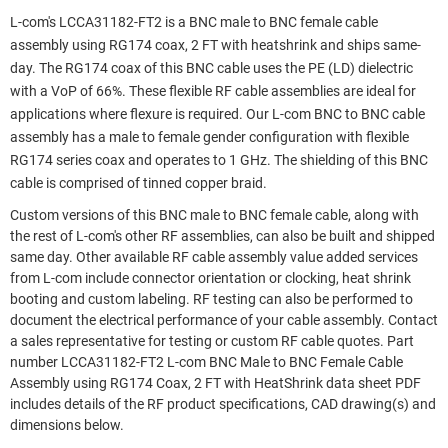
L-com's LCCA31182-FT2 is a BNC male to BNC female cable
assembly using RG174 coax, 2 FT with heatshrink and ships same-
day. The RG174 coax of this BNC cable uses the PE (LD) dielectric
with a VoP of 66%. These flexible RF cable assemblies are ideal for
applications where flexure is required. Our L-com BNC to BNC cable
assembly has a male to female gender configuration with flexible
RG174 series coax and operates to 1 GHz. The shielding of this BNC
cable is comprised of tinned copper braid.
Custom versions of this BNC male to BNC female cable, along with
the rest of L-com's other RF assemblies, can also be built and shipped
same day. Other available RF cable assembly value added services
from L-com include connector orientation or clocking, heat shrink
booting and custom labeling. RF testing can also be performed to
document the electrical performance of your cable assembly. Contact
a sales representative for testing or custom RF cable quotes. Part
number LCCA31182-FT2 L-com BNC Male to BNC Female Cable
Assembly using RG174 Coax, 2 FT with HeatShrink data sheet PDF
includes details of the RF product specifications, CAD drawing(s) and
dimensions below.