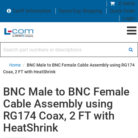
0 items
Tariff Information
Same Day Shipping
Quick Order
Login
Search part numbers or descriptions
Home
/
BNC Male to BNC Female Cable Assembly using RG174
Coax, 2 FT with HeatShrink
BNC Male to BNC Female
Cable Assembly using
RG174 Coax, 2 FT with
HeatShrink