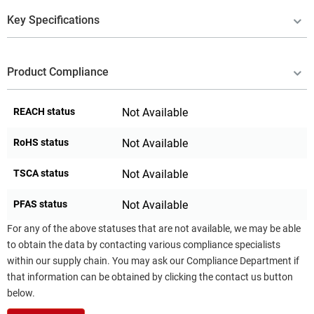
Key Specifications
Product Compliance
REACH status
Not Available
RoHS status
Not Available
TSCA status
Not Available
PFAS status
Not Available
For any of the above statuses that are not available, we may be able
to obtain the data by contacting various compliance specialists
within our supply chain. You may ask our Compliance Department if
that information can be obtained by clicking the contact us button
below.