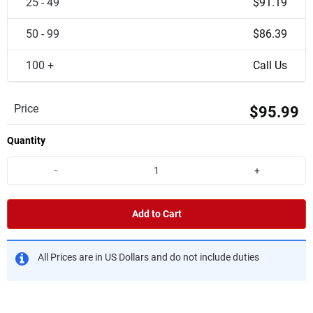
25 - 49
$91.19
50 - 99
$86.39
100 +
Call Us
Price
$95.99
Quantity
-
+
Add to Cart
All Prices are in US Dollars and do not include duties