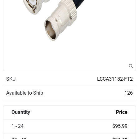
SKU
LCCA31182-FT2
Available to Ship
126
Quantity
Price
1 - 24
$95.99