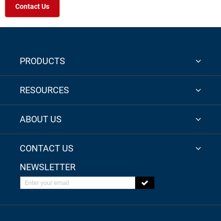
Contact Us
PRODUCTS
RESOURCES
ABOUT US
CONTACT US
NEWSLETTER
Enter your email