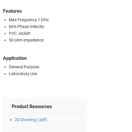
Features
Max Frequency 1 GHz
66% Phase Velocity
PVC Jacket
50 ohm Impedence
Application
General Purpose
Laboratory Use
Product Resources
2D Drawing (.pdf)