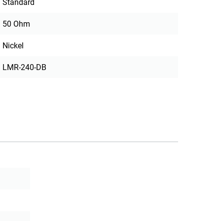
Standard
50 Ohm
Nickel
LMR-240-DB