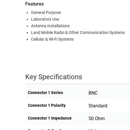
Features
General Purpose
Laboratory Use
Antenna Installations
Land Mobile Radio & Other Communication Systems
Cellular & Wi-Fi Systems
Key Specifications
Connector 1 Series
BNC
Connector 1 Polarity
Standard
Connector 1 Impedance
50 Ohm