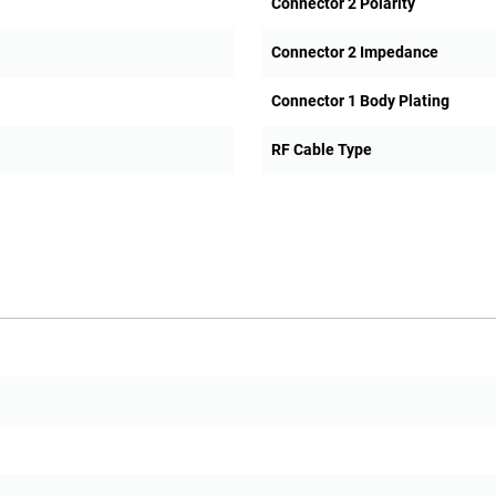
Connector 2 Polarity
Connector 2 Impedance
Connector 1 Body Plating
RF Cable Type