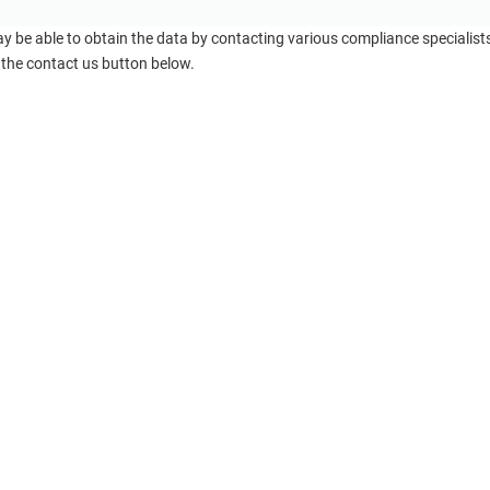
ay be able to obtain the data by contacting various compliance specialis
 the contact us button below.