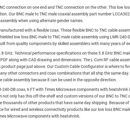
 BNC connection on one end and TNC connection on the other. This low lo
ation. Our BNC male to TNC male coaxial assembly part number LCCA30
e assembly when using alternate gender names.
ufactured with a flexible coax. These flexible BNC to TNC cable assem
hielded low loss BNC male to TNC male cable assembly using LMR-240-D
ilt from quality components by skilled assemblers with many years of ex
.8 GHz. Technical performance specifications on these 5.8 GHz BNC mal
 PDF along with CAD drawing and dimensions. The L-Com RF cable asse
s product page just above. Our Custom Cable Configurator is where to fi
many other connectors and coax combinations that all ship the same-day.
 cable assembly because it can be used in the opposite direction.
-240-DB coax, 6 FT with Times Microwave components with heatshrink is
om not only has this off-the-shelf and custom versions of our BNC to TNC 
e thousands of other products that have same day shipping. Because of 
 for wired and wireless connectivity products like our low loss BNC mal
imes Microwave components with heatshrink.