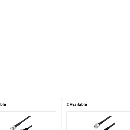
able
2
Available