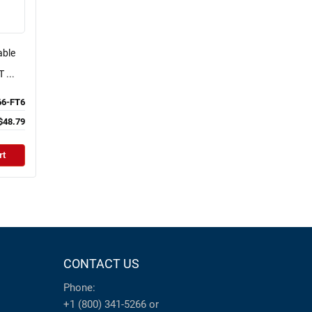
able
 ...
6-FT6
$48.79
rt
CONTACT US
Phone:
+1 (800) 341-5266
or