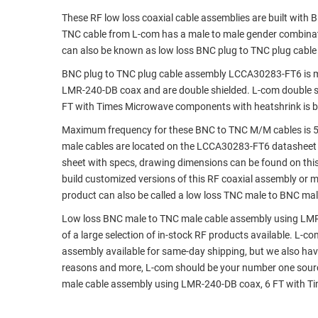
These RF low loss coaxial cable assemblies are built with
RACKS
TEST
TNC cable from L-com has a male to male gender combin
CABINETS
EQUIPMENT
can also be known as low loss BNC plug to TNC plug cabl
AND
PATHWAYS
LABEL
BNC plug to TNC plug cable assembly LCCA30283-FT6 is man
PRINTERS
LMR-240-DB coax and are double shielded. L-com double s
WIRELESS
FT with Times Microwave components with heatshrink is bu
FIREWIRE/DIN/SCSI/SATA
Maximum frequency for these BNC to TNC M/M cables is 5
male cables are located on the LCCA30283-FT6 datasheet
IEEE-
sheet with specs, drawing dimensions can be found on thi
488
build customized versions of this RF coaxial assembly or 
GPIB
product can also be called a low loss TNC male to BNC male
POWER
Low loss BNC male to TNC male cable assembly using LMR
PRODUCTS
of a large selection of in-stock RF products available. L-c
assembly available for same-day shipping, but we also hav
IOT
reasons and more, L-com should be your number one source
male cable assembly using LMR-240-DB coax, 6 FT with T