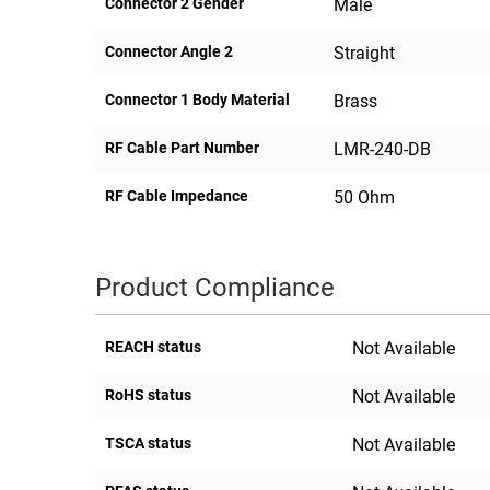
Connector 2 Gender
Male
Connector Angle 2
Straight
Connector 1 Body Material
Brass
RF Cable Part Number
LMR-240-DB
RF Cable Impedance
50 Ohm
Product Compliance
REACH status
Not Available
RoHS status
Not Available
TSCA status
Not Available