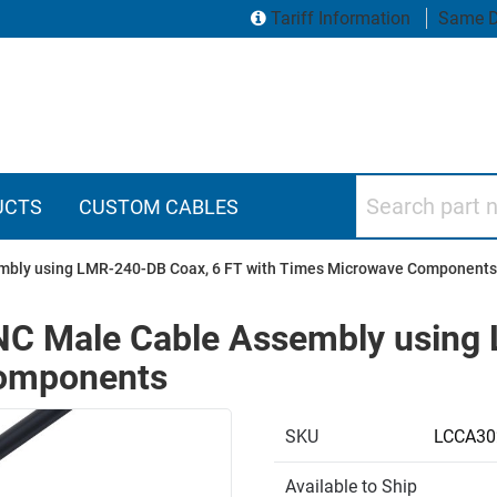
Tariff Information
Same D
Search part numbers
UCTS
CUSTOM CABLES
mbly using LMR-240-DB Coax, 6 FT with Times Microwave Components
NC Male Cable Assembly using
Components
SKU
LCCA30
Available to Ship