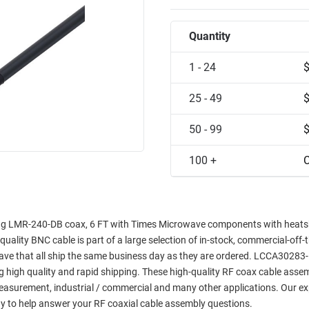
Quantity
1 - 24
25 - 49
50 - 99
100 +
C
ng LMR-240-DB coax, 6 FT with Times Microwave components with heatsh
quality BNC cable is part of a large selection of in-stock, commercial-off-
wave that all ship the same business day as they are ordered. LCCA3028
ng high quality and rapid shipping. These high-quality RF coax cable asse
 measurement, industrial / commercial and many other applications. Our ex
y to help answer your RF coaxial cable assembly questions.