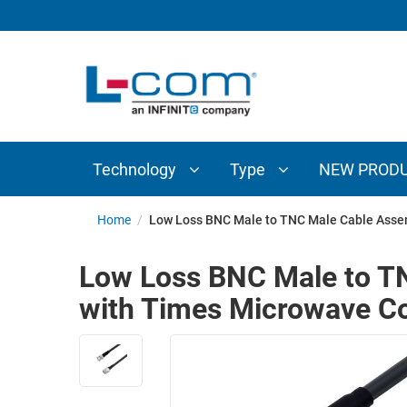
TECHNOLOGY
TYPE
AUDIO/VIDEO
ANTENNAS
NEW
CUSTOM
COAXIAL
ADAPTERS
PRODUCTS
CABLES
INTERCONNECT
CONNECTORS
COAXIAL
CABLE
Technology
Type
NEW PROD
PASSIVE
ASSEMBLIES
COMPONENTS
BULK
Home
/
Low Loss BNC Male to TNC Male Cable Asse
D-
CABLE
SUBMINIATURE
Low Loss BNC Male to T
WIRELESS
ETHERNET
with Times Microwave 
AP/ROUTERS/ADAPTERS
AND
TELEPHONY
AMPLIFIERS
FIBER
ENCLOSURES
OPTIC