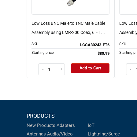
Low Loss BNC Male to TNC Male Cable
Low Loss
Assembly using LMR-200 Coax, 6 FT ...
Assembly
SKU
SKU
LCCA30243-FT6
Starting price
Starting pr
$80.99
Add to Cart
-
+
-
PRODUCTS
New Products
Adapters
IoT
Antennas
Audio/Video
Lightning/Surge