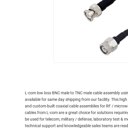
RACKS
INDUSTRIAL
CABINETS
BULK
AND
CABLE
PATHWAYS
MILITARY
PATCH
AEROSPACE
PANELS
AND
WEATHERPROOF
RACKS
ENCLOSURE
LIGHTNING/SURGE
USB
PROTECTORS
RUGGED
CABLE
INDUSTRIAL
ROUTING
HARSH
L-com low loss BNC male to TNC male cable assembly usi
AND
ENVIRONMENT
available for same day shipping from our facility. This high 
MANAGEMENT
and custom-built coaxial cable assemblies for RF / micro
POWER
cables from L-com are a great choice for solutions requiri
SENSORS
OVER
be used for telecom, military / defense, laboratory test &
ETHERNET
technical support and knowledgeable sales teams are read
TOOLS