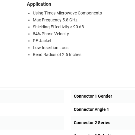
Application
Using Times Microwave Components
Max Frequency 5.8 GHz
Shielding Effectivity > 90 dB
84% Phase Velocity
PE Jacket
Low Insertion Loss
Bend Radius of 2.5 Inches
Connector 1 Gender
Connector Angle 1
Connector 2 Series