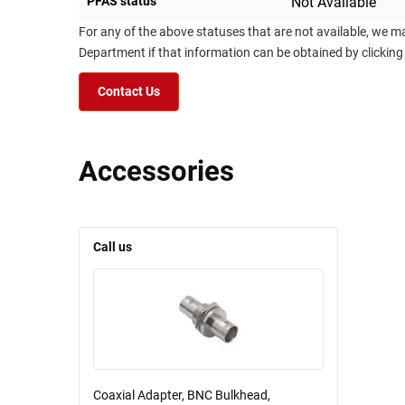
PFAS status
Not Available
For any of the above statuses that are not available, we m
Department if that information can be obtained by clicking
Contact Us
Accessories
Call us
Coaxial Adapter, BNC Bulkhead,