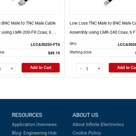
 BNC Male to TNC Male Cable
Low Loss TNC Male to BNC Male C
 using LMR-200-FR Coax, 6 ...
Assembly using LMR-240 Coax, 6 FT
SKU
LCCA30253-FT6
LCCA3026
ice
Starting price
$49.19
Add to Cart
Add to Ca
+
-
+
RESOURCES
ABOUT US
Application Overviews
About Infinite Electronics
Blog: Engineering Hub
Cookie Policy