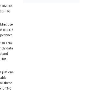
ss BNC to
283-FT6
blies use
B coax, 6
perience.
e to TNC
mbly data
nd and
 This
 just one
cable
all these
e to TNC