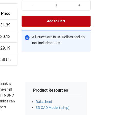
-
+
Price
Add to Cart
$31.39
$30.13
All Prices are in US Dollars and do
not include duties
$29.19
all Us
rink is
the-shelf
Product Resources
3-FT6 BNC
mblies can
Datasheet
pert
3D CAD Model (.step)