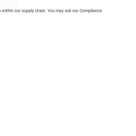
ts within our supply chain. You may ask our Compliance