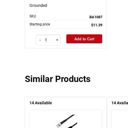
Grounded
SKU
BA1087
Starting price
$11.39
Add to Cart
-
+
Similar Products
14
Available
14
Avail