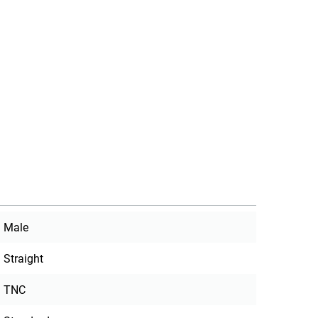
Male
Straight
TNC