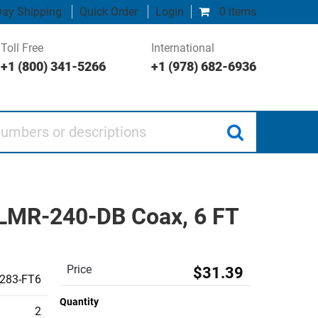
ay Shipping
Quick Order
Login
0 items
Toll Free
International
+1 (800) 341-5266
+1 (978) 682-6936
 or descriptions
 LMR-240-DB Coax, 6 FT
Price
$31.39
283-FT6
Quantity
2