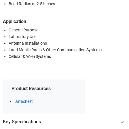
Bend Radius of 2.5 Inches
Application
General Purpose
Laboratory Use
Antenna Installations
Land Mobile Radio & Other Communication Systems
Cellular & Wi-Fi Systems
Product Resources
Datasheet
Key Specifications