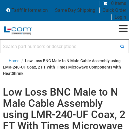
0 items
Tariff Information
Same Day Shipping
Quick Order
Login
Search part numbers or descriptions
Home
/
Low Loss BNC Male to N Male Cable Assembly using
LMR-240-UF Coax, 2 FT With Times Microwave Components with
HeatShrink
Low Loss BNC Male to N
Male Cable Assembly
using LMR-240-UF Coax, 2
FT With Times Microwave