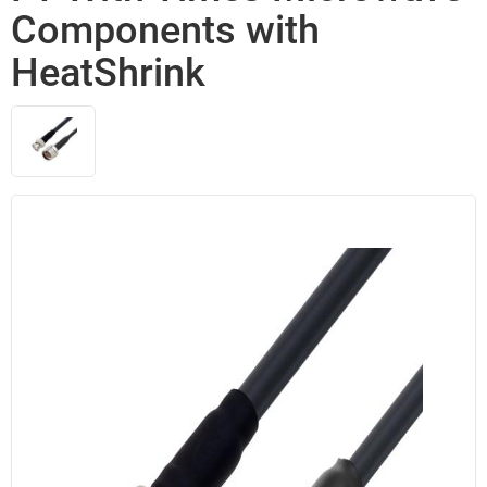
Components with
HeatShrink