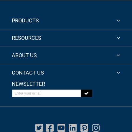
PRODUCTS
RESOURCES
ABOUT US
CONTACT US
NEWSLETTER
Enter your email