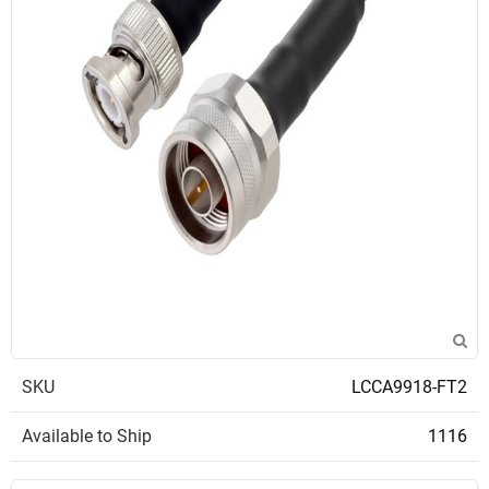
SKU
LCCA9918-FT2
Available to Ship
1116