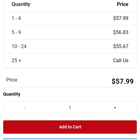
Quantity
Price
1 - 4
$57.99
5 - 9
$56.83
10 - 24
$55.67
25 +
Call Us
Price
$57.99
Quantity
-
+
Add to Cart