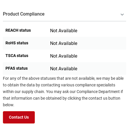
Product Compliance
REACH status
Not Available
RoHS status
Not Available
TSCA status
Not Available
PFAS status
Not Available
For any of the above statuses that are not available, we may be able
to obtain the data by contacting various compliance specialists
within our supply chain. You may ask our Compliance Department if
that information can be obtained by clicking the contact us button
below.
Contact Us