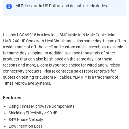
All Prices are in US Dollars and do not include duties
L-com's LCCA9918 is a low loss BNC Male to N Male Cable Using
LMR-240-UF Coax with HeatShrink and ships same-day. L-com offers
a wide range of off-the-shelf and custom cable assemblies available
for same-day shipping. In addition, we have thousands of other
products that can also be shipped on the same day. For these
reasons and more, L-com is your top choice for wired and wireless
connectivity products. Please contact a sales representative for
quotes on testing or custom RF cables. *LMR™ is a trademark of
Times Microwave Systems.
Features
Using Times Microwave Components
Shielding Effectivity > 90 dB
84% Phase Velocity
Low Insertion Loss