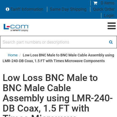
0 items
Tariff Information
Same Day Shipping
Quick Order
Login
Search part numbers or descriptions
Home
/
Low Loss BNC Male to BNC Male Cable Assembly using
LMR-240-DB Coax, 1.5 FT with Times Microwave Components
Low Loss BNC Male to
BNC Male Cable
Assembly using LMR-240-
DB Coax, 1.5 FT with