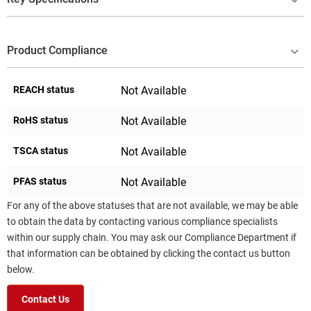
Product Compliance
REACH status
Not Available
RoHS status
Not Available
TSCA status
Not Available
PFAS status
Not Available
For any of the above statuses that are not available, we may be able
to obtain the data by contacting various compliance specialists
within our supply chain. You may ask our Compliance Department if
that information can be obtained by clicking the contact us button
below.
Contact Us