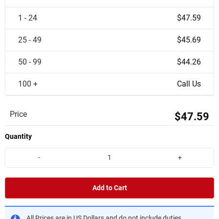
1 - 24
$47.59
25 - 49
$45.69
50 - 99
$44.26
100 +
Call Us
Price
$47.59
Quantity
-
+
Add to Cart
All Prices are in US Dollars and do not include duties