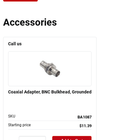
Accessories
Call us
Coaxial Adapter, BNC Bulkhead, Grounded
SKU
BA1087
Starting price
$11.39