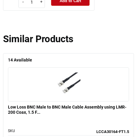
Add to Cart
-
+
Similar Products
14
Available
Low Loss BNC Male to BNC Male Cable Assembly using LMR-
200 Coax, 1.5 F...
SKU
LCCA30164-FT1.5