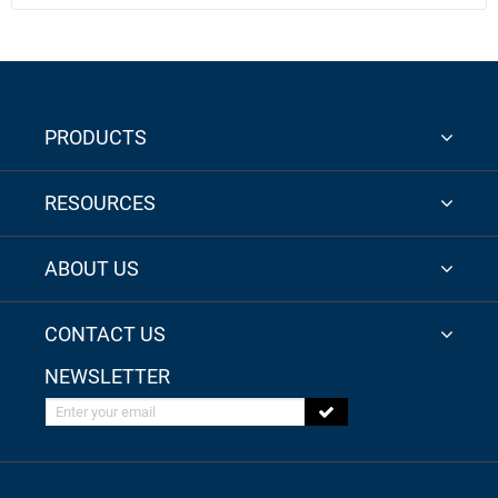
PRODUCTS
RESOURCES
ABOUT US
CONTACT US
NEWSLETTER
Enter your email