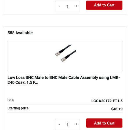
Add to Cart
-
+
558
Available
Low Loss BNC Male to BNC Male Cable Assembly using LMR-
240 Coax, 1.5 F...
SKU
LCCA30172-FT1.5
Starting price
$48.19
Add to Cart
-
+