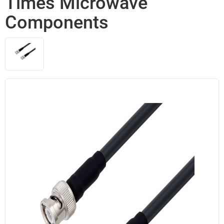
Times Microwave
Components