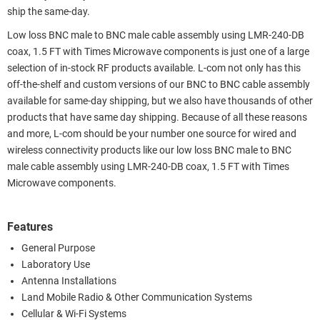
ship the same-day.
Low loss BNC male to BNC male cable assembly using LMR-240-DB
coax, 1.5 FT with Times Microwave components is just one of a large
selection of in-stock RF products available. L-com not only has this
off-the-shelf and custom versions of our BNC to BNC cable assembly
available for same-day shipping, but we also have thousands of other
products that have same day shipping. Because of all these reasons
and more, L-com should be your number one source for wired and
wireless connectivity products like our low loss BNC male to BNC
male cable assembly using LMR-240-DB coax, 1.5 FT with Times
Microwave components.
Features
General Purpose
Laboratory Use
Antenna Installations
Land Mobile Radio & Other Communication Systems
Cellular & Wi-Fi Systems