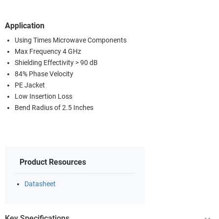
Application
Using Times Microwave Components
Max Frequency 4 GHz
Shielding Effectivity > 90 dB
84% Phase Velocity
PE Jacket
Low Insertion Loss
Bend Radius of 2.5 Inches
Product Resources
Datasheet
Key Specifications