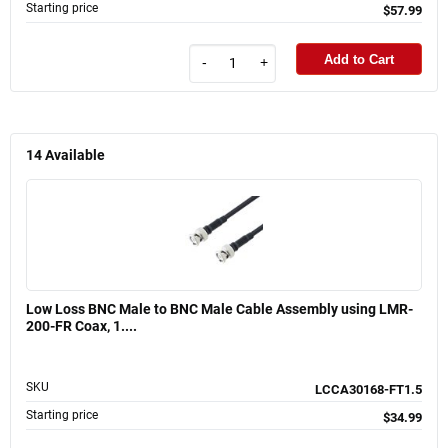
Starting price
$57.99
Add to Cart
-
+
14
Available
Low Loss BNC Male to BNC Male Cable Assembly using LMR-
200-FR Coax, 1....
SKU
LCCA30168-FT1.5
Starting price
$34.99