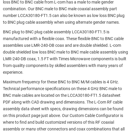
loss BNC to BNC cable from L-com has a male to male gender
combination. Our BNC male to BNC male coaxial assembly part
number LCCA30180-FT1.5 can also be known as low loss BNC plug
to BNC plug cable assembly when using alternate gender names.
BNC plug to BNC plug cable assembly LCCA30180-FT1.5 is
manufactured with a flexible coax. These flexible BNC to BNC cable
assemblies use LMR-240-DB coax and are double shielded. L-com
double shielded low loss BNC male to BNC male cable assembly using
LMR-240-DB coax, 1.5 FT with Times Microwave components is built
from quality components by skilled assemblers with many years of
experience.
Maximum frequency for these BNC to BNC M/M cables is 4 GHz.
Technical performance specifications on these 4 GHz BNC male to
BNC male cables are located on the LCCA30180-FT1.5 datasheet
PDF along with CAD drawing and dimensions. The L-Com RF cable
assembly data sheet with specs, drawing dimensions can be found
on this product page just above. Our Custom Cable Configurator is
where to find and build customized versions of this RF coaxial
assembly or many other connectors and coax combinations that all