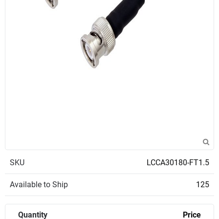
SKU
LCCA30180-FT1.5
Available to Ship
125
Quantity
Price