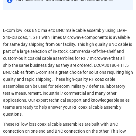
L-com low loss BNC male to BNC male cable assembly using LMR-
240-DB coax, 1.5 FT with Times Microwave components is available
for same day shipping from our facility. This high quality BNC cable is
part of a large selection of in-stock, commercial-off-the-shelf and
custom-built coaxial cable assemblies for RF / microwave that all
ship the same business day as they are ordered. LCCA30180-FT1.5
BNC cables from L-com are a great choice for solutions requiring high
quality and rapid shipping. These high-quality RF coax cable
assemblies can be used for telecom, military / defense, laboratory
test & measurement, industrial / commercial and many other
applications. Our expert technical support and knowledgeable sales
teams are ready to help answer your RF coaxial cable assembly
questions.
These RF low loss coaxial cable assemblies are built with BNC
connection on one end and BNC connection on the other. This low