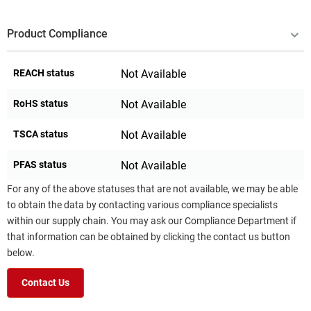
Product Compliance
REACH status
Not Available
RoHS status
Not Available
TSCA status
Not Available
PFAS status
Not Available
For any of the above statuses that are not available, we may be able
to obtain the data by contacting various compliance specialists
within our supply chain. You may ask our Compliance Department if
that information can be obtained by clicking the contact us button
below.
Contact Us