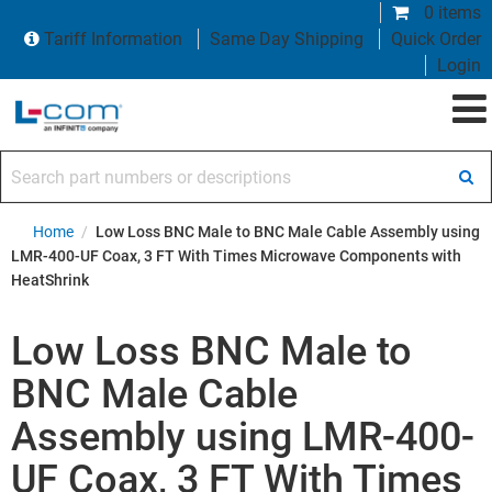
0 items
Tariff Information
Same Day Shipping
Quick Order
Login
Search part numbers or descriptions
Home
/
Low Loss BNC Male to BNC Male Cable Assembly using
LMR-400-UF Coax, 3 FT With Times Microwave Components with
HeatShrink
Low Loss BNC Male to
BNC Male Cable
Assembly using LMR-400-
UF Coax, 3 FT With Times