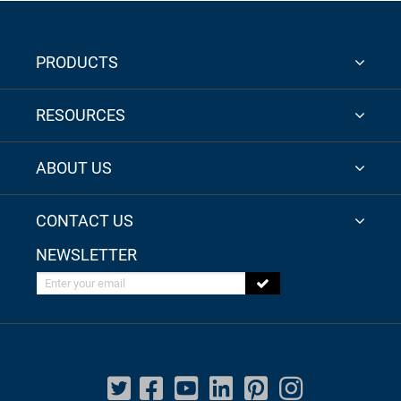
PRODUCTS
RESOURCES
ABOUT US
CONTACT US
NEWSLETTER
Enter your email