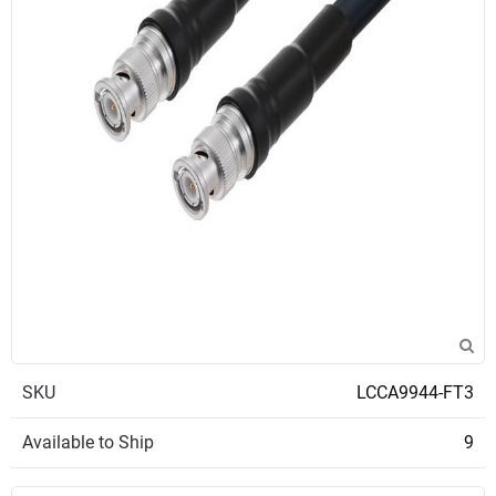
SKU
LCCA9944-FT3
Available to Ship
9