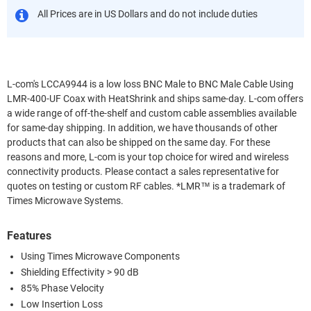
All Prices are in US Dollars and do not include duties
L-com's LCCA9944 is a low loss BNC Male to BNC Male Cable Using
LMR-400-UF Coax with HeatShrink and ships same-day. L-com offers
a wide range of off-the-shelf and custom cable assemblies available
for same-day shipping. In addition, we have thousands of other
products that can also be shipped on the same day. For these
reasons and more, L-com is your top choice for wired and wireless
connectivity products. Please contact a sales representative for
quotes on testing or custom RF cables. *LMR™ is a trademark of
Times Microwave Systems.
Features
Using Times Microwave Components
Shielding Effectivity > 90 dB
85% Phase Velocity
Low Insertion Loss