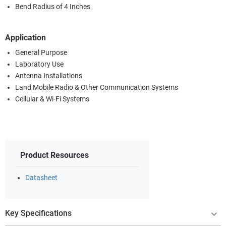
Bend Radius of 4 Inches
Application
General Purpose
Laboratory Use
Antenna Installations
Land Mobile Radio & Other Communication Systems
Cellular & Wi-Fi Systems
Product Resources
Datasheet
Key Specifications