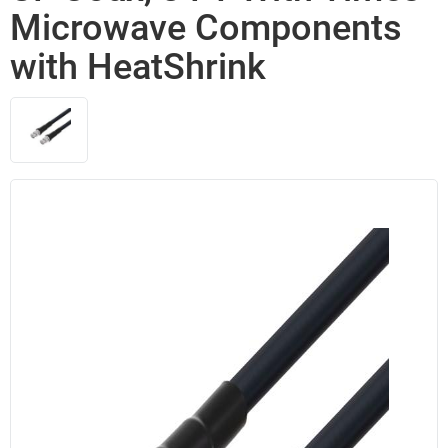
Microwave Components
with HeatShrink