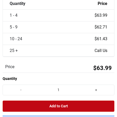
Quantity
Price
1 - 4
$63.99
5 - 9
$62.71
10 - 24
$61.43
25 +
Call Us
Price
$63.99
Quantity
-
+
Add to Cart